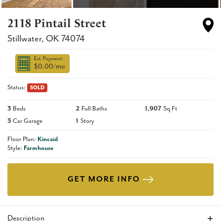
2118 Pintail Street
Stillwater
,
OK
74074
Est. Payment:
$0.00
/mo
Status:
SOLD
3
Beds
2
Full Baths
1,907
Sq Ft
3
Car Garage
1
Story
Floor Plan:
Kincaid
Style:
Farmhouse
GET MORE INFO
Description