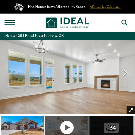
Find Homes in my Affordability Range
Affordability Calculator
Homes
2118 Pintail Street Stillwater, OK
+
34