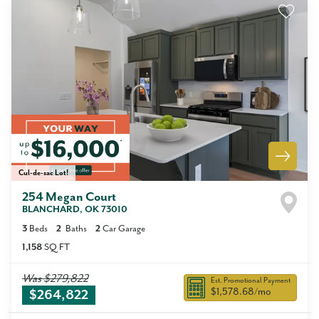
Cul-de-sac Lot!
254 Megan Court
BLANCHARD
,
OK
73010
3
Beds
2
Baths
2
Car Garage
1,158
SQ FT
Was
$279,822
Est. Promotional Payment
$1,578.68
/mo
$264,822