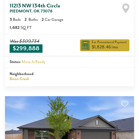
11213 NW 134th Circle
PIEDMONT
,
OK
73078
3
Beds
2
Baths
2
Car Garage
1,682
SQ FT
Was
$309,734
Est. Promotional Payment
$1,828.46
/mo
$299,888
Status:
Move-In Ready
Neighborhood
Bison Creek