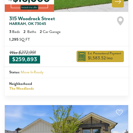
315 Woodrock Street
HARRAH
,
OK
73045
3
Beds
2
Baths
2
Car Garage
1,295
SQ FT
Was
$272,991
Est. Promotional Payment
$1,583.52
/mo
$259,893
Status:
Move-In Ready
Neighborhood
The Woodlands