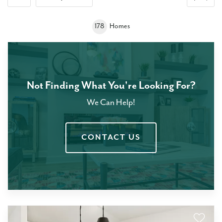
+
178
Homes
−
Not Finding What You're Looking For?
We Can Help!
CONTACT US
Leaflet
| ©
Mapbox
©
OpenStreetMap
Improve this map