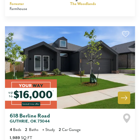
Forrester
The Woodlands
Farmhouse
618 Berline Road
GUTHRIE
,
OK
73044
4
Beds
2
Baths
+
Study
2
Car Garage
1,989
SQ FT