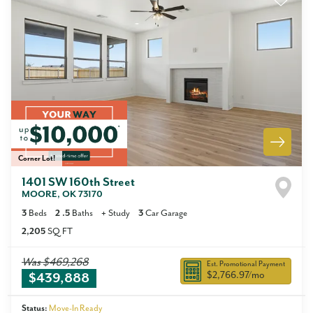
Corner Lot!
1401 SW 160th Street
MOORE
,
OK
73170
3
Beds
2
.5
Baths
+
Study
3
Car Garage
2,205
SQ FT
Was
$469,268
Est. Promotional Payment
$2,766.97
/mo
$439,888
Status:
Move-In Ready