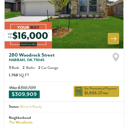
280 Woodrock Street
HARRAH
,
OK
73045
3
Beds
2
Baths
2
Car Garage
1,768
SQ FT
Was
$310,709
Est. Promotional Payment
$1,888.27
/mo
$309,909
Status:
Move-In Ready
Neighborhood
The Woodlands