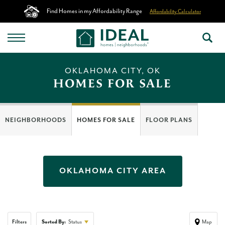
Find Homes in my Affordability Range
Affordability Calculator
OKLAHOMA CITY, OK
HOMES FOR SALE
NEIGHBORHOODS
HOMES FOR SALE
FLOOR PLANS
OKLAHOMA CITY
AREA
Filters
Sorted By:
Status
Map