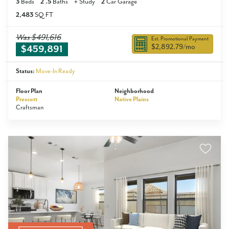
3
Beds
2
.5
Baths
+
Study
2
Car Garage
2,483
SQ FT
Was
$491,616
Est. Promotional Payment
$2,892.79
/mo
$459,891
Status:
Move-In Ready
Floor Plan
Neighborhood
Prescott
Native Plains
Craftsman