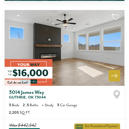
Cul-de-sac Lot!
3014 James Way
GUTHRIE
,
OK
73044
3
Beds
2
.5
Baths
+
Study
3
Car Garage
2,205
SQ FT
Was
$442,542
Est. Promotional Payment