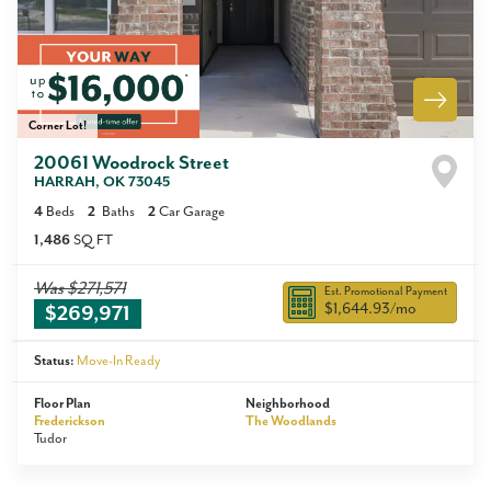
Corner Lot!
20061 Woodrock Street
HARRAH
,
OK
73045
4
Beds
2
Baths
2
Car Garage
1,486
SQ FT
Was
$271,571
Est. Promotional Payment
$1,644.93
/mo
$269,971
Status:
Move-In Ready
Floor Plan
Neighborhood
Frederickson
The Woodlands
Tudor