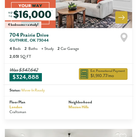
4 bedrooms + a study!
704 Prairie Drive
GUTHRIE
,
OK
73044
4
Beds
2
Baths
+
Study
2
Car Garage
2,031
SQ FT
Was
$347,642
Est. Promotional Payment
$1,910.77
/mo
$324,888
Status:
Move-In Ready
Floor Plan
Neighborhood
London
Mission Hills
Craftsman