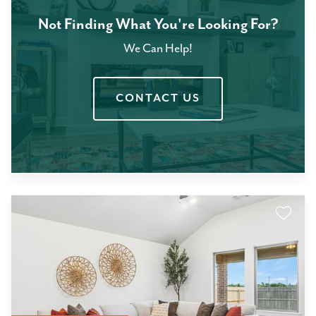
Not Finding What You're Looking For?
We Can Help!
CONTACT US