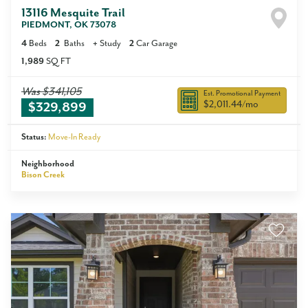
13116 Mesquite Trail
PIEDMONT
,
OK
73078
4
Beds
2
Baths
+
Study
2
Car Garage
1,989
SQ FT
Was
$341,105
Est. Promotional Payment
$2,011.44
/mo
$329,899
Status:
Move-In Ready
Neighborhood
Bison Creek