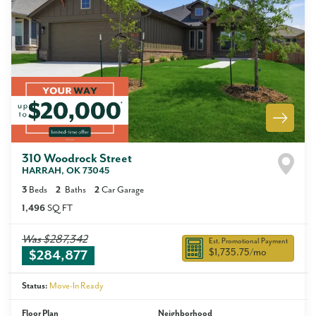
310 Woodrock Street
HARRAH
,
OK
73045
3
Beds
2
Baths
2
Car Garage
1,496
SQ FT
Was
$287,342
Est. Promotional Payment
$1,735.75
/mo
$284,877
Status:
Move-In Ready
Floor Plan
Neighborhood