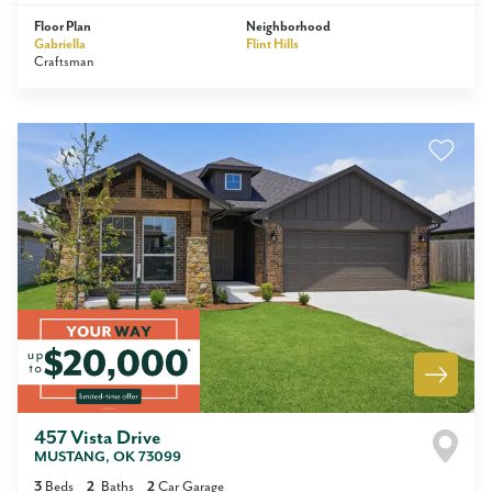
Floor Plan
Neighborhood
Gabriella
Flint Hills
Craftsman
457 Vista Drive
MUSTANG
,
OK
73099
3
Beds
2
Baths
2
Car Garage