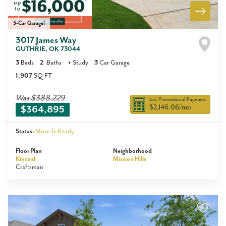
3-Car Garage!
3017 James Way
GUTHRIE
,
OK
73044
3
Beds
2
Baths
+
Study
3
Car Garage
1,907
SQ FT
Was
$388,229
Est. Promotional Payment
$2,146.06
/mo
$364,895
Status:
Move-In Ready
Floor Plan
Neighborhood
Kincaid
Mission Hills
Craftsman