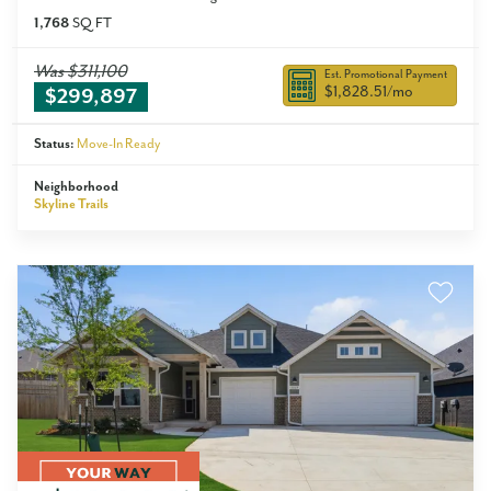
1,768
SQ FT
Was
$311,100
Est. Promotional Payment
$1,828.51
/mo
$299,897
Status:
Move-In Ready
Neighborhood
Skyline Trails