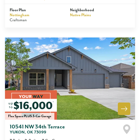
Floor Plan
Neighborhood
Nottingham
Native Plains
Craftsman
Flex Space PLUS 3-Car Garage
10541 NW 34th Terrace
YUKON
,
OK
73099