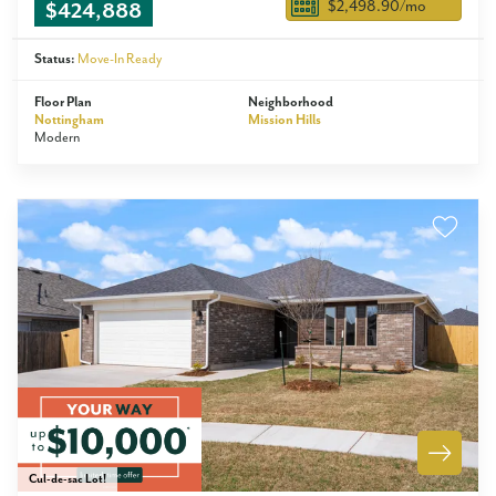
$2,498.90
/mo
$424,888
Status:
Move-In Ready
Floor Plan
Neighborhood
Nottingham
Mission Hills
Modern
Cul-de-sac Lot!