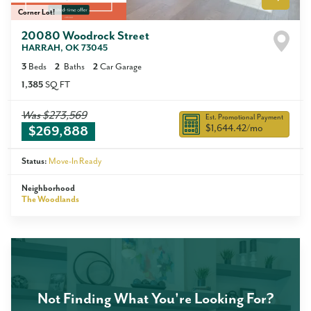
Corner Lot!
20080 Woodrock Street
HARRAH
,
OK
73045
3
Beds
2
Baths
2
Car Garage
1,385
SQ FT
Was
$273,569
Est. Promotional Payment
$1,644.42
/mo
$269,888
Status:
Move-In Ready
Neighborhood
The Woodlands
Not Finding What You're Looking For?