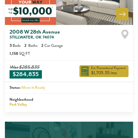
2008 W 28th Avenue
STILLWATER
,
OK
74074
3
Beds
2
Baths
2
Car Garage
1,158
SQ FT
Was
$285,835
Est. Promotional Payment
$1,705.35
/mo
$284,835
Status:
Move-In Ready
Neighborhood
Park Valley