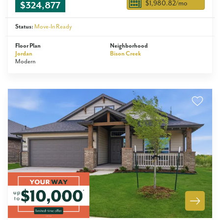
$1,980.82
/mo
$324,877
Status:
Move-In Ready
Floor Plan
Neighborhood
Jordan
Bison Creek
Modern