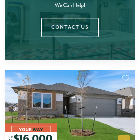
We Can Help!
CONTACT US