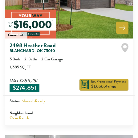
Corner Lot!
2498 Heather Road
BLANCHARD
,
OK
73010
3
Beds
2
Baths
2
Car Garage
1,385
SQ FT
Was
$289,251
Est. Promotional Payment
$1,638.47
/mo
$274,851
Status:
Move-In Ready
Neighborhood
Oasis Ranch