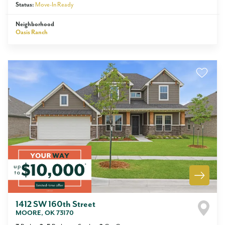
Status:
Move-In Ready
Neighborhood
Oasis Ranch
1412 SW 160th Street
MOORE
,
OK
73170