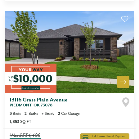
13116 Grass Plain Avenue
PIEDMONT
,
OK
73078
3
Beds
2
Baths
+
Study
2
Car Garage
1,853
SQ FT
Was
$334,408
Est. Promotional Payment