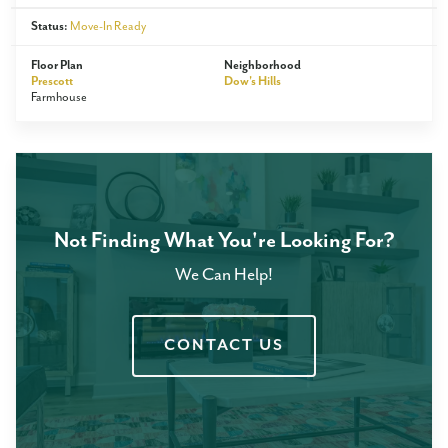
Status:
Move-In Ready
Floor Plan
Neighborhood
Prescott
Dow's Hills
Farmhouse
Not Finding What You're Looking For?
We Can Help!
CONTACT US