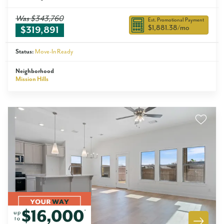
Was
$343,760
Est. Promotional Payment
$1,881.38
/mo
$319,891
Status:
Move-In Ready
Neighborhood
Mission Hills