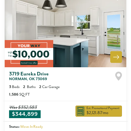
3719 Eureka Drive
NORMAN
,
OK
73069
3
Beds
2
Baths
2
Car Garage
1,586
SQ FT
Was
$352,583
Est. Promotional Payment
$2,121.87
/mo
$344,899
Status:
Move-In Ready