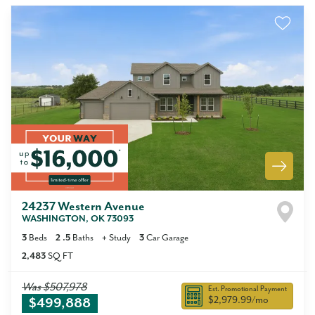
24237 Western Avenue
WASHINGTON
,
OK
73093
3
Beds
2
.5
Baths
+
Study
3
Car Garage
2,483
SQ FT
Was
$507,978
Est. Promotional Payment
$2,979.99
/mo
$499,888