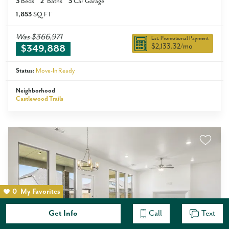
3
Beds
2
Baths
3
Car Garage
1,853
SQ FT
Was
$366,971
Est. Promotional Payment
$2,133.32
/mo
$349,888
Status:
Move-In Ready
Neighborhood
Castlewood Trails
0
My Favorites
Get Info
Call
Text