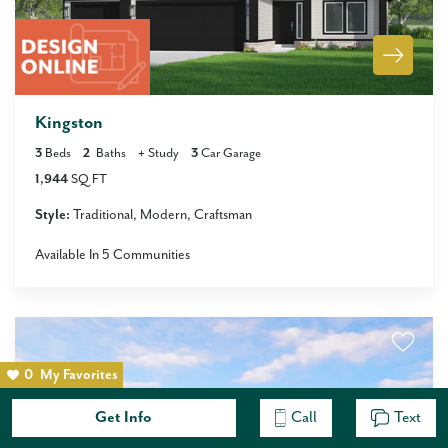
Kingston
3
Beds
2
Baths
+
Study
3
Car Garage
1,944
SQ FT
Style:
Traditional
Modern
Craftsman
Available In
5
Communities
0
My Favorites
Get Info
Call
Text