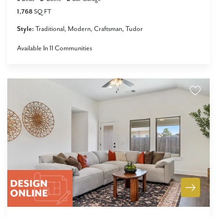
1,768
SQ FT
Style:
Traditional
Modern
Craftsman
Tudor
Available In
11
Communities