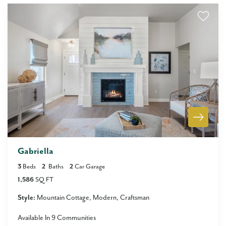
Gabriella
3
Beds
2
Baths
2
Car Garage
1,586
SQ FT
Style:
Mountain Cottage
Modern
Craftsman
Available In
9
Communities