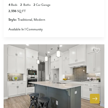
4
Beds
2
Baths
2
Car Garage
2,336
SQ FT
Style:
Traditional
Modern
Available In
1
Community