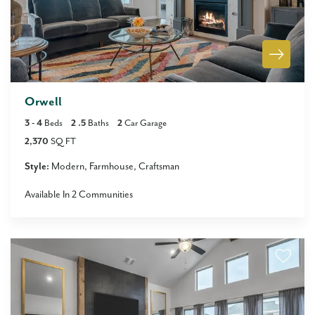
Orwell
3
- 4
Beds
2
.5
Baths
2
Car Garage
2,370
SQ FT
Style:
Modern
Farmhouse
Craftsman
Available In
2
Communities