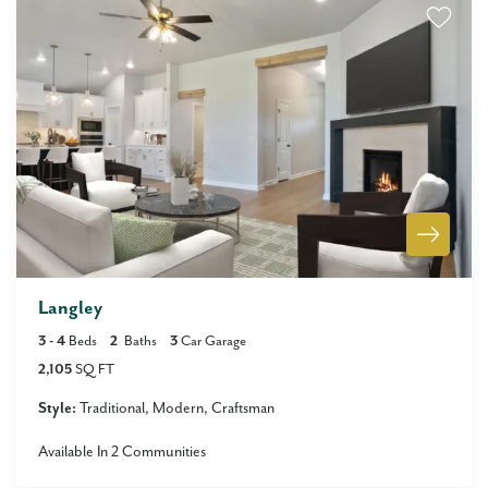
Langley
3
- 4
Beds
2
Baths
3
Car Garage
2,105
SQ FT
Style:
Traditional
Modern
Craftsman
Available In
2
Communities