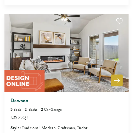
Dawson
3
Beds
2
Baths
2
Car Garage
1,295
SQ FT
Style:
Traditional
Modern
Craftsman
Tudor