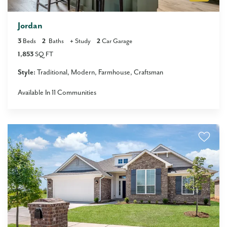
Jordan
3
Beds
2
Baths
+
Study
2
Car Garage
1,853
SQ FT
Style:
Traditional
Modern
Farmhouse
Craftsman
Available In
11
Communities