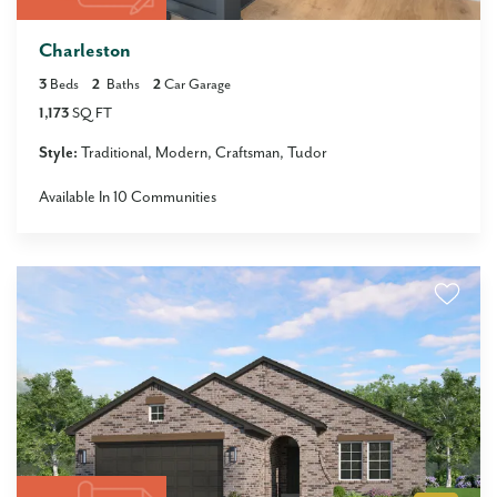
Charleston
3
Beds
2
Baths
2
Car Garage
1,173
SQ FT
Style:
Traditional
Modern
Craftsman
Tudor
Available In
10
Communities