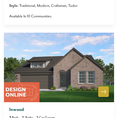
Style:
Traditional
Modern
Craftsman
Tudor
Available In
10
Communities
Inwood
3
Beds
2
Baths
2
Car Garage