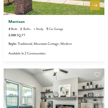
Morrison
4
Beds
2
Baths
+
Study
3
Car Garage
2,188
SQ FT
Style:
Traditional
Mountain Cottage
Modern
Available In
2
Communities