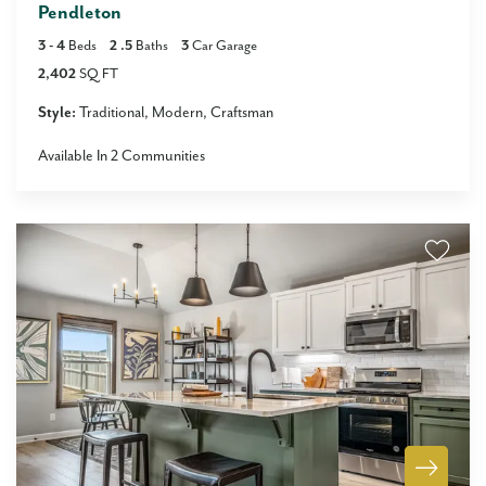
Pendleton
3
- 4
Beds
2
.5
Baths
3
Car Garage
2,402
SQ FT
Style:
Traditional
Modern
Craftsman
Available In
2
Communities