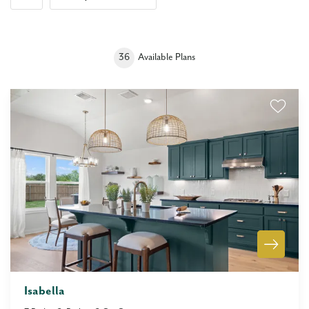
36
Available Plans
Isabella