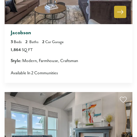
Jacobson
3
Beds
2
Baths
2
Car Garage
1,864
SQ FT
Style:
Modern
Farmhouse
Craftsman
Available In
2
Communities