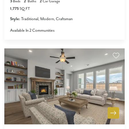
3
Beds
2
Baths
2
Car Garage
1,775
SQ FT
Style:
Traditional
Modern
Craftsman
Available In
2
Communities