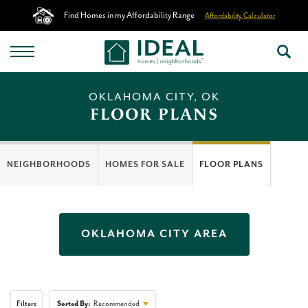
Find Homes in my Affordability Range
Affordability Calculator
OKLAHOMA CITY, OK
FLOOR PLANS
NEIGHBORHOODS
HOMES FOR SALE
FLOOR PLANS
OKLAHOMA CITY
AREA
Filters
Sorted By:
Recommended