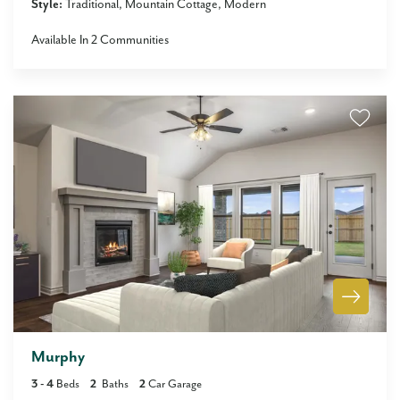
Style:
Traditional
Mountain Cottage
Modern
Available In
2
Communities
Murphy
3
- 4
Beds
2
Baths
2
Car Garage