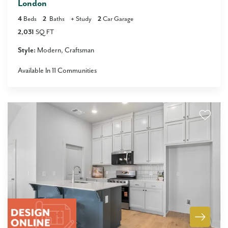
London
4
Beds
2
Baths
+
Study
2
Car Garage
2,031
SQ FT
Style:
Modern
Craftsman
Available In
11
Communities