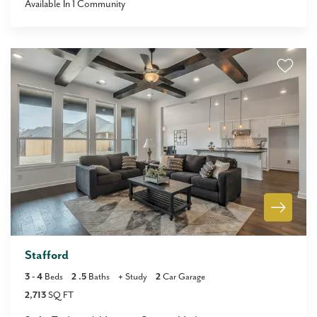
Available In
1
Community
Stafford
3
- 4
Beds
2
.5
Baths
+
Study
2
Car Garage
2,713
SQ FT