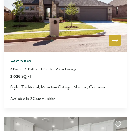
Lawrence
3
Beds
2
Baths
+
Study
2
Car Garage
2,026
SQ FT
Style:
Traditional
Mountain Cottage
Modern
Craftsman
Available In
2
Communities