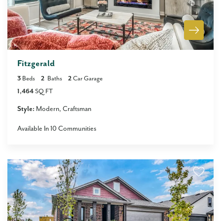
Fitzgerald
3
Beds
2
Baths
2
Car Garage
1,464
SQ FT
Style:
Modern
Craftsman
Available In
10
Communities