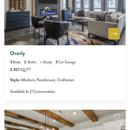
Overly
3
Beds
2
Baths
+
Study
3
Car Garage
2,327
SQ FT
Style:
Modern
Farmhouse
Craftsman
Available In
2
Communities