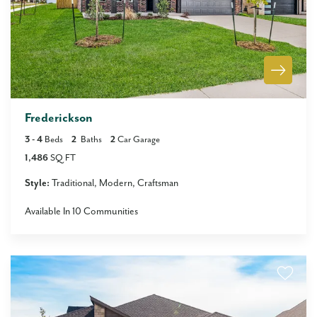
Frederickson
3
- 4
Beds
2
Baths
2
Car Garage
1,486
SQ FT
Style:
Traditional
Modern
Craftsman
Available In
10
Communities