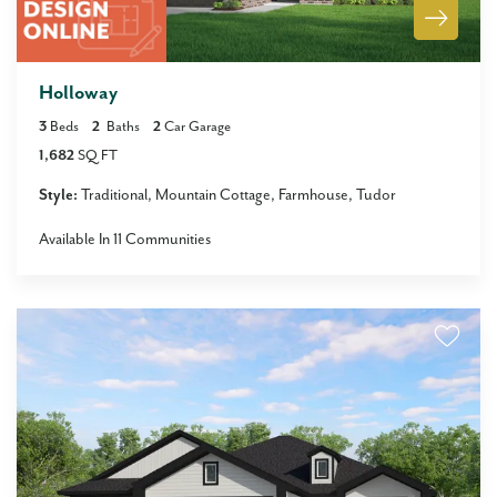
Holloway
3
Beds
2
Baths
2
Car Garage
1,682
SQ FT
Style:
Traditional
Mountain Cottage
Farmhouse
Tudor
Available In
11
Communities