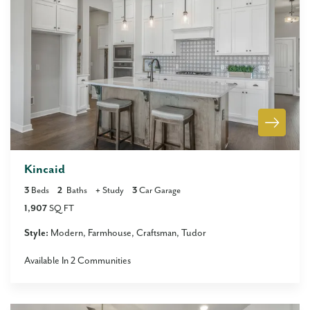
Kincaid
3
Beds
2
Baths
+
Study
3
Car Garage
1,907
SQ FT
Style:
Modern
Farmhouse
Craftsman
Tudor
Available In
2
Communities