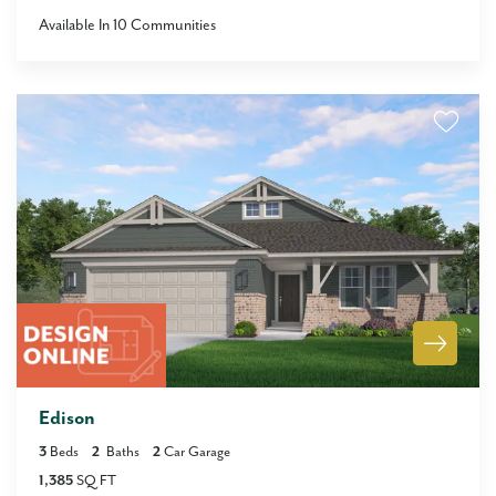
Available In
10
Communities
Edison
3
Beds
2
Baths
2
Car Garage
1,385
SQ FT