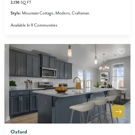
2,136
SQ FT
Style:
Mountain Cottage
Modern
Craftsman
Available In
11
Communities
Oxford