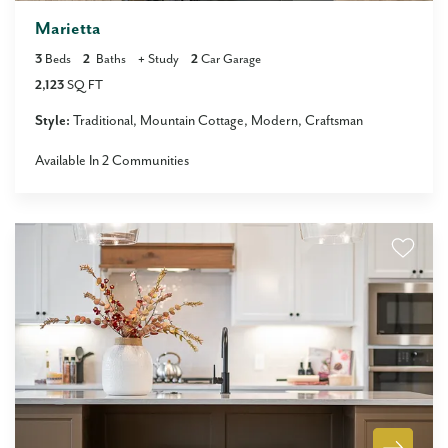
Marietta
3
Beds
2
Baths
+
Study
2
Car Garage
2,123
SQ FT
Style:
Traditional
Mountain Cottage
Modern
Craftsman
Available In
2
Communities