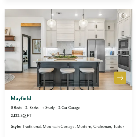
Mayfield
3
Beds
2
Baths
+
Study
2
Car Garage
2,122
SQ FT
Style:
Traditional
Mountain Cottage
Modern
Craftsman
Tudor