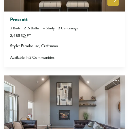
Prescott
3
Beds
2
.5
Baths
+
Study
2
Car Garage
2,483
SQ FT
Style:
Farmhouse
Craftsman
Available In
2
Communities