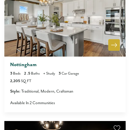
Nottingham
3
Beds
2
.5
Baths
+
Study
3
Car Garage
2,205
SQ FT
Style:
Traditional
Modern
Craftsman
Available In
2
Communities