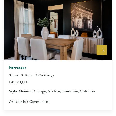
Forrester
3
Beds
2
Baths
2
Car Garage
1,496
SQ FT
Style:
Mountain Cottage
Modern
Farmhouse
Craftsman
Available In
9
Communities