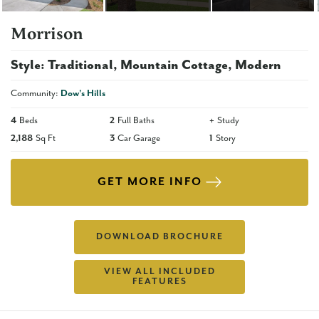
Morrison
Style:
Traditional
Mountain Cottage
Modern
Community:
Dow's Hills
4
Beds
2
Full Baths
+
Study
2,188
Sq Ft
3
Car Garage
1
Story
GET MORE INFO
DOWNLOAD BROCHURE
VIEW ALL INCLUDED
FEATURES