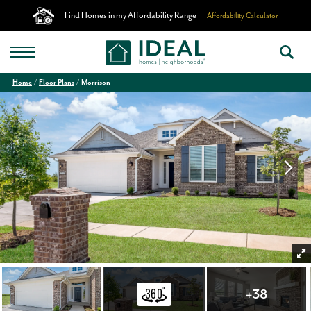
Find Homes in my Affordability Range
Affordability Calculator
Home
Floor Plans
Morrison
+
38