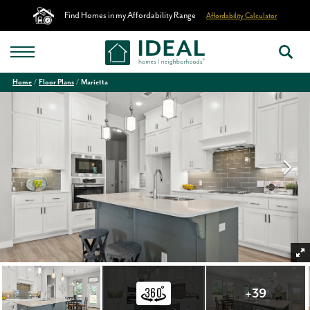
Find Homes in my Affordability Range
Affordability Calculator
Home
Floor Plans
Marietta
+
39