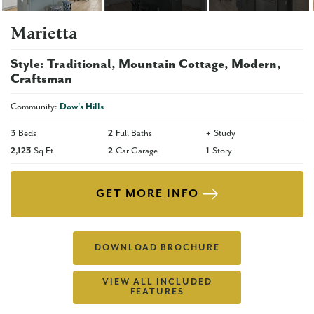
Marietta
Style:
Traditional
Mountain Cottage
Modern
Craftsman
Community:
Dow's Hills
3
Beds
2
Full Baths
+
Study
2,123
Sq Ft
2
Car Garage
1
Story
GET MORE INFO
DOWNLOAD BROCHURE
VIEW ALL INCLUDED
FEATURES