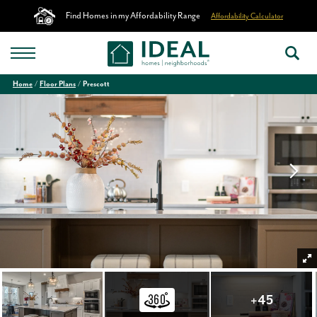
Find Homes in my Affordability Range
Affordability Calculator
Home
Floor Plans
Prescott
+
45