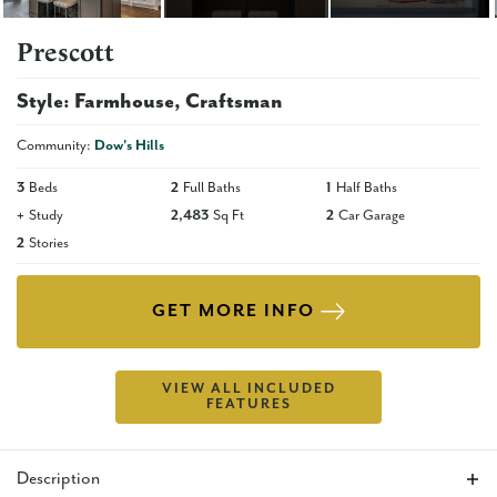
Prescott
Style:
Farmhouse
Craftsman
Community:
Dow's Hills
3
Beds
2
Full Baths
1
Half Baths
+
Study
2,483
Sq Ft
2
Car Garage
2
Stories
GET MORE INFO
VIEW ALL INCLUDED
FEATURES
Description