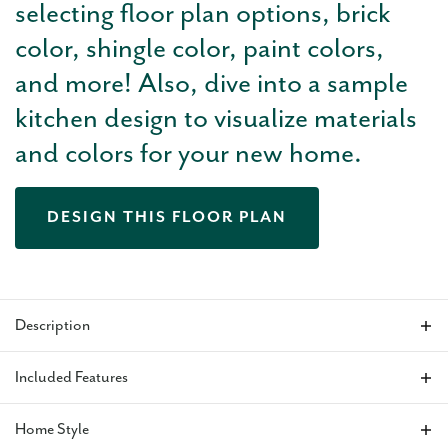
selecting floor plan options, brick
color, shingle color, paint colors,
and more! Also, dive into a sample
kitchen design to visualize materials
and colors for your new home.
DESIGN THIS FLOOR PLAN
Description
The Juliet is a thoughtfully designed 1,810 sq ft home offering
Included Features
3 bedrooms and 2 baths, with tall ceilings that create an
open, airy feel throughout the main living areas. A spacious
Home Style
3-car garage connects to a large mudroom, providing a
VIEW ALL INCLUDED