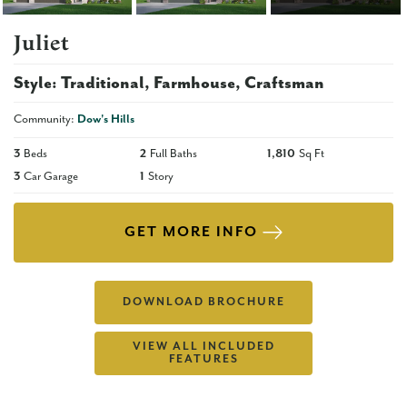
Juliet
Style:
Traditional
Farmhouse
Craftsman
Community:
Dow's Hills
3
Beds
2
Full Baths
1,810
Sq Ft
3
Car Garage
1
Story
GET MORE INFO
DOWNLOAD BROCHURE
VIEW ALL INCLUDED
FEATURES