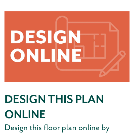
DESIGN THIS PLAN
ONLINE
Design this floor plan online by