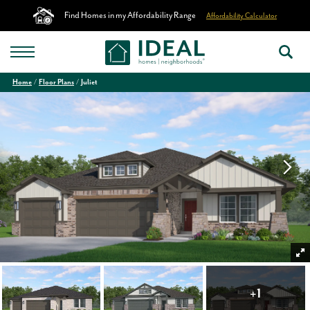
Find Homes in my Affordability Range
Affordability Calculator
Home
Floor Plans
Juliet
+
1