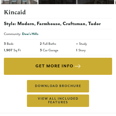
Kincaid
Style:
Modern
Farmhouse
Craftsman
Tudor
Community:
Dow's Hills
3
Beds
2
Full Baths
+
Study
1,907
Sq Ft
3
Car Garage
1
Story
GET MORE INFO
DOWNLOAD BROCHURE
VIEW ALL INCLUDED
FEATURES