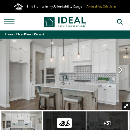
Find Homes in my Affordability Range
Affordability Calculator
Home
Floor Plans
Kincaid
+
31