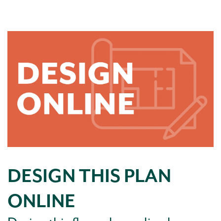
DESIGN THIS PLAN
ONLINE