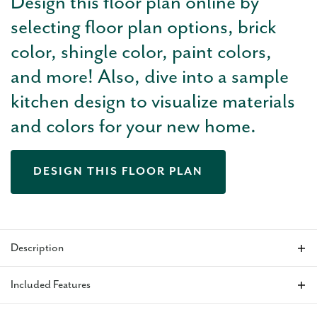
Design this floor plan online by
selecting floor plan options, brick
color, shingle color, paint colors,
and more! Also, dive into a sample
kitchen design to visualize materials
and colors for your new home.
DESIGN THIS FLOOR PLAN
Description
The Oliver
is a thoughtfully designed 2,383 sq ft new home
Included Features
floor plan with 3 bedrooms, 2.5 baths, a study, and a 3-car
garage, offering a natural balance of open living and private