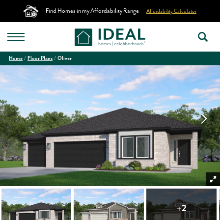
Find Homes in my Affordability Range
Affordability Calculator
Home
Floor Plans
Oliver
+
2