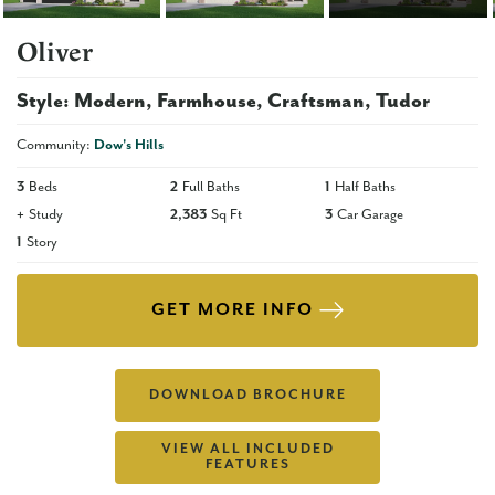
Oliver
Style:
Modern
Farmhouse
Craftsman
Tudor
Community:
Dow's Hills
3
Beds
2
Full Baths
1
Half Baths
+
Study
2,383
Sq Ft
3
Car Garage
1
Story
GET MORE INFO
DOWNLOAD BROCHURE
VIEW ALL INCLUDED
FEATURES