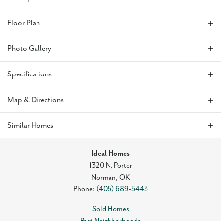
This home
is full of storage and natural light as well as
Floor Plan
beautiful wood flooring. The kitchen has a floating island,
great views of the backyard, quartz countertops, and a gas
Photo Gallery
range. The primary suite is designed with a large walk-in closet
and dual quartz vanities, a large soaking tub, and a tiled
shower. Every bedroom includes a ceiling fan to ensure
Specifications
optimal comfort and the home includes blinds to obtain
maximum privacy. The home also has an upgraded
Address
712 Lerkim Lane
Map & Directions
landscaping package. It also has a backyard view of the
community pond and walking trails.
City, St, Zip
Norman, OK 73069
+
Similar Homes
−
Residents of the Greenleaf Trails neighborhood
enjoy the
Bedrooms
3
convenience of quick access to I-35, The University of
Ideal Homes
Full Baths
2
Oklahoma, and Tinker Airforce Base. Aside from its great
1320 N, Porter
location, Greenleaf Trails also features parks and
Norman
,
OK
Sq Ft
1,496
playgrounds throughout the community, one mile of the 13-
Phone:
(405) 689-5443
mile Legacy Trails that goes through Norman, a splash pad,
Plan
Forrester
ponds, and sports fields.
Sold Homes
Past Neighborhoods