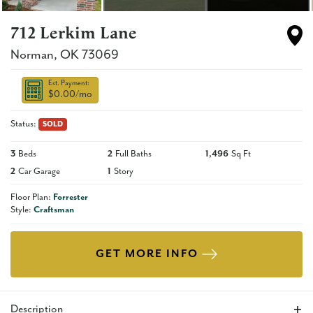
712 Lerkim Lane
Norman
,
OK
73069
Est. Payment:
$0.00
/mo
Status:
SOLD
3
Beds
2
Full Baths
1,496
Sq Ft
2
Car Garage
1
Story
Floor Plan:
Forrester
Style:
Craftsman
GET MORE INFO
Description