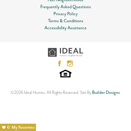
Leaflet
| ©
Mapbox
©
OpenStreetMap
Improve this map
Status
Sold
Included features:
* Peace-of-mind warranties * 10-year
Frequently Asked Questions
structural warranty * Guaranteed heating and cooling usage
View on Google Map
Privacy Policy
MLS
#
1103321
on most Ideal Homes * Fully landscaped front & backyard *
Terms & Conditions
Fully fenced backyard.
Garages
2
-Car
Accessibility Assistance
3628 Carolyn Ridge Road
Floorplan may differ slightly from the completed home.
Master Bedroom
Main Floor
NORMAN
,
OK
73071
Location
4
Beds
2
Baths
3
Car Garage
2,106
SQ FT
Status:
SOLD
Floor Plan
Neighborhood
Langley
Red Canyon Ranch
©
2026
Ideal Homes
. All Rights Reserved.
Site By
Builder Designs
.
0
My Favorites