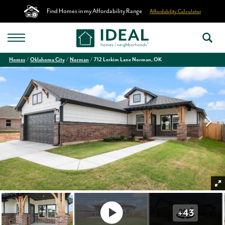
Find Homes in my Affordability Range
Affordability Calculator
Homes
Oklahoma City
Norman
712 Lerkim Lane Norman, OK
+
43