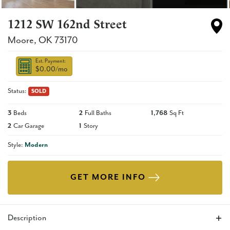
1212 SW 162nd Street
Moore
,
OK
73170
Est. Payment:
$0.00
/mo
Status:
SOLD
3
Beds
2
Full Baths
1,768
Sq Ft
2
Car Garage
1
Story
Style:
Modern
GET MORE INFO
Description