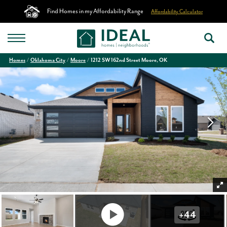
Find Homes in my Affordability Range
Affordability Calculator
Homes
Oklahoma City
Moore
1212 SW 162nd Street Moore, OK
+
44