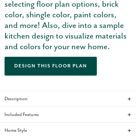
selecting floor plan options, brick
color, shingle color, paint colors,
and more! Also, dive into a sample
kitchen design to visualize materials
and colors for your new home.
DESIGN THIS FLOOR PLAN
Description
The Charleston
is a 1,173 square foot three-bed, two-bath
Included Features
home that balances beauty, efficiency, and functionality. Our
favorite features are the open layout, large, flat kitchen island
Home Style
for prepping and entertaining and the covered back patio.
VIEW ALL INCLUDED