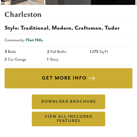
Charleston
Style:
Traditional
Modern
Craftsman
Tudor
Community:
Flint Hills
3
Beds
2
Full Baths
1,173
Sq Ft
2
Car Garage
1
Story
GET MORE INFO
DOWNLOAD BROCHURE
VIEW ALL INCLUDED
FEATURES