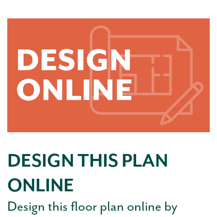
DESIGN THIS PLAN
ONLINE
Design this floor plan online by