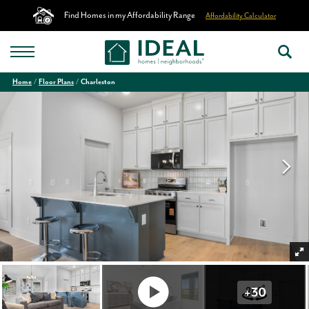
Find Homes in my Affordability Range
Affordability Calculator
Home
Floor Plans
Charleston
+
30