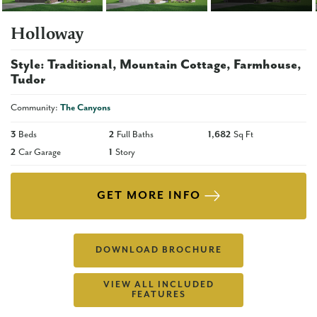
Holloway
Style:
Traditional
Mountain Cottage
Farmhouse
Tudor
Community:
The Canyons
3
Beds
2
Full Baths
1,682
Sq Ft
2
Car Garage
1
Story
GET MORE INFO
DOWNLOAD BROCHURE
VIEW ALL INCLUDED
FEATURES