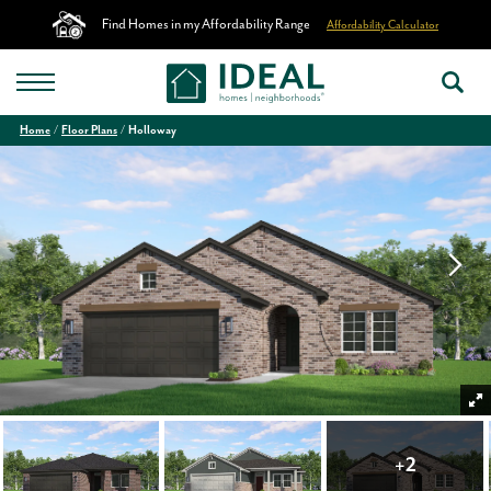
Find Homes in my Affordability Range
Affordability Calculator
Home
Floor Plans
Holloway
+
2