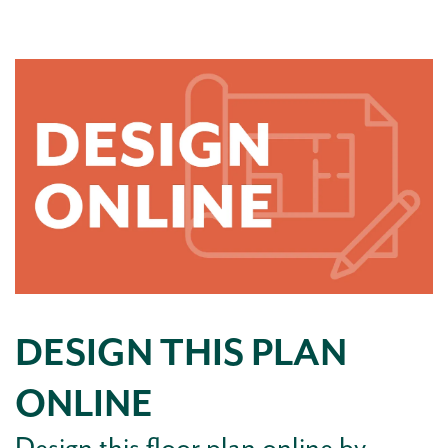
DESIGN THIS PLAN
ONLINE