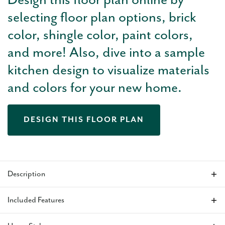
Design this floor plan online by
selecting floor plan options, brick
color, shingle color, paint colors,
and more! Also, dive into a sample
kitchen design to visualize materials
and colors for your new home.
DESIGN THIS FLOOR PLAN
Description
The Holloway floor plan
features a large, wide-open living
Included Features
area with tall ceilings and bright natural light from the large
windows in the kitchen. This home makes the perfect setup