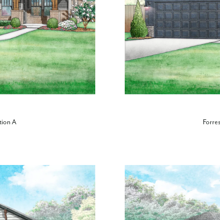
tion A
Forres