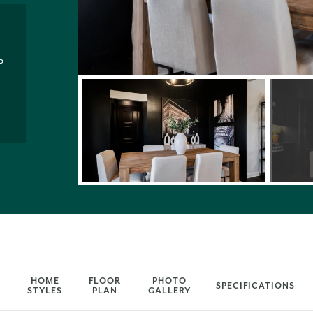
P
HOME
FLOOR
PHOTO
SPECIFICATIONS
STYLES
PLAN
GALLERY