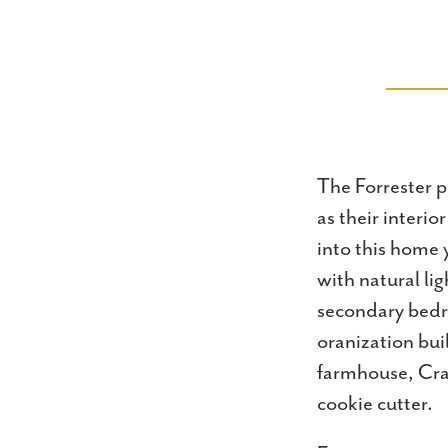
The Forrester p
as their interi
into this home 
with natural li
secondary bedro
oranization bui
farmhouse, Cra
cookie cutter.