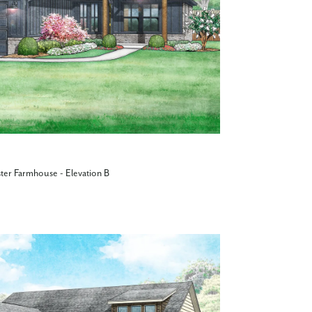
ter Farmhouse - Elevation B