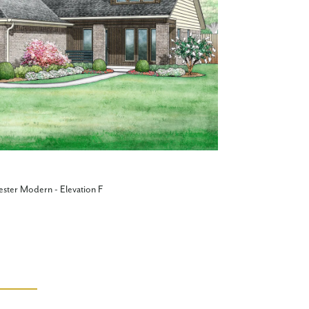
ester Modern - Elevation F