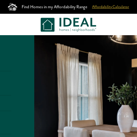
Find Homes in my Affordability Range
Affordability Calculator