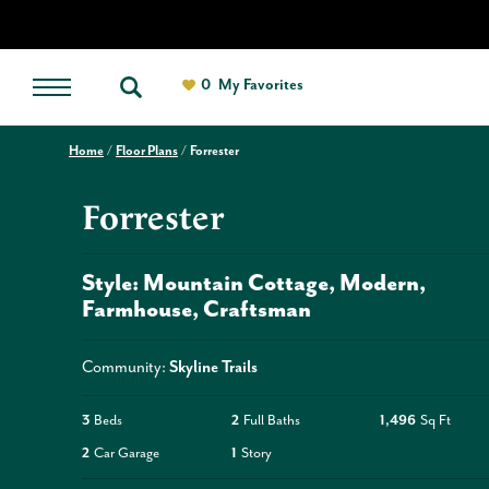
0
My Favorites
Home
Floor Plans
Forrester
Forrester
Style:
Mountain Cottage
Modern
Farmhouse
Craftsman
Community:
Skyline Trails
3
Beds
2
Full Baths
1,496
Sq Ft
2
Car Garage
1
Story