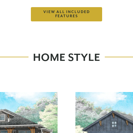
VIEW ALL INCLUDED
FEATURES
HOME STYLE