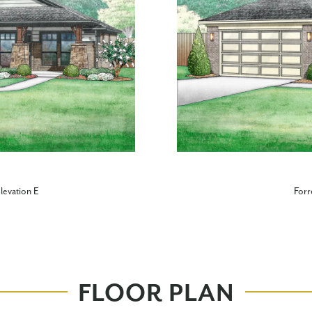
levation E
Forr
FLOOR PLAN