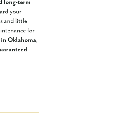
nd long-term
uard your
 and little
intenance for
s in Oklahoma
,
uaranteed