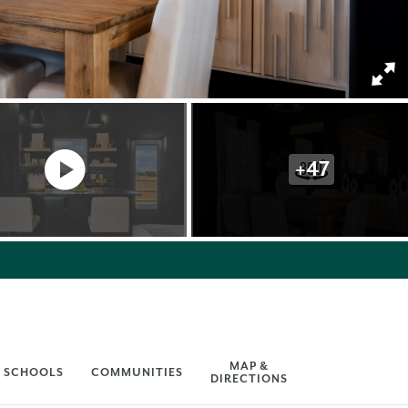
+
47
MAP &
SCHOOLS
COMMUNITIES
DIRECTIONS