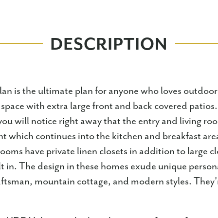
DESCRIPTION
lan is the ultimate plan for anyone who loves outdoor
or space with extra large front and back covered patios
you will notice right away that the entry and living ro
ght which continues into the kitchen and breakfast are
oms have private linen closets in addition to large cl
lt in. The design in these homes exude unique persona
ftsman, mountain cottage, and modern styles. They'