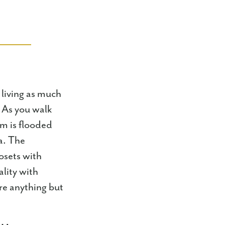
 living as much
. As you walk
om is flooded
a. The
osets with
lity with
re anything but