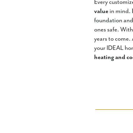
Every customiz
value
in mind. 
foundation and
ones safe. Wit
years to come.
your IDEAL hom
heating and co