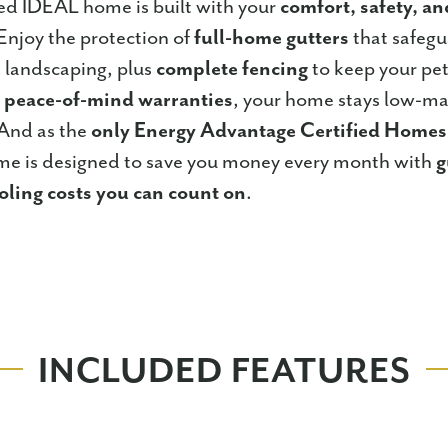
ed IDEAL home is built with your
comfort, safety, a
Enjoy the protection of
full-home gutters
that safeg
 landscaping, plus
complete fencing
to keep your pets
h
peace-of-mind warranties
, your home stays low-ma
 And as the
only Energy Advantage Certified Home
e is designed to save you money every month with
g
oling costs you can count on
.
INCLUDED FEATURES