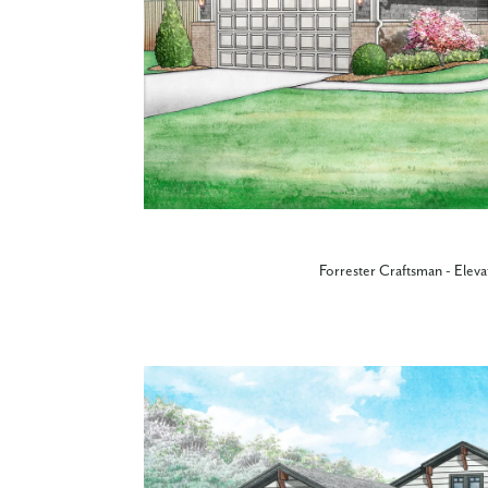
Forrester Craftsman - Eleva