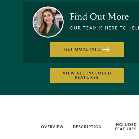
Find Out More
OUR TEAM IS HERE TO HEL
GET MORE INFO
VIEW ALL INCLUDED
FEATURES
INCLUDED
OVERVIEW
DESCRIPTION
FEATURES