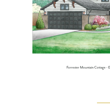
Forrester Mountain Cottage - E