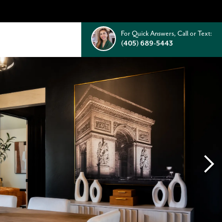
For Quick Answers, Call or Text:
(405) 689-5443