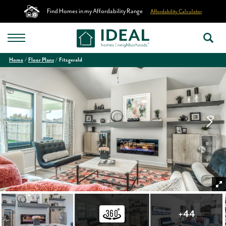
Find Homes in my Affordability Range
Affordability Calculator
Home
Floor Plans
Fitzgerald
+
44