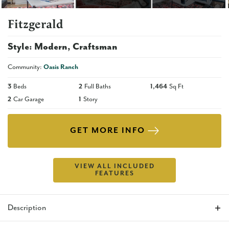
Fitzgerald
Style:
Modern
Craftsman
Community:
Oasis Ranch
3
Beds
2
Full Baths
1,464
Sq Ft
2
Car Garage
1
Story
GET MORE INFO
VIEW ALL INCLUDED
FEATURES
Description
The Fitzgerald is the perfect floor plan for anyone who is