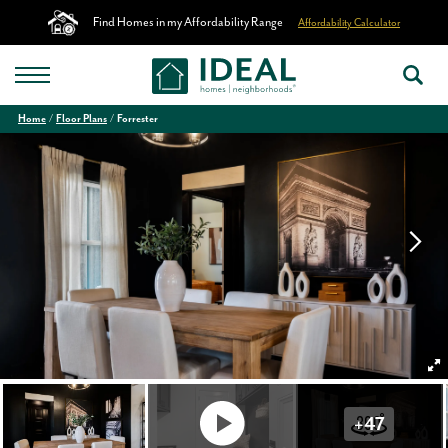
Find Homes in my Affordability Range
Affordability Calculator
Home
Floor Plans
Forrester
+
47