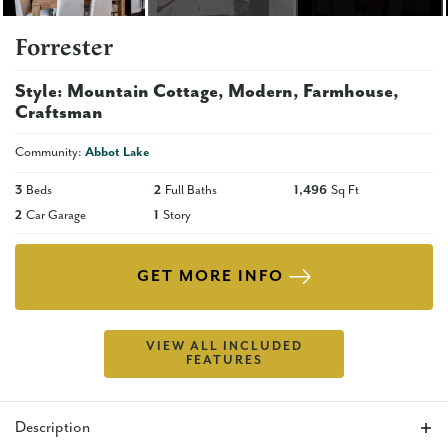
Forrester
Style:
Mountain Cottage
Modern
Farmhouse
Craftsman
Community:
Abbot Lake
3
Beds
2
Full Baths
1,496
Sq Ft
2
Car Garage
1
Story
GET MORE INFO
VIEW ALL INCLUDED
FEATURES
Description