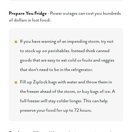
Prepare You Fridge
- Power outages can cost you hundreds
of dollars in lost food:
If you have warning of an impending storm, try not
to stock up on perishables. Instead think canned
goods that are easy to eat cold or fruits and veggies
that don't need to be in the refrigerator.
Fill up Ziplock bags with water and throw them in
the freezer ahead of the storm, or buy bags of ice. A
full freezer will stay colder longer. This can help
preserve your food for up to 72 hours.