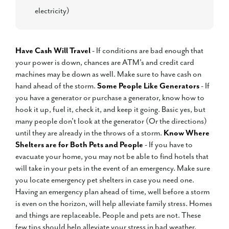
electricity)
Have Cash Will Travel
- If conditions are bad enough that
your power is down, chances are ATM's and credit card
machines may be down as well. Make sure to have cash on
hand ahead of the storm.
Some People Like Generators
- If
you have a generator or purchase a generator, know how to
hook it up, fuel it, check it, and keep it going. Basic yes, but
many people don't look at the generator (Or the directions)
until they are already in the throws of a storm.
Know Where
Shelters are for Both Pets and People
- If you have to
evacuate your home, you may not be able to find hotels that
will take in your pets in the event of an emergency. Make sure
you locate emergency pet shelters in case you need one.
Having an emergency plan ahead of time, well before a storm
is even on the horizon, will help alleviate family stress. Homes
and things are replaceable. People and pets are not. These
few tips should help alleviate your stress in bad weather.