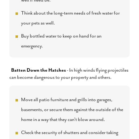
well if need be.
Think about the long-term needs of fresh water for
your pets as well.
Buy bottled water to keep on hand for an
emergency.
Batten Down the Hatches
- In high winds flying projectiles
can become dangerous to your property and others.
Move all patio furniture and grills into garages,
basements, or secure them against the outside of the
home in a way that they can't blow around.
Check the security of shutters and consider taking