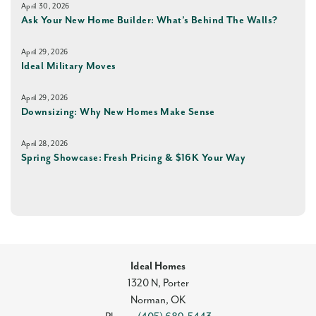
April 30, 2026
Ask Your New Home Builder: What’s Behind The Walls?
April 29, 2026
Ideal Military Moves
April 29, 2026
Downsizing: Why New Homes Make Sense
April 28, 2026
Spring Showcase: Fresh Pricing & $16K Your Way
Ideal Homes
1320 N, Porter
Norman
,
OK