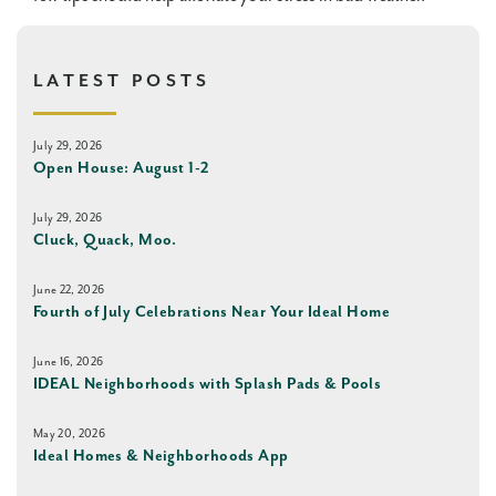
LATEST POSTS
July 29, 2026
Open House: August 1-2
July 29, 2026
Cluck, Quack, Moo.
June 22, 2026
Fourth of July Celebrations Near Your Ideal Home
June 16, 2026
IDEAL Neighborhoods with Splash Pads & Pools
May 20, 2026
Ideal Homes & Neighborhoods App