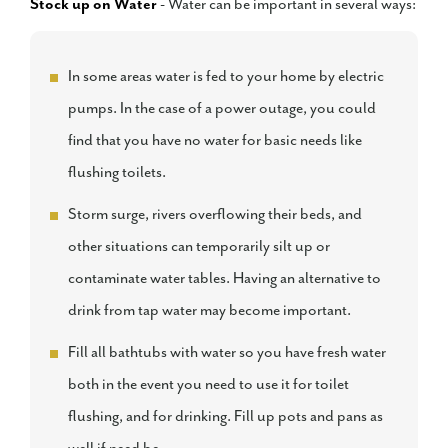
Stock up on Water
- Water can be important in several ways:
In some areas water is fed to your home by electric
pumps. In the case of a power outage, you could
find that you have no water for basic needs like
flushing toilets.
Storm surge, rivers overflowing their beds, and
other situations can temporarily silt up or
contaminate water tables. Having an alternative to
drink from tap water may become important.
Fill all bathtubs with water so you have fresh water
both in the event you need to use it for toilet
flushing, and for drinking. Fill up pots and pans as