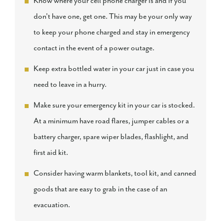
Know where your cell phone charger is and if you
don't have one, get one. This may be your only way
to keep your phone charged and stay in emergency
contact in the event of a power outage.
Keep extra bottled water in your car just in case you
need to leave in a hurry.
Make sure your emergency kit in your car is stocked.
At a minimum have road flares, jumper cables or a
battery charger, spare wiper blades, flashlight, and
first aid kit.
Consider having warm blankets, tool kit, and canned
goods that are easy to grab in the case of an
evacuation.