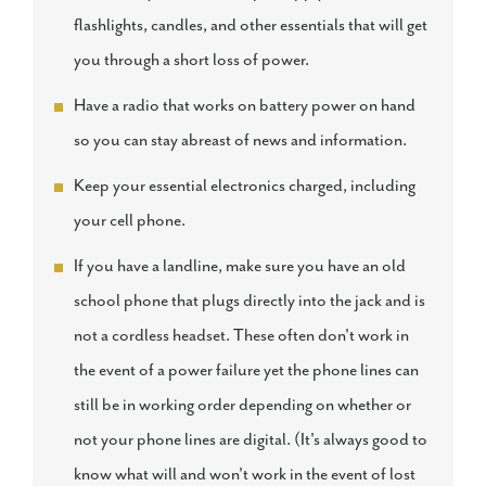
flashlights, candles, and other essentials that will get
you through a short loss of power.
Have a radio that works on battery power on hand
so you can stay abreast of news and information.
Keep your essential electronics charged, including
your cell phone.
If you have a landline, make sure you have an old
school phone that plugs directly into the jack and is
not a cordless headset. These often don't work in
the event of a power failure yet the phone lines can
still be in working order depending on whether or
not your phone lines are digital. (It's always good to
know what will and won't work in the event of lost