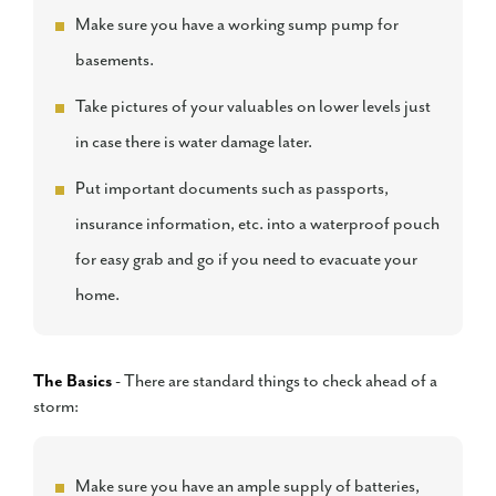
Make sure you have a working sump pump for
basements.
Take pictures of your valuables on lower levels just
in case there is water damage later.
Put important documents such as passports,
insurance information, etc. into a waterproof pouch
for easy grab and go if you need to evacuate your
home.
The Basics
- There are standard things to check ahead of a
storm:
Make sure you have an ample supply of batteries,