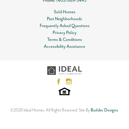
Phone:
(405) 689-5443
Sold Homes
Past Neighborhoods
Frequently Asked Questions
Privacy Policy
Terms & Conditions
Accessibility Assistance
©
2026
Ideal Homes
. All Rights Reserved.
Site By
Builder Designs
.