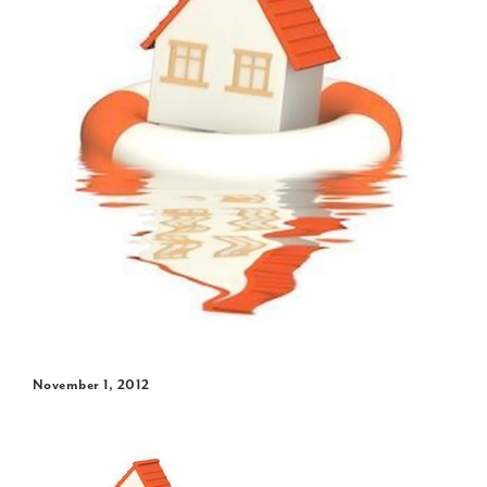
November 1, 2012