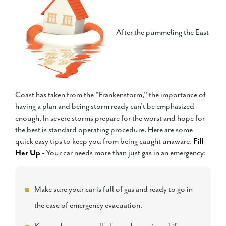
After the pummeling the East
Coast has taken from the "Frankenstorm," the importance of
having a plan and being storm ready can't be emphasized
enough. In severe storms prepare for the worst and hope for
the best is standard operating procedure. Here are some
quick easy tips to keep you from being caught unaware.
Fill
Her Up
- Your car needs more than just gas in an emergency:
Make sure your car is full of gas and ready to go in
the case of emergency evacuation.