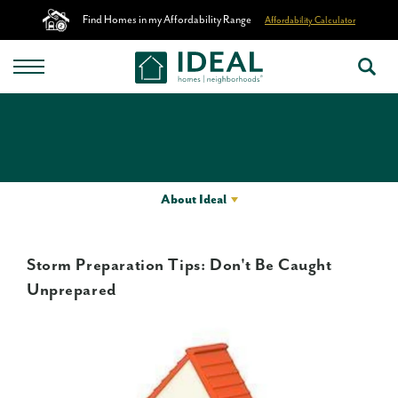
Find Homes in my Affordability Range
Affordability Calculator
About Ideal
Storm Preparation Tips: Don't Be Caught
Unprepared