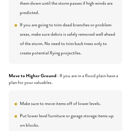
them down until the storm passes if high winds are
predicted.
If you are going to trim dead branches or problem
areas, make sure debris is safely removed well ahead
of the storm. No need to trim back trees only to
create potential flying projectiles.
Move to Higher Ground
- If you are in a flood plain have a
plan for your valuables.
Make sure to move items off of lower levels.
Put lower level furniture or garage storage items up
on blocks.