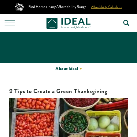
Find Homes in my Affordability Range
Affordability Calculator
About Ideal
9 Tips to Create a Green Thanksgiving