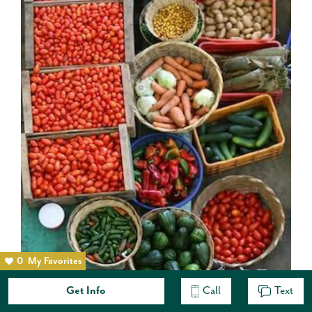
0
My Favorites
Get Info
Call
Text
November 8, 2012