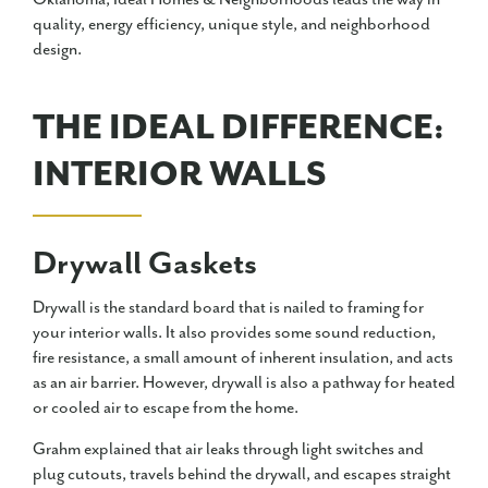
quality, energy efficiency, unique style, and neighborhood
design.
THE IDEAL DIFFERENCE:
INTERIOR WALLS
Drywall Gaskets
Drywall is the standard board that is nailed to framing for
your interior walls. It also provides some sound reduction,
fire resistance, a small amount of inherent insulation, and acts
as an air barrier. However, drywall is also a pathway for heated
or cooled air to escape from the home.
Grahm explained that air leaks through light switches and
plug cutouts, travels behind the drywall, and escapes straight