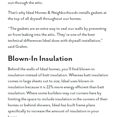
out through the attic.
That’s why Ideal Homes & Neighborhoods installs gaskets at
the top of all drywall throughout our homes.
“The gaskets are an extra way to seal our walls by preventing
air from leaking into the attic. They’re one of the best
technical differences Ideal does with drywall installation,”
said Grahm.
Blown-In Insulation
Behind the walls of Ideal homes, you’ll find blown-in
insulation instead of batt insulation. Whereas batt insulation
comes in large sheets cut to size, Ideal uses blown-in
insulation because it is 22% more energy efficient than batt
insulation. Where some builders may cut corners here by
limiting the space to include insulation in the corners of their
homes or behind showers, Ideal has built frame plans
specifically to increase the amount of insulation in your