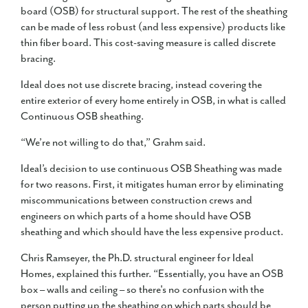
board (OSB) for structural support. The rest of the sheathing
can be made of less robust (and less expensive) products like
thin fiber board. This cost-saving measure is called discrete
bracing.
Ideal does not use discrete bracing, instead covering the
entire exterior of every home entirely in OSB, in what is called
Continuous OSB sheathing.
“We’re not willing to do that,” Grahm said.
Ideal’s decision to use continuous OSB Sheathing was made
for two reasons. First, it mitigates human error by eliminating
miscommunications between construction crews and
engineers on which parts of a home should have OSB
sheathing and which should have the less expensive product.
Chris Ramseyer, the Ph.D. structural engineer for Ideal
Homes, explained this further. “Essentially, you have an OSB
box – walls and ceiling – so there's no confusion with the
person putting up the sheathing on which parts should be