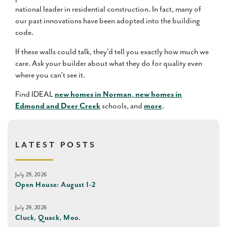
national leader in residential construction. In fact, many of
our past innovations have been adopted into the building
code.
If these walls could talk, they'd tell you exactly how much we
care. Ask your builder about what they do for quality even
where you can’t see it.
Find IDEAL
new homes in Norman
,
new homes in
Edmond and Deer Creek
schools, and
more
.
LATEST POSTS
July 29, 2026
Open House: August 1-2
July 29, 2026
Cluck, Quack, Moo.