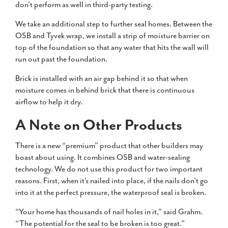
don’t perform as well in third-party testing.
We take an additional step to further seal homes. Between the
OSB and Tyvek wrap, we install a strip of moisture barrier on
top of the foundation so that any water that hits the wall will
run out past the foundation.
Brick is installed with an air gap behind it so that when
moisture comes in behind brick that there is continuous
airflow to help it dry.
A Note on Other Products
There is a new “premium” product that other builders may
boast about using. It combines OSB and water-sealing
technology. We do not use this product for two important
reasons. First, when it’s nailed into place, if the nails don’t go
into it at the perfect pressure, the waterproof seal is broken.
“Your home has thousands of nail holes in it,” said Grahm.
“The potential for the seal to be broken is too great.”