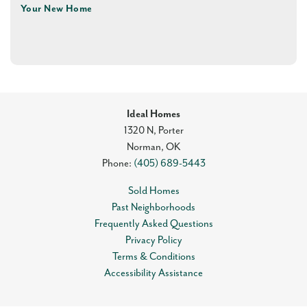
Your New Home
Ideal Homes
1320 N, Porter
Norman
,
OK
Phone:
(405) 689-5443
Sold Homes
Past Neighborhoods
Frequently Asked Questions
Privacy Policy
Terms & Conditions
Accessibility Assistance