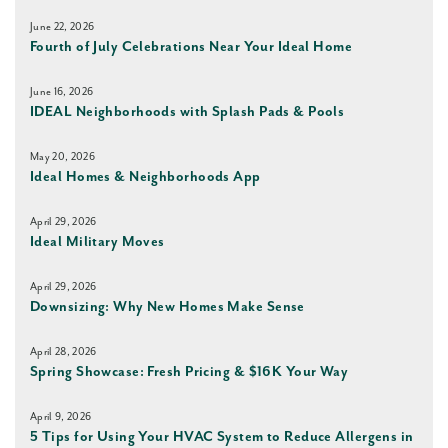
June 22, 2026
Fourth of July Celebrations Near Your Ideal Home
June 16, 2026
IDEAL Neighborhoods with Splash Pads & Pools
May 20, 2026
Ideal Homes & Neighborhoods App
April 29, 2026
Ideal Military Moves
April 29, 2026
Downsizing: Why New Homes Make Sense
April 28, 2026
Spring Showcase: Fresh Pricing & $16K Your Way
April 9, 2026
5 Tips for Using Your HVAC System to Reduce Allergens in