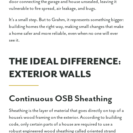
door connecting the garage and house unsealed, leaving it
vulnerable to fire spread, air leakage, and bugs.
It's a small step. But to Grahm, it represents something bigger:
building homes the right way, making small changes that make
a home safer and more reliable, even when no one will ever
see it.
THE IDEAL DIFFERENCE:
EXTERIOR WALLS
Continuous OSB Sheathing
Sheathing is the layer of material that goes directly on top of a
house’s wood framing on the exterior. According to building
code, only certain parts of a house are required to use a
robust engineered wood sheathing called oriented strand