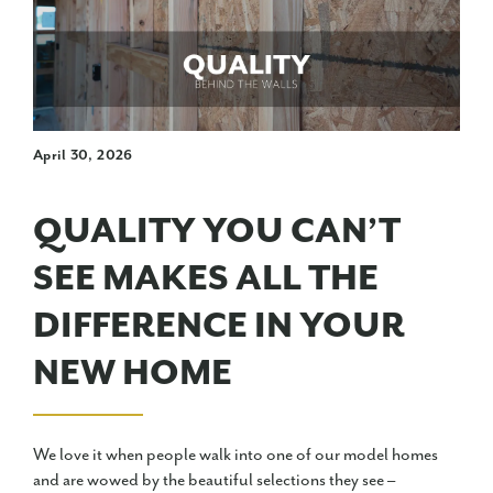
April 30, 2026
QUALITY YOU CAN’T
SEE MAKES ALL THE
DIFFERENCE IN YOUR
NEW HOME
We love it when people walk into one of our model homes
and are wowed by the beautiful selections they see –