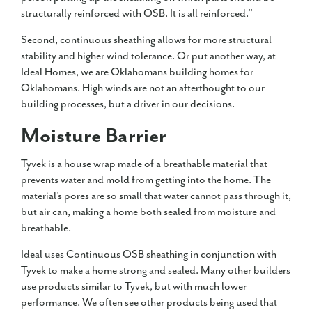
structurally reinforced with OSB. It is all reinforced.”
Second, continuous sheathing allows for more structural
stability and higher wind tolerance. Or put another way, at
Ideal Homes, we are Oklahomans building homes for
Oklahomans. High winds are not an afterthought to our
building processes, but a driver in our decisions.
Moisture Barrier
Tyvek is a house wrap made of a breathable material that
prevents water and mold from getting into the home. The
material’s pores are so small that water cannot pass through it,
but air can, making a home both sealed from moisture and
breathable.
Ideal uses Continuous OSB sheathing in conjunction with
Tyvek to make a home strong and sealed. Many other builders
use products similar to Tyvek, but with much lower
performance. We often see other products being used that