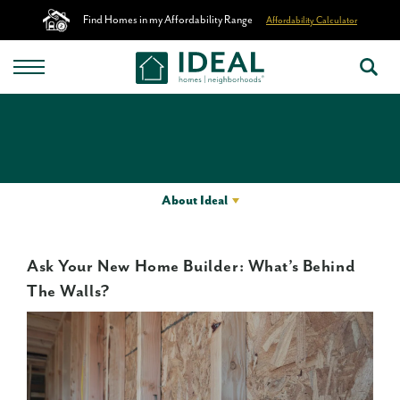
Find Homes in my Affordability Range
Affordability Calculator
About Ideal
Ask Your New Home Builder: What’s Behind
The Walls?