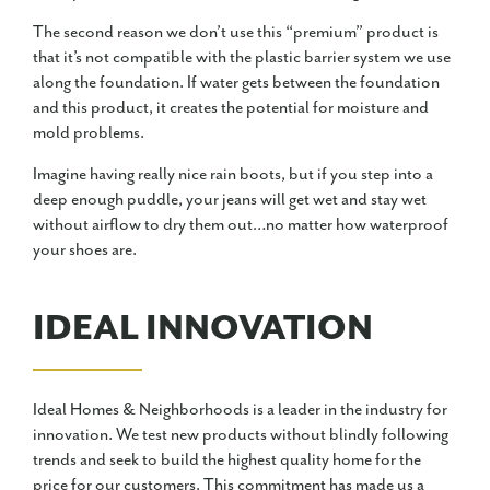
The second reason we don’t use this “premium” product is
that it’s not compatible with the plastic barrier system we use
along the foundation. If water gets between the foundation
and this product, it creates the potential for moisture and
mold problems.
Imagine having really nice rain boots, but if you step into a
deep enough puddle, your jeans will get wet and stay wet
without airflow to dry them out…no matter how waterproof
your shoes are.
IDEAL INNOVATION
Ideal Homes & Neighborhoods is a leader in the industry for
innovation. We test new products without blindly following
trends and seek to build the highest quality home for the
price for our customers. This commitment has made us a