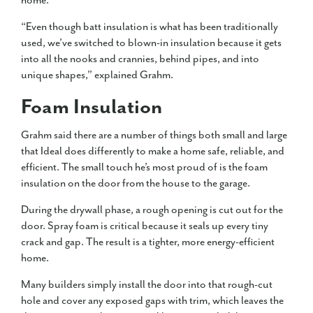
home.
“Even though batt insulation is what has been traditionally
used, we’ve switched to blown-in insulation because it gets
into all the nooks and crannies, behind pipes, and into
unique shapes,” explained Grahm.
Foam Insulation
Grahm said there are a number of things both small and large
that Ideal does differently to make a home safe, reliable, and
efficient. The small touch he’s most proud of is the foam
insulation on the door from the house to the garage.
During the drywall phase, a rough opening is cut out for the
door. Spray foam is critical because it seals up every tiny
crack and gap. The result is a tighter, more energy-efficient
home.
Many builders simply install the door into that rough-cut
hole and cover any exposed gaps with trim, which leaves the