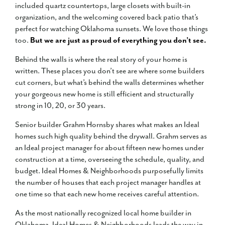
included quartz countertops, large closets with built-in
organization, and the welcoming covered back patio that’s
perfect for watching Oklahoma sunsets. We love those things
too.
But we are just as proud of everything you don’t see.
Behind the walls is where the real story of your home is
written. These places you don’t see are where some builders
cut corners, but what’s behind the walls determines whether
your gorgeous new home is still efficient and structurally
strong in 10, 20, or 30 years.
Senior builder Grahm Hornsby shares what makes an Ideal
homes such high quality behind the drywall. Grahm serves as
an Ideal project manager for about fifteen new homes under
construction at a time, overseeing the schedule, quality, and
budget. Ideal Homes & Neighborhoods purposefully limits
the number of houses that each project manager handles at
one time so that each new home receives careful attention.
As the most nationally recognized local home builder in
Oklahoma, Ideal Homes & Neighborhoods leads the way in