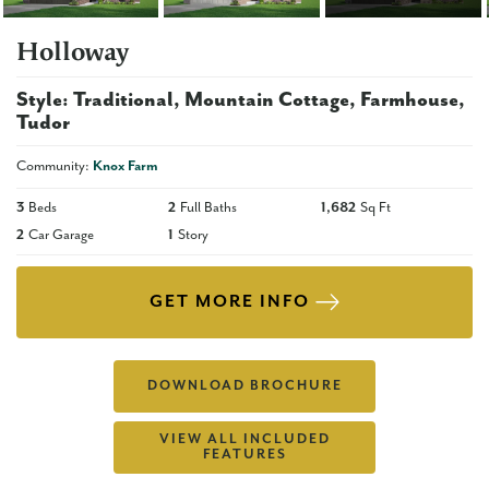
Holloway
Style:
Traditional
Mountain Cottage
Farmhouse
Tudor
Community:
Knox Farm
3
Beds
2
Full Baths
1,682
Sq Ft
2
Car Garage
1
Story
GET MORE INFO
DOWNLOAD BROCHURE
VIEW ALL INCLUDED
FEATURES