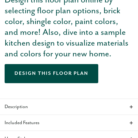
Design this floor plan online by
selecting floor plan options, brick
color, shingle color, paint colors,
and more! Also, dive into a sample
kitchen design to visualize materials
and colors for your new home.
DESIGN THIS FLOOR PLAN
Description
The Holloway floor plan
features a large, wide-open living
Included Features
area with tall ceilings and bright natural light from the large
windows in the kitchen. This home makes the perfect setup