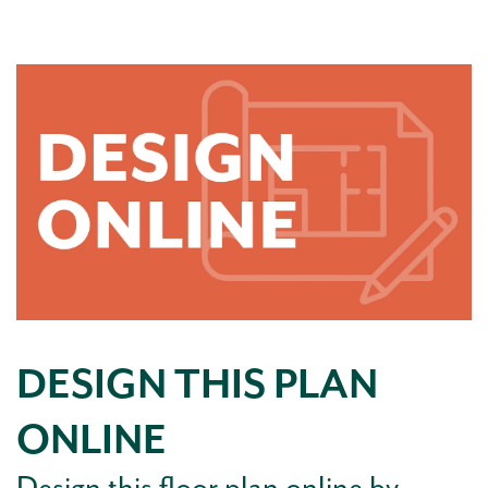
DESIGN THIS PLAN
ONLINE