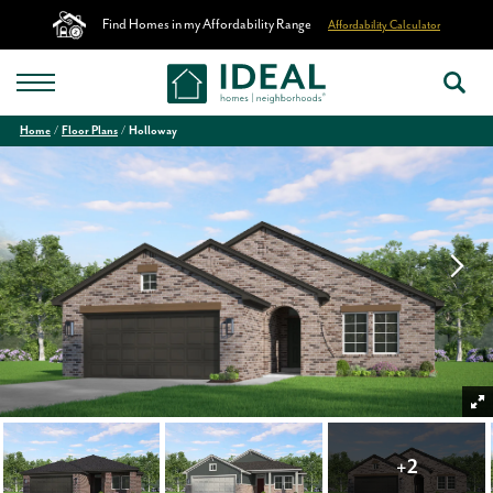
Find Homes in my Affordability Range
Affordability Calculator
Home
Floor Plans
Holloway
+
2