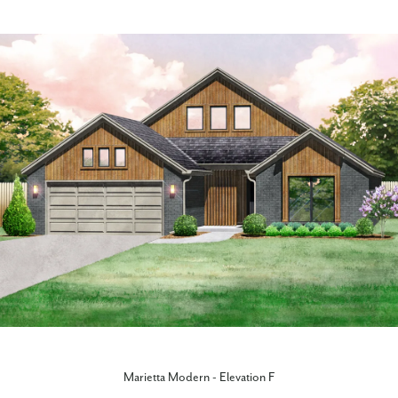
Marietta Modern - Elevation F