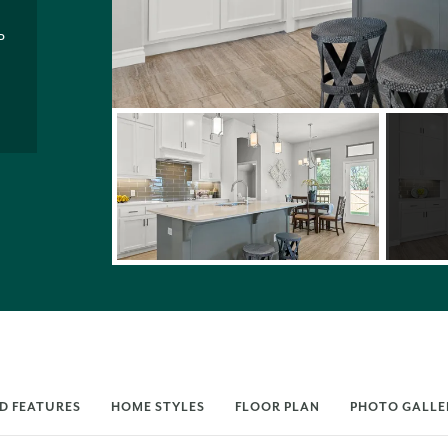
P
D FEATURES
HOME STYLES
FLOOR PLAN
PHOTO GALLE