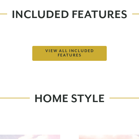
INCLUDED FEATURES
VIEW ALL INCLUDED
FEATURES
HOME STYLE