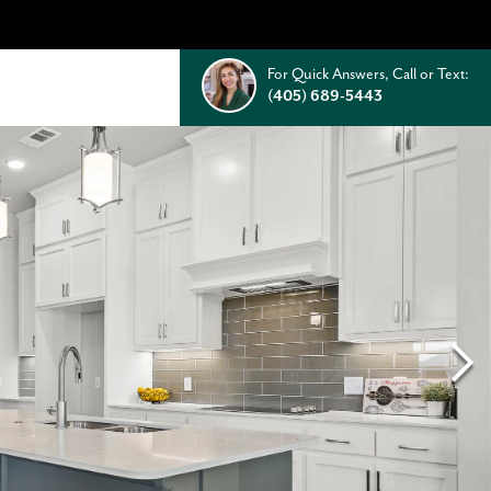
For Quick Answers, Call or Text:
(405) 689-5443