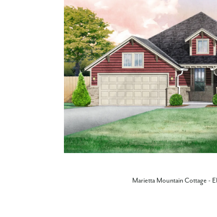
Marietta Mountain Cottage - E