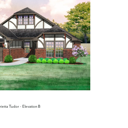
ietta Tudor - Elevation B