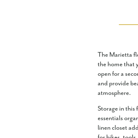
The Marietta flo
the home that y
open for a secon
and provide bea
atmosphere.
Storage in this
essentials orga
linen closet ad
for bikes, tool