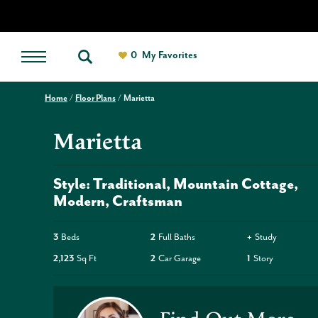
0
My Favorites
Home
Floor Plans
Marietta
Marietta
Style:
Traditional
Mountain Cottage
Modern
Craftsman
3
Beds
2
Full Baths
+
Study
2,123
Sq Ft
2
Car Garage
1
Story