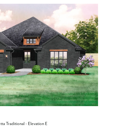
tta Traditional - Elevation E