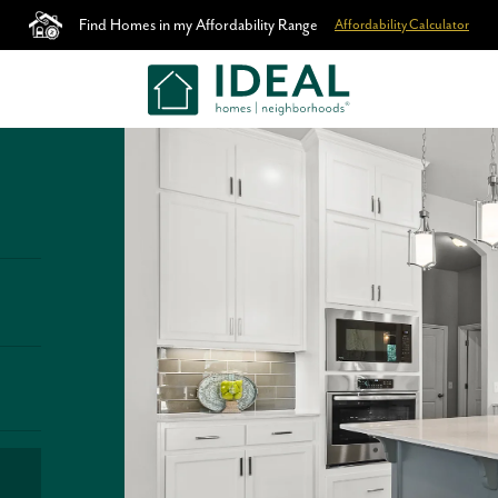
Find Homes in my Affordability Range
Affordability Calculator