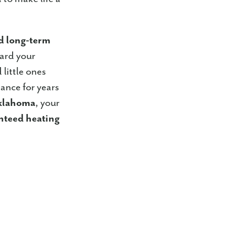
nd long-term
uard your
 little ones
ance for years
Oklahoma
, your
nteed heating