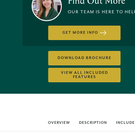
Find Out More
OUR TEAM IS HERE TO HEL
GET MORE INFO
DOWNLOAD BROCHURE
VIEW ALL INCLUDED
FEATURES
OVERVIEW
DESCRIPTION
INCLUDE