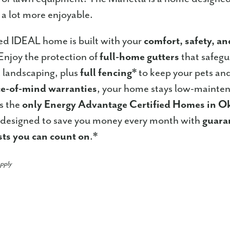
d a lot more enjoyable.
ed IDEAL home is built with your
comfort, safety, a
Enjoy the protection of
full-home gutters
that safeg
 landscaping, plus
full fencing
* to keep your pets and
e-of-mind warranties
, your home stays low-mainten
s the
only Energy Advantage Certified Homes in 
designed to save you money every month with
guara
sts you can count on
.*
apply