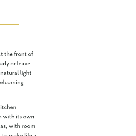
t the front of
udy or leave
natural light
 welcoming
kitchen
m with its own
ras, with room
 to make life a