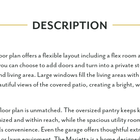
DESCRIPTION
or plan offers a flexible layout including a flex room a
ou can choose to add doors and turn into a private st
d living area. Large windows fill the living areas with 
utiful views of the covered patio, creating a bright,
 floor plan is unmatched. The oversized pantry keeps 
nized and within reach, while the spacious utility roo
ds convenience. Even the garage offers thoughtful ext
s, or lawn equipment. The Marietta is a home designed