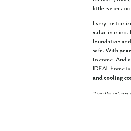
little easier an
Every customiz
value
in mind. 
foundation and
safe. With
peac
to come. And a
IDEAL home is 
and cooling co
*Dow's Hills exclusions 