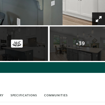
+
39
RY
SPECIFICATIONS
COMMUNITIES