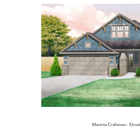
Marietta Craftsman - Eleva