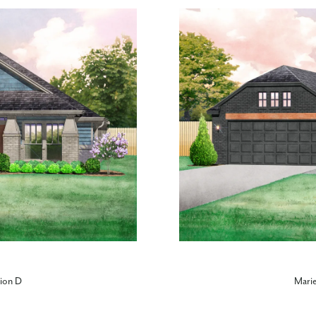
tion D
Marie