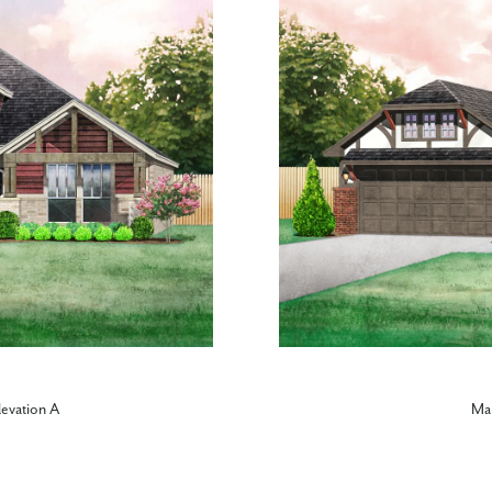
levation A
Mar