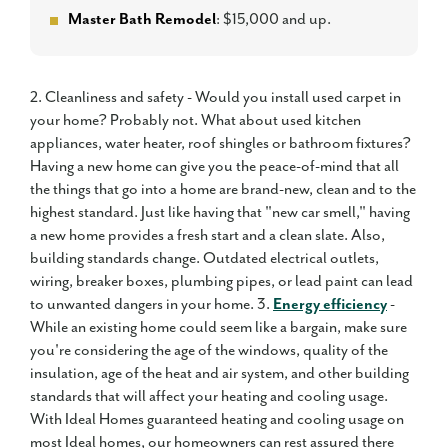
Master Bath Remodel
: $15,000 and up.
2. Cleanliness and safety - Would you install used carpet in
your home? Probably not. What about used kitchen
appliances, water heater, roof shingles or bathroom fixtures?
Having a new home can give you the peace-of-mind that all
the things that go into a home are brand-new, clean and to the
highest standard. Just like having that "new car smell," having
a new home provides a fresh start and a clean slate. Also,
building standards change. Outdated electrical outlets,
wiring, breaker boxes, plumbing pipes, or lead paint can lead
to unwanted dangers in your home. 3.
Energy efficiency
-
While an existing home could seem like a bargain, make sure
you're considering the age of the windows, quality of the
insulation, age of the heat and air system, and other building
standards that will affect your heating and cooling usage.
With Ideal Homes guaranteed heating and cooling usage on
most Ideal homes, our homeowners can rest assured there