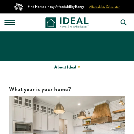
Find Homes in my Affordability Range
Affordability Calculator
About Ideal
What year is your home?