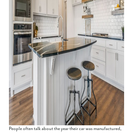
People often talk about the year their car was manufactured,