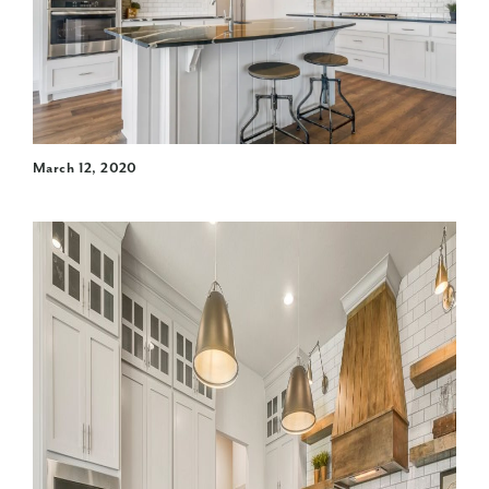
March 12, 2020