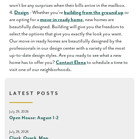
won't be any surprises when their bills arrive in the mailbox.
4.
Design
- Whether you're
building from the ground up
or
are opting for a
move-in ready home
, new homes are
beautifully designed. Building will give you the freedom to
select the options that give you exactly the look you want.
Our move-in ready homes are beautifully designed by the
professionals in our design center with a variety of the most
up-to-date design styles. Are you ready to see what a new
home has to offer you?
Contact Elena
to schedule a time to
visit one of our neighborhoods.
LATEST POSTS
July 29, 2026
Open House: August 1-2
July 29, 2026
Cluck, Quack, Moo.