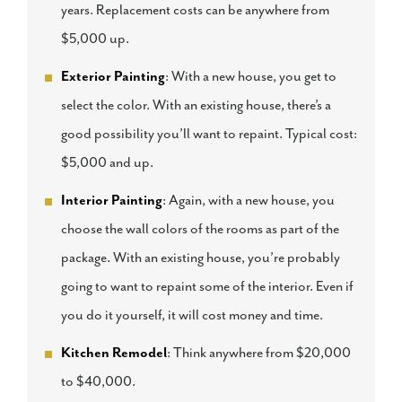
years. Replacement costs can be anywhere from
$5,000 up.
Exterior Painting
: With a new house, you get to
select the color. With an existing house, there’s a
good possibility you’ll want to repaint. Typical cost:
$5,000 and up.
Interior Painting
: Again, with a new house, you
choose the wall colors of the rooms as part of the
package. With an existing house, you’re probably
going to want to repaint some of the interior. Even if
you do it yourself, it will cost money and time.
Kitchen Remodel
: Think anywhere from $20,000
to $40,000.