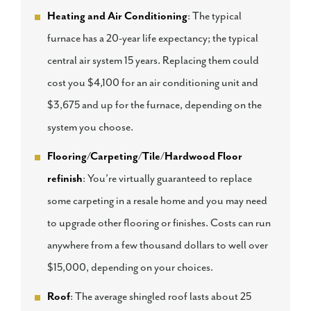
Heating and Air Conditioning
: The typical
furnace has a 20-year life expectancy; the typical
central air system 15 years. Replacing them could
cost you $4,100 for an air conditioning unit and
$3,675 and up for the furnace, depending on the
system you choose.
Flooring/Carpeting/Tile/Hardwood Floor
refinish
: You’re virtually guaranteed to replace
some carpeting in a resale home and you may need
to upgrade other flooring or finishes. Costs can run
anywhere from a few thousand dollars to well over
$15,000, depending on your choices.
Roof
: The average shingled roof lasts about 25