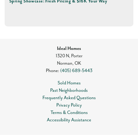
Spring Showcase: Fresh Pricing & $16K Your Way
Ideal Homes
1320 N, Porter
Norman
,
OK
Phone:
(405) 689-5443
Sold Homes
Past Neighborhoods
Frequently Asked Questions
Privacy Policy
Terms & Conditions
Accessibility Assistance