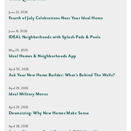
June 22, 2026
Fourth of July Celebrations Near Your Ideal Home
June 16, 2026
IDEAL Neighborhoods with Splash Pads & Pools
May 20, 2026
Ideal Homes & Neighborhoods App
April 30, 2026
Ask Your New Home Builder: What’s Behind The Walls?
April 29, 2026
Ideal Military Moves
April 29, 2026
Downsizing: Why New Homes Make Sense
April 28, 2026