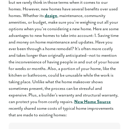
but we rarely think in those terms when it comes to our
homes. However, new homes have several benefits over used
homes. Whether its
design
, maintenance, community
amenities, or budget, make sure you're weighing out all your
options when you're considering a new home. Here are some
advantages to new homes to take into account: 1. Saving time
and money on home maintenance and updates. Have you
ever been through a home remodel? It's often more costly
and takes longer than originally anticipated--not to mention
the inconvenience of having people in and out of your house
for weeks or months. Also, a portion of your home, like the
kitchen or bathroom, could be unusable while the work is
taking place. Unlike what the home makeover shows
sometimes present, the process can be stressful and
expensive. Plus, a builder's warranty and structural warranty,
can protect you from costly repairs.
New Home Source
recently shared some costs of typical home improvements
that are made to existing homes: