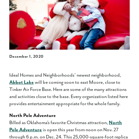
December 1, 2020
Ideal Homes and Neighborhoods’ newest neighborhood,
Abbot Lake
will be coming soon to east Moore, close to
Tinker Air Force Base. Here are some of the many attractions
and activities close to the base. Every organization listed here
provides entertainment appropriate for the whole family.
North Pole Adventure
Billed as Oklahoma’s favorite Christmas attraction,
North
Pole Adventure
is open this year from noon on Nov. 27
through 6 p.m. on Dec. 24. This 25,000-square-foot replica