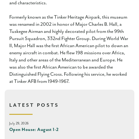
and characteristics.
Formerly known as the Tinker Heritage Airpark, this museum
was renamed in 2002 in honor of Major Charles B. Hall, a
Tuskegee Airman and highly decorated pilot from the 99th
Pursuit Squadron, 332nd Fighter Group. During World War
II, Major Hall was the first African American pilot to down an
enemy aircraft in combat. He flew 198 missions over Africa,
Italy and other areas of the Mediterranean and Europe. He
was also the first African American to be awarded the
Distinguished Flying Cross. Following his service, he worked
at Tinker AFB from 1949-1967.
LATEST POSTS
July 29, 2026
Open House: August 1-2