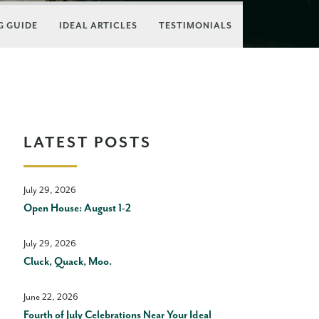
 GUIDE
IDEAL ARTICLES
TESTIMONIALS
LATEST POSTS
July 29, 2026
Open House: August 1-2
July 29, 2026
Cluck, Quack, Moo.
June 22, 2026
Fourth of July Celebrations Near Your Ideal