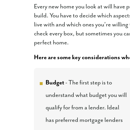
Every new home you look at will have p
build. You have to decide which aspects
live with and which ones you’re willin
check every box, but sometimes you can 
perfect home.
Here are some key considerations whe
Budget
- The first step is to
understand what budget you will
qualify for from a lender. Ideal
has preferred mortgage lenders