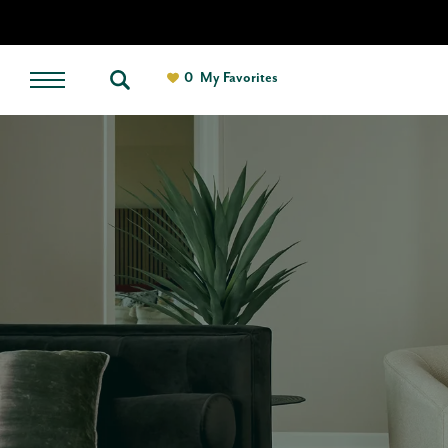
0
My Favorites