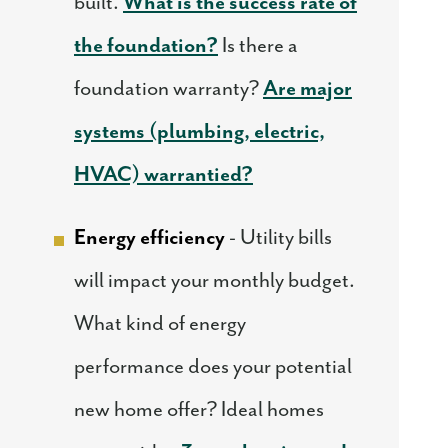
built.
What is the success rate of
the foundation?
Is there a
foundation warranty?
Are major
systems (plumbing, electric,
HVAC) warrantied?
Energy efficiency
- Utility bills
will impact your monthly budget.
What kind of energy
performance does your potential
new home offer? Ideal homes