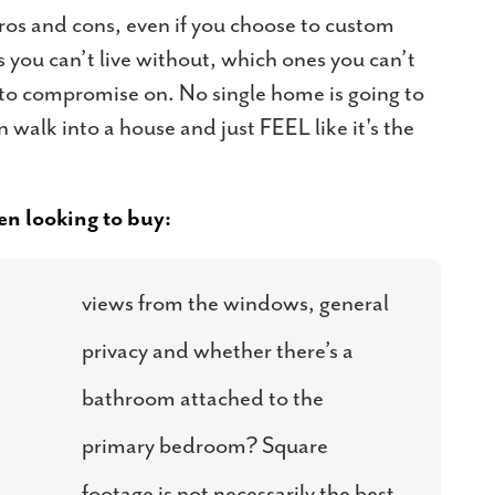
ros and cons, even if you choose to custom
 you can’t live without, which ones you can’t
g to compromise on. No single home is going to
walk into a house and just FEEL like it's the
n looking to buy:
views from the windows, general
privacy and whether there’s a
bathroom attached to the
primary bedroom? Square
footage is not necessarily the best