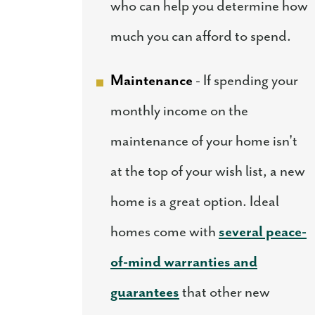
who can help you determine how
much you can afford to spend.
Maintenance
- If spending your
monthly income on the
maintenance of your home isn't
at the top of your wish list, a new
home is a great option. Ideal
homes come with
several peace-
of-mind warranties and
guarantees
that other new