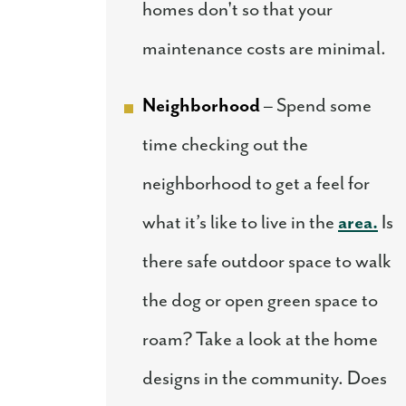
homes don't so that your
maintenance costs are minimal.
Neighborhood
– Spend some
time checking out the
neighborhood to get a feel for
what it’s like to live in the
area.
Is
there safe outdoor space to walk
the dog or open green space to
roam? Take a look at the home
designs in the community. Does