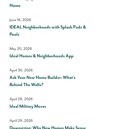
Home
June 16, 2026
IDEAL Neighborhoods with Splash Pads &
Pools
May 20, 2026
Ideal Homes & Neighborhoods App
April 30, 2026
Ask Your New Home Builder: What’s
Behind The Walls?
April 29, 2026
Ideal Military Moves
April 29, 2026
Downsizing: Why New Homes Make Sense