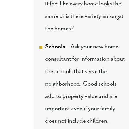
it feel like every home looks the
same or is there variety amongst
the homes?
Schools
– Ask your new home
consultant for information about
the schools that serve the
neighborhood. Good schools
add to property value and are
important even if your family
does not include children.