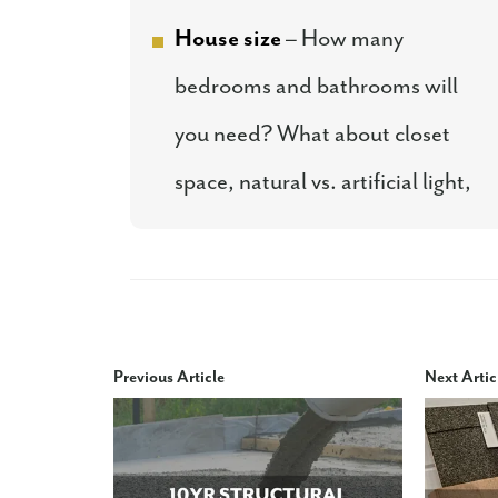
House size
– How many
bedrooms and bathrooms will
you need? What about closet
space, natural vs. artificial light,
Previous Article
Next Artic