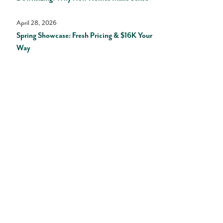
April 28, 2026
Spring Showcase: Fresh Pricing & $16K Your
Way