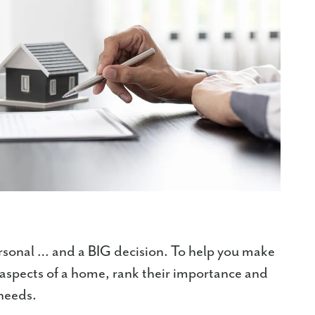
rsonal … and a BIG decision. To help you make
nt aspects of a home, rank their importance and
 needs.