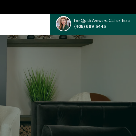
For Quick Answers, Call or Text:
(405) 689-5443