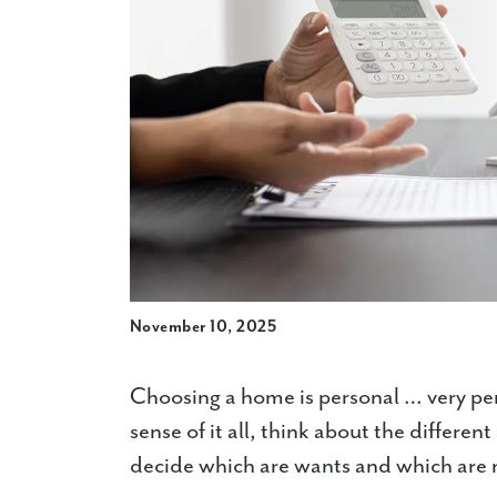
November 10, 2025
Choosing a home is personal … very pe
sense of it all, think about the differe
decide which are wants and which are