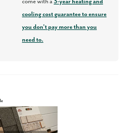
come with a
3-year heating and
cooling cost guarantee to ensure
you don't pay more than you
need to.
le