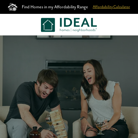
Find Homes in my Affordability Range
Affordability Calculator