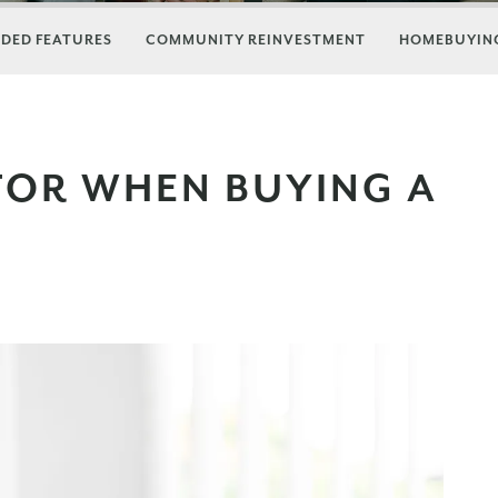
DED FEATURES
COMMUNITY REINVESTMENT
HOMEBUYING
FOR WHEN BUYING A