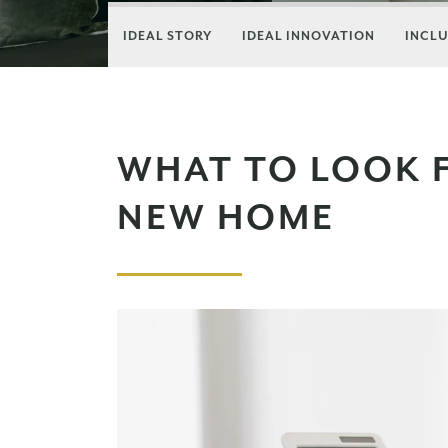
IDEAL STORY
IDEAL INNOVATION
INCLU
WHAT TO LOOK 
NEW HOME