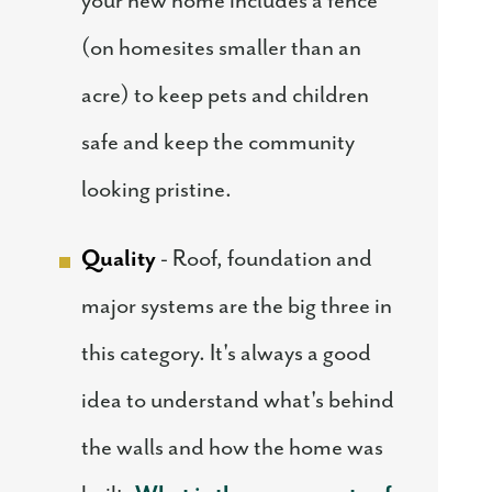
your new home includes a fence
(on homesites smaller than an
acre) to keep pets and children
safe and keep the community
looking pristine.
Quality
- Roof, foundation and
major systems are the big three in
this category. It's always a good
idea to understand what's behind
the walls and how the home was