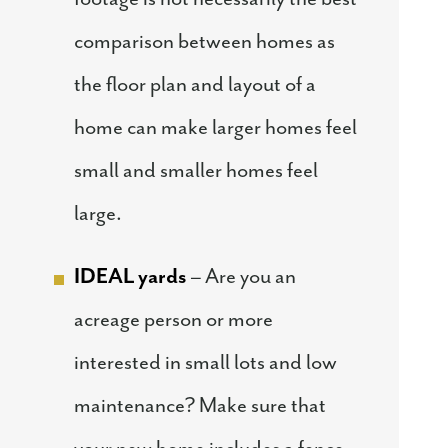
comparison between homes as
the floor plan and layout of a
home can make larger homes feel
small and smaller homes feel
large.
IDEAL yards
– Are you an
acreage person or more
interested in small lots and low
maintenance? Make sure that