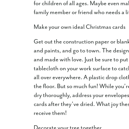
for children of all ages. Maybe even ma
family member or friend who needs a li
Make your own ideal Christmas cards
Get out the construction paper or blank
and paints, and go to town. The design
and made with love. Just be sure to put
tablecloth on your work surface to catch 
all over everywhere. A plastic drop clot
the floor. But so much fun! While you’re
dry thoroughly, address your envelopes 
cards after they’ve dried. What joy th
receive them!
Decorate your tree together