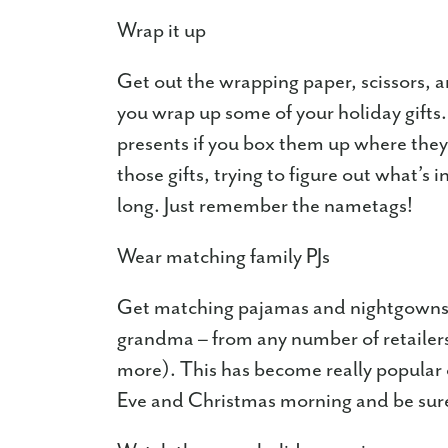
Wrap it up
Get out the wrapping paper, scissors, 
you wrap up some of your holiday gifts
presents if you box them up where they 
those gifts, trying to figure out what’s 
long. Just remember the nametags!
Wear matching family PJs
Get matching pajamas and nightgowns fo
grandma – from any number of retaile
more). This has become really popular 
Eve and Christmas morning and be sure t