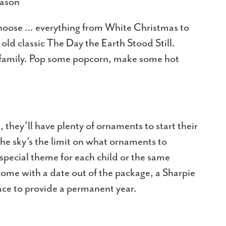
eason
 choose … everything from White Christmas to
ld classic The Day the Earth Stood Still.
r family. Pop some popcorn, make some hot
, they’ll have plenty of ornaments to start their
he sky’s the limit on what ornaments to
pecial theme for each child or the same
 come with a date out of the package, a Sharpie
ace to provide a permanent year.