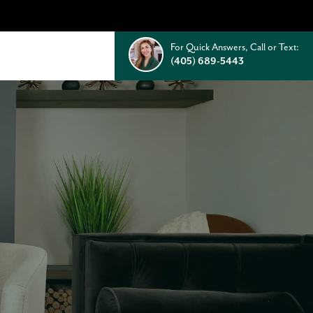
For Quick Answers, Call or Text:
(405) 689-5443