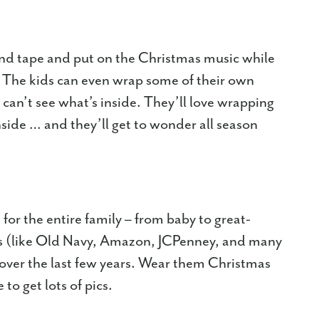
and tape and put on the Christmas music while
. The kids can even wrap some of their own
can’t see what’s inside. They’ll love wrapping
inside … and they’ll get to wonder all season
r the entire family – from baby to great-
rs (like Old Navy, Amazon, JCPenney, and many
over the last few years. Wear them Christmas
o get lots of pics.