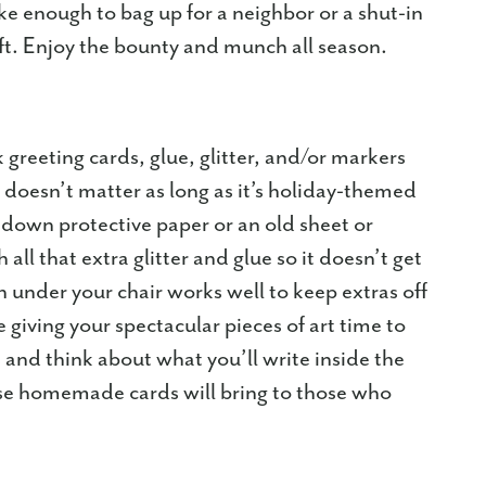
ke enough to bag up for a neighbor or a shut-in
ft. Enjoy the bounty and munch all season.
 greeting cards, glue, glitter, and/or markers
 doesn’t matter as long as it’s holiday-themed
 down protective paper or an old sheet or
all that extra glitter and glue so it doesn’t get
h under your chair works well to keep extras off
 giving your spectacular pieces of art time to
and think about what you’ll write inside the
ese homemade cards will bring to those who