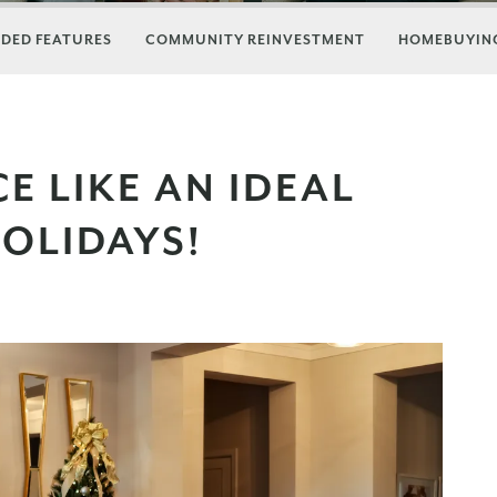
DED FEATURES
COMMUNITY REINVESTMENT
HOMEBUYING
E LIKE AN IDEAL
OLIDAYS!