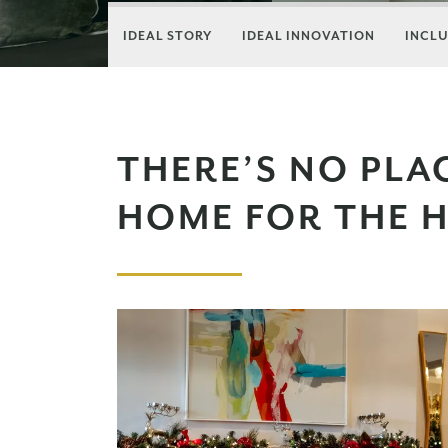
IDEAL STORY
IDEAL INNOVATION
INCLU
THERE’S NO PLAC
HOME FOR THE H