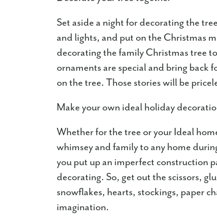
Set aside a night for decorating the tr
and lights, and put on the Christmas m
decorating the family Christmas tree to
ornaments are special and bring back f
on the tree. Those stories will be pricel
Make your own ideal holiday decorati
Whether for the tree or your Ideal h
whimsey and family to any home during 
you put up an imperfect construction pa
decorating. So, get out the scissors, glu
snowflakes, hearts, stockings, paper cha
imagination.