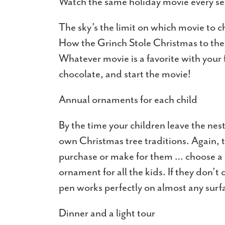
Watch the same holiday movie every s
The sky’s the limit on which movie to
How the Grinch Stole Christmas to the o
Whatever movie is a favorite with you
chocolate, and start the movie!
Annual ornaments for each child
By the time your children leave the nest
own Christmas tree traditions. Again, t
purchase or make for them … choose a s
ornament for all the kids. If they don’t
pen works perfectly on almost any surf
Dinner and a light tour