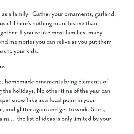
ee as a family! Gather your ornaments, garland,
usic! There’s nothing more festive than
gether. If you’re like most families, many
ond memories you can relive as you put them
ess to your kids.
ons
ome, homemade ornaments bring elements of
the holidays. No other time of the year can
per snowflake as a focal point in your
e, and glitter again and get to work. Stars,
ins … the list of ideas is only limited by your