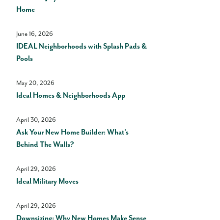
Home
June 16, 2026
IDEAL Neighborhoods with Splash Pads &
Pools
May 20, 2026
Ideal Homes & Neighborhoods App
April 30, 2026
Ask Your New Home Builder: What’s
Behind The Walls?
April 29, 2026
Ideal Military Moves
April 29, 2026
Downsizing: Why New Homes Make Sense