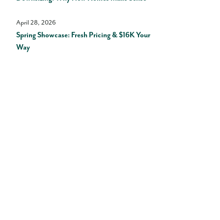
April 28, 2026
Spring Showcase: Fresh Pricing & $16K Your
Way