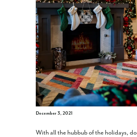
December 3, 2021
With all the hubbub of the holidays, do