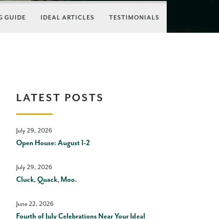
 GUIDE
IDEAL ARTICLES
TESTIMONIALS
LATEST POSTS
July 29, 2026
Open House: August 1-2
July 29, 2026
Cluck, Quack, Moo.
June 22, 2026
Fourth of July Celebrations Near Your Ideal