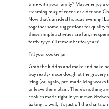
time with your family? Maybe enjoy a co
steaming mug of cocoa or cider and Chr
Now that’s an ideal holiday evening! Lo
together some suggestions for quality f
these simple activities are fun, inexpen
festivity you’ll remember for years!
Fill your cookie jar
Grab the kiddos and make and bake h
buy ready-made dough at the grocery s
icing (or, again, pre-made icing works 
or leave them plain. There’s nothing an
cookies made right in your own kitche
baking … well, it’s just off the charts on