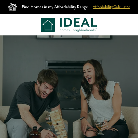
Find Homes in my Affordability Range
Affordability Calculator