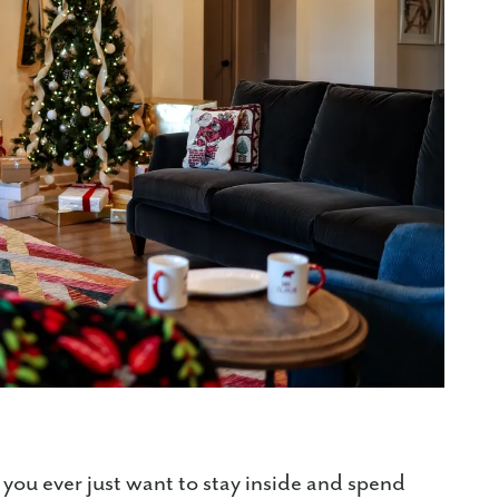
 you ever just want to stay inside and spend