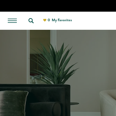
0
My Favorites