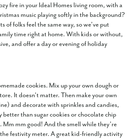
zy fire in your Ideal Homes living room, with a
istmas music playing softly in the background?
ts of folks feel the same way, so we’ve put
amily time right at home. With kids or without,
sive, and offer a day or evening of holiday
omemade cookies. Mix up your own dough or
tore. It doesn’t matter. Then make your own
fine) and decorate with sprinkles and candies,
y better than sugar cookies or chocolate chip
n. Mm mm good! And the smell while they’re
 the festivity meter. A great kid-friendly activity