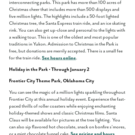
interconnecting parks. This park has more than 100 acres of
Christmas cheer that includes more than 500 displays and
five million lights. The highlights include a 50-foot lighted
Christmas tree, the Santa Express train ride, and an ice skating
rink. You can also get up-close and personal to the lights with
a walking tour. This is one of the oldest and most popular
traditions in Yukon. Admission to Christmas in the Park is
free, but donations are merrily accepted. There is a small fee
for the train ride.
See hours online
.
Holiday in the Park • Through January 2
Frontier City Theme Park, Oklahoma City
You can see the magic of a million lights sparkling throughout
Frontier City at this annual holiday event. Experience the fast-
paced thrills of roller coasters while enjoying enchanting
holiday-themed shows and classic Christmas films. Santa
Claus will be available for pictures at the tree lighting. You
can also sip flavored hot chocolate, snack on bonfire s’mores,
or a mint chocolate funnel cake.
See pricing and hours