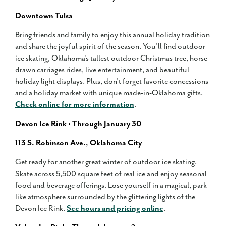
Downtown Tulsa
Bring friends and family to enjoy this annual holiday tradition
and share the joyful spirit of the season. You'll find outdoor
ice skating, Oklahoma’s tallest outdoor Christmas tree, horse-
drawn carriages rides, live entertainment, and beautiful
holiday light displays. Plus, don't forget favorite concessions
and a holiday market with unique made-in-Oklahoma gifts.
Check online for more information
.
Devon Ice Rink • Through January 30
113 S. Robinson Ave., Oklahoma City
Get ready for another great winter of outdoor ice skating.
Skate across 5,500 square feet of real ice and enjoy seasonal
food and beverage offerings. Lose yourself in a magical, park-
like atmosphere surrounded by the glittering lights of the
Devon Ice Rink.
See hours and pricing online
.