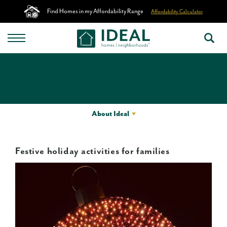
Find Homes in my Affordability Range
Affordability Calculator
About Ideal
Festive holiday activities for families