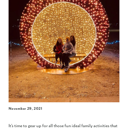
November 29, 2021
It’s time to gear up for all those fun ideal family activities that