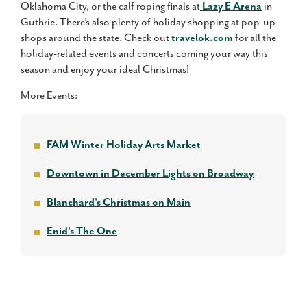
Oklahoma City, or the calf roping finals at
Lazy E Arena
in
Guthrie. There’s also plenty of holiday shopping at pop-up
shops around the state. Check out
travelok.com
for all the
holiday-related events and concerts coming your way this
season and enjoy your ideal Christmas!
More Events:
FAM Winter Holiday Arts Market
Downtown in December Lights on Broadway
Blanchard's Christmas on Main
Enid's The One