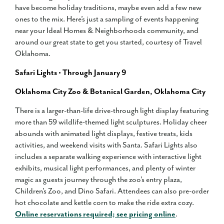
have become holiday traditions, maybe even add a few new
ones to the mix. Here’s just a sampling of events happening
near your Ideal Homes & Neighborhoods community, and
around our great state to get you started, courtesy of Travel
Oklahoma.
Safari Lights • Through January 9
Oklahoma City Zoo & Botanical Garden, Oklahoma City
There is a larger-than-life drive-through light display featuring
more than 59 wildlife-themed light sculptures. Holiday cheer
abounds with animated light displays, festive treats, kids
activities, and weekend visits with Santa. Safari Lights also
includes a separate walking experience with interactive light
exhibits, musical light performances, and plenty of winter
magic as guests journey through the zoo’s entry plaza,
Children’s Zoo, and Dino Safari. Attendees can also pre-order
hot chocolate and kettle corn to make the ride extra cozy.
Online reservations required; see pricing online
.