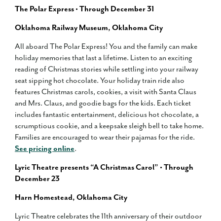
The Polar Express • Through December 31
Oklahoma Railway Museum, Oklahoma City
All aboard The Polar Express! You and the family can make
holiday memories that last a lifetime. Listen to an exciting
reading of Christmas stories while settling into your railway
seat sipping hot chocolate. Your holiday train ride also
features Christmas carols, cookies, a visit with Santa Claus
and Mrs. Claus, and goodie bags for the kids. Each ticket
includes fantastic entertainment, delicious hot chocolate, a
scrumptious cookie, and a keepsake sleigh bell to take home.
Families are encouraged to wear their pajamas for the ride.
See pricing online
.
Lyric Theatre presents “A Christmas Carol” • Through
December 23
Harn Homestead, Oklahoma City
Lyric Theatre celebrates the 11th anniversary of their outdoor