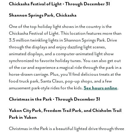
Chickasha Festival of Light • Through December 31
Shannon Springs Park, Chickasha
One of the top holiday light shows in the country is the
Chickasha Festival of Light. This location features more than
3.5 million twinkling lights in Shannon Springs Park. Drive
through the displays and enjoy dazzling light scenes,
animated displays, and a computer-animated light show
synchronized to favorite holiday tunes. You can also get out
of the car and experience a magical ride through the park in a
horse-drawn carriage. Plus, you'll find delicious treats at the
food truck park, Santa Claus, pop-up shops, and a few
amusement park-style rides for the kids.
See hours online
.
Christmas in the Park • Through December 31
Yukon City Park, Freedom Trail Park, and Chisholm Trail
Park in Yukon
Christmas in the Park is a beautiful lighted drive through three