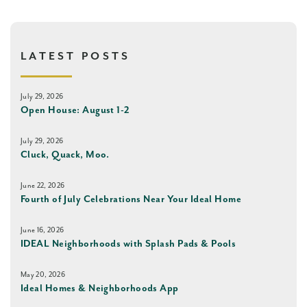
LATEST POSTS
July 29, 2026
Open House: August 1-2
July 29, 2026
Cluck, Quack, Moo.
June 22, 2026
Fourth of July Celebrations Near Your Ideal Home
June 16, 2026
IDEAL Neighborhoods with Splash Pads & Pools
May 20, 2026
Ideal Homes & Neighborhoods App