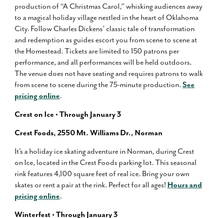
production of “A Christmas Carol,” whisking audiences away
to a magical holiday village nestled in the heart of Oklahoma
City. Follow Charles Dickens’ classic tale of transformation
and redemption as guides escort you from scene to scene at
the Homestead. Tickets are limited to 150 patrons per
performance, and all performances will be held outdoors.
The venue does not have seating and requires patrons to walk
from scene to scene during the 75-minute production.
See
pricing online
.
Crest on Ice • Through January 3
Crest Foods, 2550 Mt. Williams Dr., Norman
It’s a holiday ice skating adventure in Norman, during Crest
on Ice, located in the Crest Foods parking lot. This seasonal
rink features 4,100 square feet of real ice. Bring your own
skates or rent a pair at the rink. Perfect for all ages!
Hours and
pricing online
.
Winterfest • Through January 3