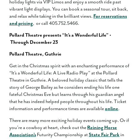
holiday lights via VIP Limos and enjoy a smooth ride past
vibrant light displays. You can book a seasonal tour, sit back,
and relax while taking in the brilliant views.
For reservations
and pricing
, or call 405.752.5466.
Pollard Theatre presents “It’s a Wonderful Life” •
Through December 23
Pollard Theatre, Guthrie
Get in the Christmas spirit with an enchanting performance of
“It’s a Wonderful Life: A Live Radio Play” at the Pollard
Theatre in Guthrie. A beloved holiday classic that tells the
story of George Bailey as he considers ending his life one
fateful Christmas Eve but learns through his guardian angel
that he has indeed helped people throughout his life. Ticket
information and performance times are available
online
.
There are many more exciting holiday events coming up. Or if
you’re a cowboy at heart, check out the
Reining Horse
Association’s
Futurity Championship at
State Fair Park
in