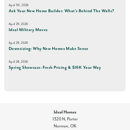
April 30, 2026
Ask Your New Home Builder: What’s Behind The Walls?
April 29, 2026
Ideal Military Moves
April 29, 2026
Downsizing: Why New Homes Make Sense
April 28, 2026
Spring Showcase: Fresh Pricing & $16K Your Way
Ideal Homes
1320 N, Porter
Norman
,
OK