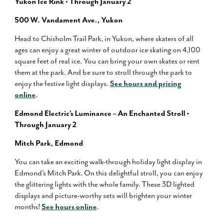
Yukon Ice Rink • Through January 2
500 W. Vandament Ave., Yukon
Head to Chisholm Trail Park, in Yukon, where skaters of all
ages can enjoy a great winter of outdoor ice skating on 4,100
square feet of real ice. You can bring your own skates or rent
them at the park. And be sure to stroll through the park to
enjoy the festive light displays.
See hours and pricing
online
.
Edmond Electric’s Luminance – An Enchanted Stroll •
Through January 2
Mitch Park, Edmond
You can take an exciting walk-through holiday light display in
Edmond’s Mitch Park. On this delightful stroll, you can enjoy
the glittering lights with the whole family. These 3D lighted
displays and picture-worthy sets will brighten your winter
months!
See hours online
.