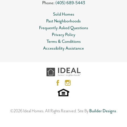
Phone:
(405) 689-5443
Sold Homes
Past Neighborhoods
Frequently Asked Questions
Privacy Policy
Terms & Conditions
Accessibility Assistance
©
2026
Ideal Homes
. All Rights Reserved.
Site By
Builder Designs
.