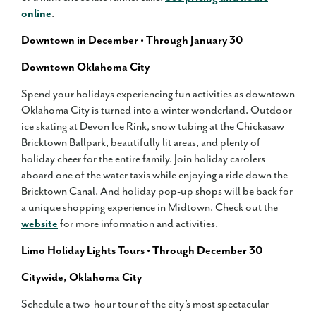
online
.
Downtown in December • Through January 30
Downtown Oklahoma City
Spend your holidays experiencing fun activities as downtown
Oklahoma City is turned into a winter wonderland. Outdoor
ice skating at Devon Ice Rink, snow tubing at the Chickasaw
Bricktown Ballpark, beautifully lit areas, and plenty of
holiday cheer for the entire family. Join holiday carolers
aboard one of the water taxis while enjoying a ride down the
Bricktown Canal. And holiday pop-up shops will be back for
a unique shopping experience in Midtown. Check out the
website
for more information and activities.
Limo Holiday Lights Tours • Through December 30
Citywide, Oklahoma City
Schedule a two-hour tour of the city’s most spectacular