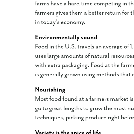
farms have a hard time competing in th
farmers gives them a better return for 
in today’s economy.
Environmentally sound
Food in the U.S. travels an average of 1,
uses large amounts of natural resources
with extra packaging. Food at the farm
is generally grown using methods that 
Nourishing
Most food found at a farmers market i
go to great lengths to grow the most nu
techniques, picking produce right befo
Variety is the spice of life