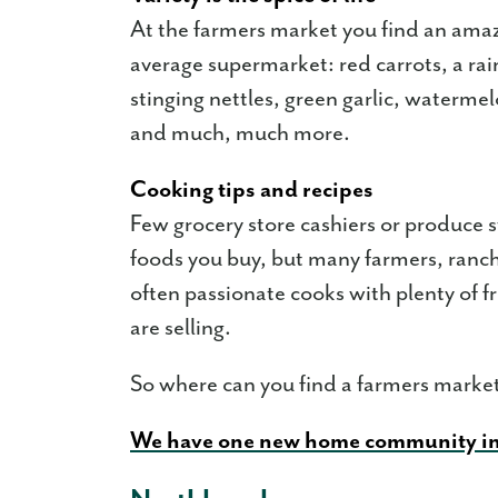
At the farmers market you find an amaz
average supermarket: red carrots, a ra
stinging nettles, green garlic, waterm
and much, much more.
Cooking tips and recipes
Few grocery store cashiers or produce s
foods you buy, but many farmers, ranch
often passionate cooks with plenty of 
are selling.
So where can you find a farmers mark
We have one new home community i