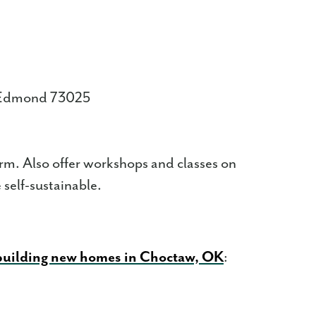
, Edmond 73025
arm. Also offer workshops and classes on
self-sustainable.
 building new homes in Choctaw, OK
: