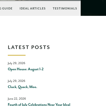
 GUIDE
IDEAL ARTICLES
TESTIMONIALS
LATEST POSTS
July 29, 2026
Open House: August 1-2
July 29, 2026
Cluck, Quack, Moo.
June 22, 2026
Fourth of July Celebrations Near Your Ideal