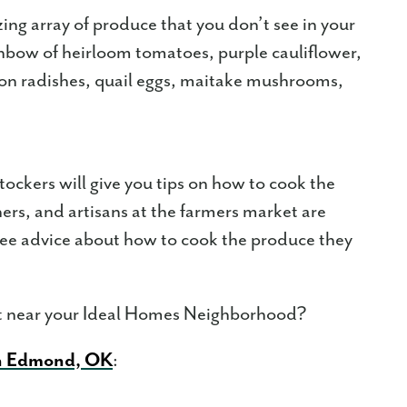
ing array of produce that you don’t see in your
inbow of heirloom tomatoes, purple cauliflower,
elon radishes, quail eggs, maitake mushrooms,
tockers will give you tips on how to cook the
ers, and artisans at the farmers market are
free advice about how to cook the produce they
et near your Ideal Homes Neighborhood?
n Edmond, OK
: