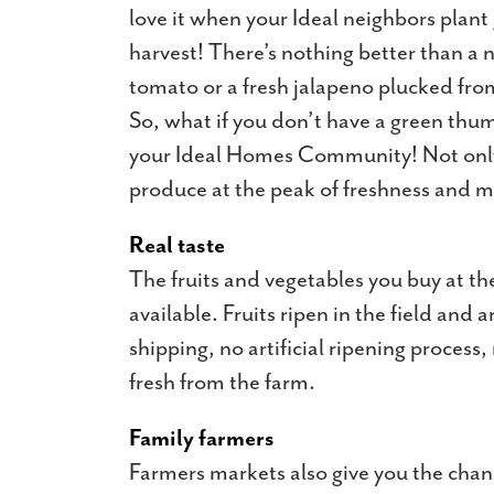
love it when your Ideal neighbors plan
harvest! There’s nothing better than 
tomato or a fresh jalapeno plucked from
So, what if you don’t have a green thu
your Ideal Homes Community! Not only w
produce at the peak of freshness and 
Real taste
The fruits and vegetables you buy at th
available. Fruits ripen in the field and
shipping, no artificial ripening process,
fresh from the farm.
Family farmers
Farmers markets also give you the chanc