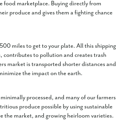
e food marketplace. Buying directly from
their produce and gives them a fighting chance
500 miles to get to your plate. All this shipping
, contributes to pollution and creates trash
ers market is transported shorter distances and
minimize the impact on the earth.
s minimally processed, and many of our farmers
tritious produce possible by using sustainable
re the market, and growing heirloom varieties.