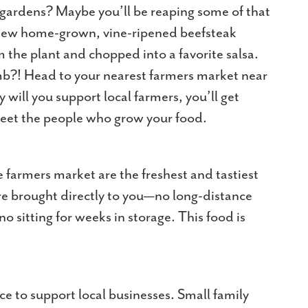
t gardens? Maybe you’ll be reaping some of that
a new home-grown, vine-ripened beefsteak
 the plant and chopped into a favorite salsa.
mb?! Head to your nearest farmers market near
ill you support local farmers, you’ll get
meet the people who grow your food.
e farmers market are the freshest and tastiest
 are brought directly to you—no long-distance
 no sitting for weeks in storage. This food is
e to support local businesses. Small family