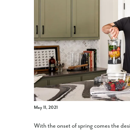
May 11, 2021
With the onset of spring comes the desi