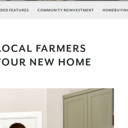
DED FEATURES
COMMUNITY REINVESTMENT
HOMEBUYING
LOCAL FARMERS
YOUR NEW HOME