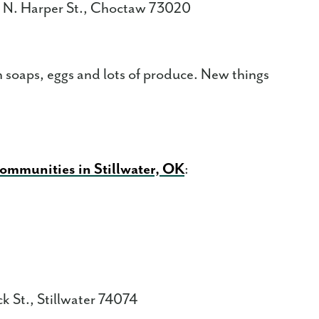
 N. Harper St., Choctaw 73020
 soaps, eggs and lots of produce. New things
communities in Stillwater, OK
:
k St., Stillwater 74074