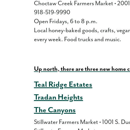
Choctaw Creek Farmers Market • 2001
918-519-9990
Open Fridays, 6 to 8 p.m.
Local honey-baked goods, crafts, vegan
every week. Food trucks and music.
Up north, there are three new home 
Teal Ridge Estates
Tradan Heights
The Canyons
Stillwater Farmers Market • 1001 S. Duc