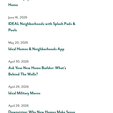
Home
June 16, 2026
IDEAL Neighborhoods with Splash Pads &
Pools
May 20, 2026
Ideal Homes & Neighborhoods App
April 30, 2026
Ask Your New Home Builder: What’s
Behind The Walls?
April 29, 2026
Ideal Military Moves
April 29, 2026
Downsizing: Why New Homes Make Sense