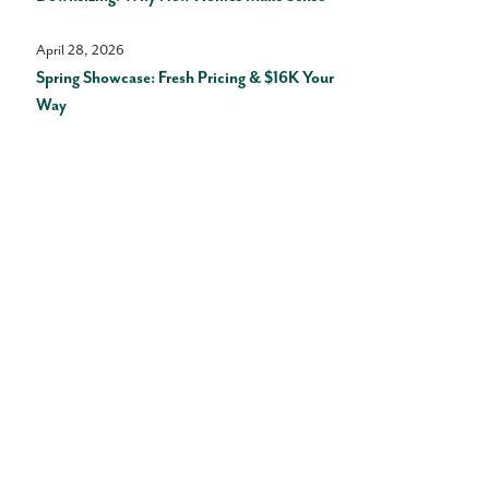
April 28, 2026
Spring Showcase: Fresh Pricing & $16K Your
Way