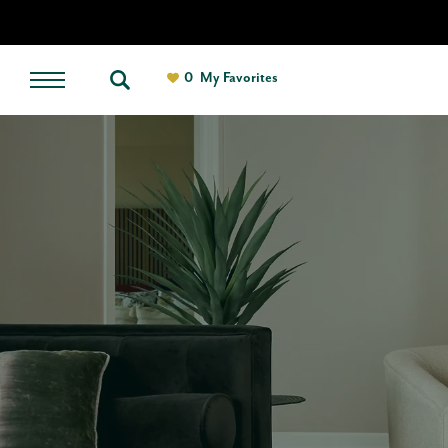
0
My Favorites