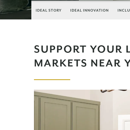
IDEAL STORY
IDEAL INNOVATION
INCLU
SUPPORT YOUR 
MARKETS NEAR 