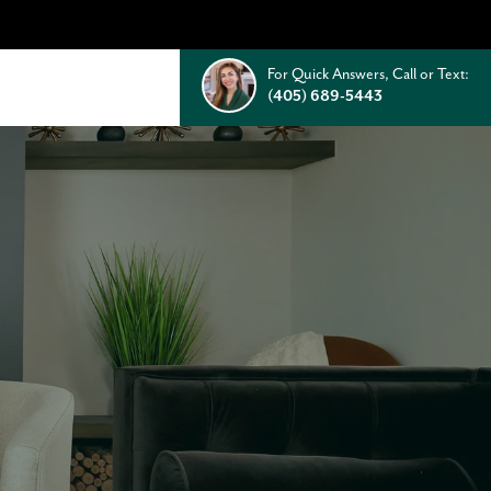
For Quick Answers, Call or Text:
(405) 689-5443