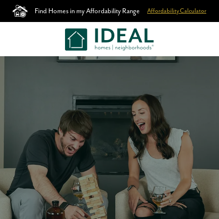
Find Homes in my Affordability Range
Affordability Calculator