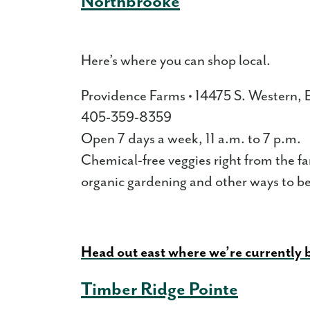
Northbrooke
Here’s where you can shop local.
Providence Farms • 14475 S. Western
405-359-8359
Open 7 days a week, 11 a.m. to 7 p.m.
Chemical-free veggies right from the f
organic gardening and other ways to be 
Head out east where we’re currently
Timber Ridge Pointe