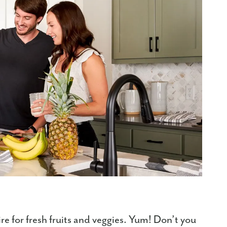
re for fresh fruits and veggies. Yum! Don’t you