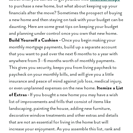
to purchase a new home, but what about keeping up your
financials after the move? Sometimes the prospect of buying
a new home and then staying on task with your budget can be
daunting. Here are some great tips on keeping your budget
and planning under control once you own that new home.
Build Yourself a Cushion -
Once you begin making your
monthly mortgage payments, build up a separate account
that you want to pad over the next 6 months to a year with
anywhere from 3 - 6 months worth of monthly payments.
This gives you security, keeps you from living paycheck to
paycheck on your monthly bills, and will give you a little
insurance and peace of mind against job loss, medical injury,
or even unplanned expenses on the new home.
Itemize a List
of Extras -
If you bought a new home you may have a wish
list of improvements and frills that consist of items like
landscaping, painting the house, adding new furniture,
decorative window treatments and other extras and details
that are not an essential for living in the home but will
increase your enjoyment. As you assemble this list, rank and