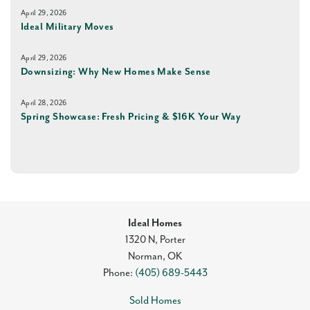
April 29, 2026
Ideal Military Moves
April 29, 2026
Downsizing: Why New Homes Make Sense
April 28, 2026
Spring Showcase: Fresh Pricing & $16K Your Way
Ideal Homes
1320 N, Porter
Norman
,
OK
Phone:
(405) 689-5443
Sold Homes