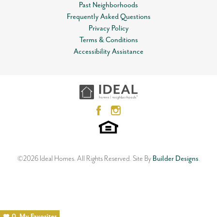
Past Neighborhoods
Frequently Asked Questions
Privacy Policy
Terms & Conditions
Accessibility Assistance
©
2026
Ideal Homes
. All Rights Reserved.
Site By
Builder Designs
.
0
My Favorites