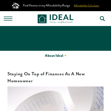
Find Homes in my Affordability Range
Affordability Calculator
About Ideal
Staying On Top of Finances As A New
Homeowner