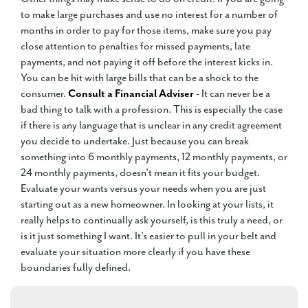
to make large purchases and use no interest for a number of
months in order to pay for those items, make sure you pay
close attention to penalties for missed payments, late
payments, and not paying it off before the interest kicks in.
You can be hit with large bills that can be a shock to the
consumer.
Consult a Financial Adviser
- It can never be a
bad thing to talk with a profession. This is especially the case
if there is any language that is unclear in any credit agreement
you decide to undertake. Just because you can break
something into 6 monthly payments, 12 monthly payments, or
24 monthly payments, doesn't mean it fits your budget.
Evaluate your wants versus your needs when you are just
starting out as a new homeowner. In looking at your lists, it
really helps to continually ask yourself, is this truly a need, or
is it just something I want. It's easier to pull in your belt and
evaluate your situation more clearly if you have these
boundaries fully defined.