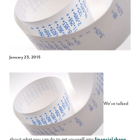
January 23, 2015
We've talked
about what you can do to get yourself into
financial shape