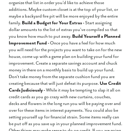
organize that list in order you'd like to achieve those
additions. Maybe custom closet is at the top of your list, or
maybe a backyard fire pit will be more enjoyed by the entire
family.
Build a Budget for Your Extras -
Start assigning
dollar amounts to the list of extras you've compiled so that
you know how much to put away.
Build Yourself a Planned
Improvement Fund -
Once you have a feel for how much
you will need for the projects you want to take on for the new
house, come up with a game plan on building your fund for
improvement. Create a separate savings account and chuck
money in there on a monthly basis to build up your fund.
Don't take money from the separate cushion fund you are
creating because that will just defeat its purpose.
Use Credit
Cards Judiciously -
While it may be tempting to slap it all on
credit cards as you go crazy with new curtains, couches,
decks and flowers in the long run you will be paying over and
over for these items in interest payments. You could also be
setting yourself up for financial strain. Some items really can
be put off as you save up in your planned improvement fund.
Other things may make sense to do on credit. If you are going