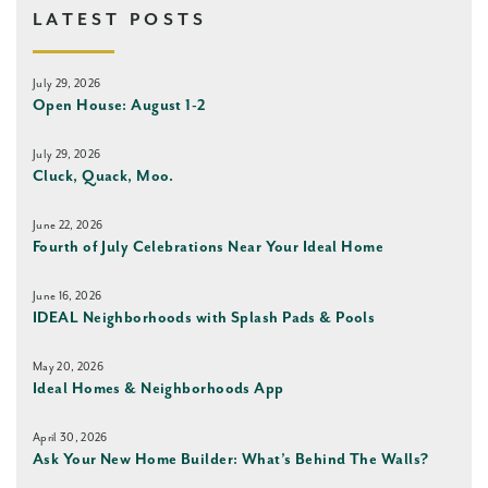
LATEST POSTS
July 29, 2026
Open House: August 1-2
July 29, 2026
Cluck, Quack, Moo.
June 22, 2026
Fourth of July Celebrations Near Your Ideal Home
June 16, 2026
IDEAL Neighborhoods with Splash Pads & Pools
May 20, 2026
Ideal Homes & Neighborhoods App
April 30, 2026
Ask Your New Home Builder: What’s Behind The Walls?