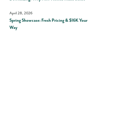
April 28, 2026
Spring Showcase: Fresh Pricing & $16K Your
Way