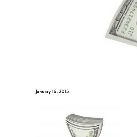
January 16, 2015