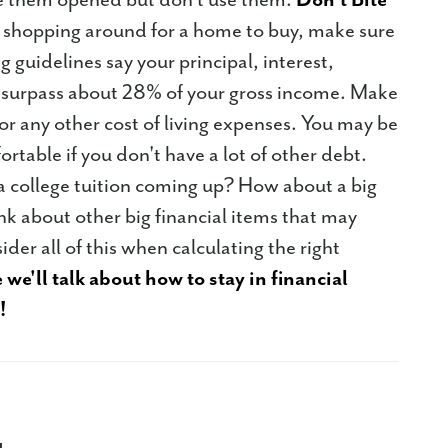
hopping around for a home to buy, make sure
 guidelines say your principal, interest,
t surpass about 28% of your gross income. Make
r any other cost of living expenses. You may be
rtable if you don't have a lot of other debt.
 a college tuition coming up? How about a big
k about other big financial items that may
er all of this when calculating the right
 we'll talk about how to stay in financial
!