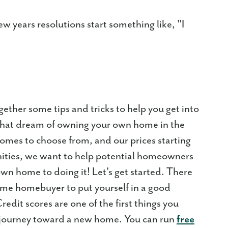
w years resolutions start something like, "I
gether some tips and tricks to help you get into
 that dream of owning your own home in the
es to choose from, and our prices starting
ities, we want to help potential homeowners
n home to doing it! Let's get started. There
t time homebuyer to put yourself in a good
redit scores are one of the first things you
 journey toward a new home. You can run
free