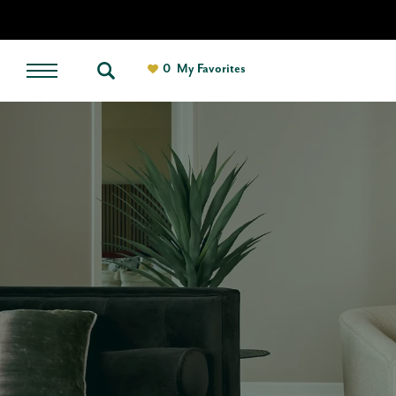
0
My Favorites