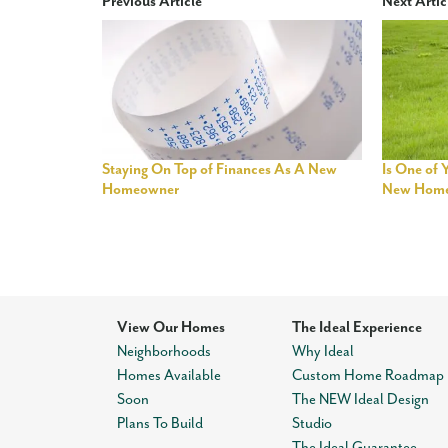
Previous Article
Next Artic
Staying On Top of Finances As A New
Is One of 
Homeowner
New Hom
View Our Homes
The Ideal Experience
Neighborhoods
Why Ideal
Homes Available
Custom Home Roadmap
Soon
The NEW Ideal Design
Plans To Build
Studio
The Ideal Guarantee