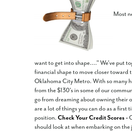
Most ne
want to get into shape...." We've put to
financial shape to move closer toward
Oklahoma City Metro. With so many hom
from the $130's in some of our commun
go from dreaming about owning their ow
are a lot of things you can do as a firs
position.
Check Your Credit Scores -
C
should look at when embarking on the