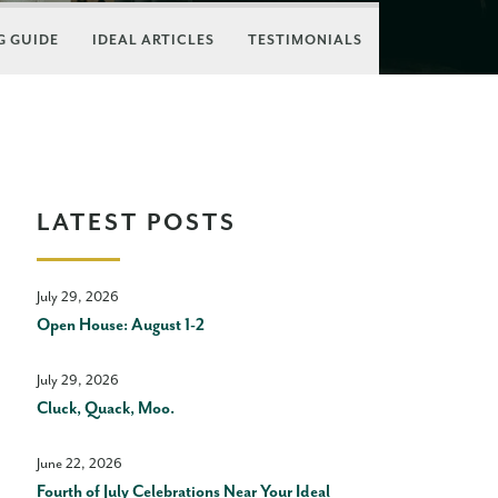
 GUIDE
IDEAL ARTICLES
TESTIMONIALS
LATEST POSTS
July 29, 2026
Open House: August 1-2
July 29, 2026
Cluck, Quack, Moo.
June 22, 2026
Fourth of July Celebrations Near Your Ideal