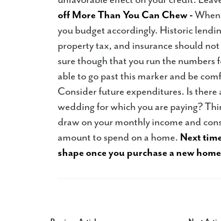
off More Than You Can Chew -
When s
you budget accordingly. Historic lending
property tax, and insurance should no
sure though that you run the numbers fo
able to go past this marker and be comfo
Consider future expenditures. Is there
wedding for which you are paying? Thin
draw on your monthly income and consid
amount to spend on a home.
Next time
shape once you purchase a new home