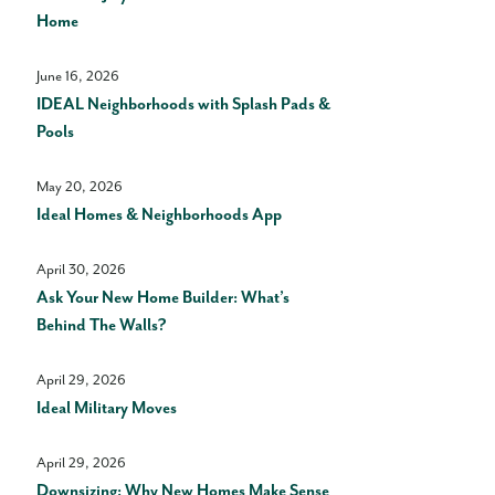
Home
June 16, 2026
IDEAL Neighborhoods with Splash Pads &
Pools
May 20, 2026
Ideal Homes & Neighborhoods App
April 30, 2026
Ask Your New Home Builder: What’s
Behind The Walls?
April 29, 2026
Ideal Military Moves
April 29, 2026
Downsizing: Why New Homes Make Sense