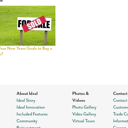
le
Your New Years Goals to Buy a
e?
About Ideal
Photos &
Contact
Ideal Story
Videos
Contact
Ideal Innovation
Photo Gallery
Custome
Included Features
Video Gallery
Trade C
Community
Virtual Tours
Informa
Reinvestment
Careers