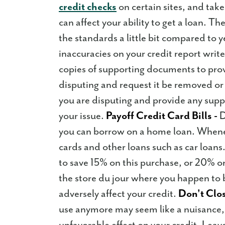
credit checks
on certain sites, and tak
can affect your ability to get a loan. T
the standards a little bit compared to 
inaccuracies on your credit report writ
copies of supporting documents to prov
disputing and request it be removed or 
you are disputing and provide any supp
your issue.
Payoff Credit Card Bills -
D
you can borrow on a home loan. Whenev
cards and other loans such as car loans
to save 15% on this purchase, or 20% on
the store du jour where you happen to b
adversely affect your credit.
Don't Clos
use anymore may seem like a nuisance, 
unfavorable effect on your credit. Lea