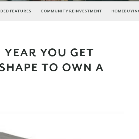
DED FEATURES
COMMUNITY REINVESTMENT
HOMEBUYING
E YEAR YOU GET
 SHAPE TO OWN A