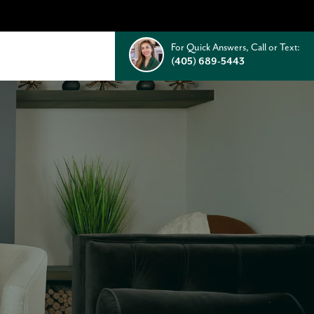
For Quick Answers, Call or Text:
(405) 689-5443