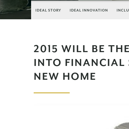
IDEAL STORY
IDEAL INNOVATION
INCLU
2015 WILL BE TH
INTO FINANCIAL
NEW HOME