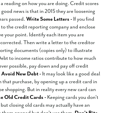
e a reading on how you are doing. Credit scores
he good news is that in 2015 they are loosening
years passed.
Write Some Letters -
If you find
e to the credit reporting company and enclose
e your point. Identify each item you are
corrected. Then write a letter to the creditor
orting documents (copies only) to illustrate
ebt to income ratios contribute to how much
er possible, pay down and pay off credit
.
Avoid New Debt -
It may look like a good deal
 that purchase, by opening up a credit card in
e shopping. But in reality every new card can
e Old Credit Cards -
Keeping cards you don't
but closing old cards may actually have an
ve them opened but don't use them.
Don't Bite