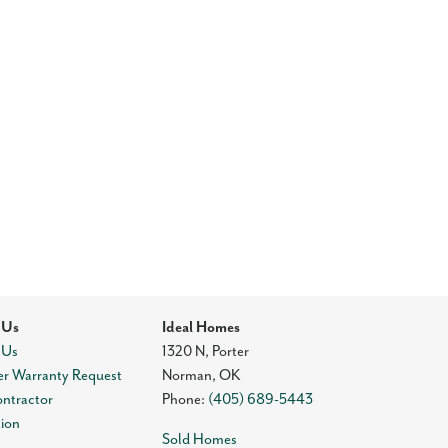
 Us
Ideal Homes
 Us
1320 N, Porter
r Warranty Request
Norman
,
OK
ontractor
Phone:
(405) 689-5443
tion
Sold Homes