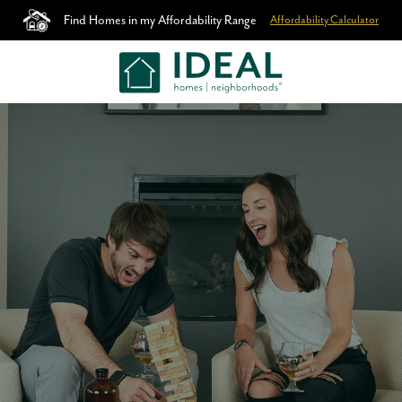
Find Homes in my Affordability Range
Affordability Calculator