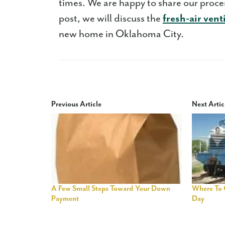
times. We are happy to share our proc
post, we will discuss the
fresh-air vent
new home in Oklahoma City.
Previous Article
Next Artic
A Few Small Steps Toward Your Down
Where To 
Payment
Day