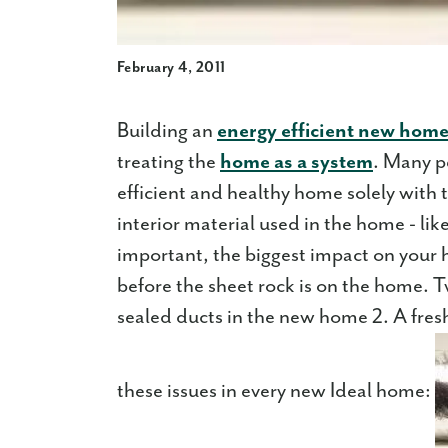
February 4, 2011
Building an
energy efficient new hom
treating the
home as a system
. Many p
efficient and healthy home solely with 
interior material used in the home - li
important, the biggest impact on your h
before the sheet rock is on the home. T
sealed ducts in the new home 2. A fresh-
these issues in every new Ideal home: