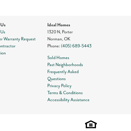
 Us
Ideal Homes
 Us
1320 N, Porter
r Warranty Request
Norman
,
OK
ontractor
Phone:
(405) 689-5443
tion
Sold Homes
Past Neighborhoods
Frequently Asked
Questions
Privacy Policy
Terms & Conditions
Accessibility Assistance