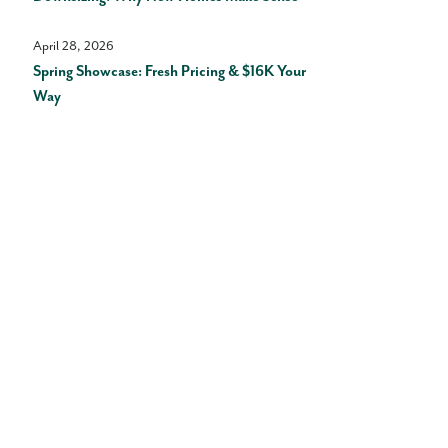
April 28, 2026
Spring Showcase: Fresh Pricing & $16K Your
Way