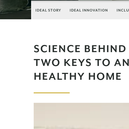
IDEAL STORY
IDEAL INNOVATION
INCLU
SCIENCE BEHIND 
TWO KEYS TO AN
HEALTHY HOME