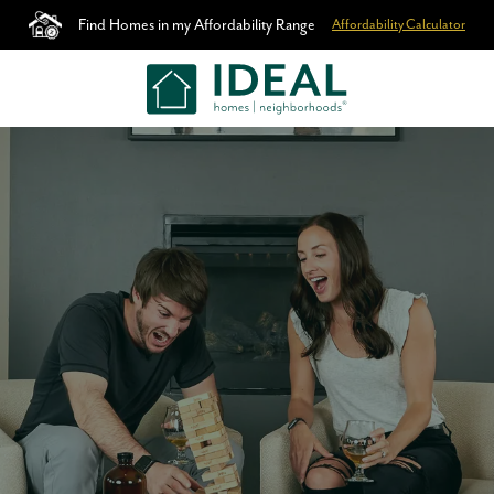
Find Homes in my Affordability Range
Affordability Calculator