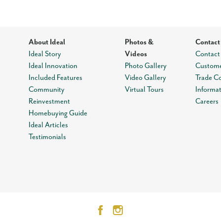
About Ideal
Photos &
Contact
Ideal Story
Videos
Contact
Ideal Innovation
Photo Gallery
Custome
Included Features
Video Gallery
Trade C
Community
Virtual Tours
Informa
Reinvestment
Careers
Homebuying Guide
Ideal Articles
Testimonials