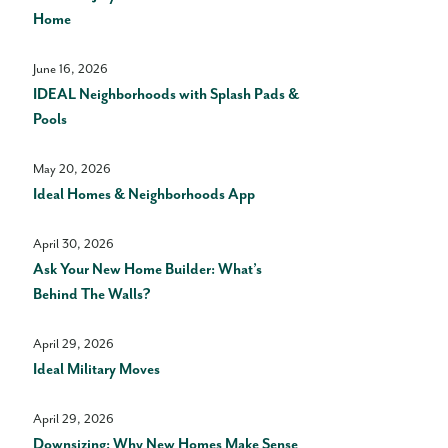
Home
June 16, 2026
IDEAL Neighborhoods with Splash Pads &
Pools
May 20, 2026
Ideal Homes & Neighborhoods App
April 30, 2026
Ask Your New Home Builder: What’s
Behind The Walls?
April 29, 2026
Ideal Military Moves
April 29, 2026
Downsizing: Why New Homes Make Sense