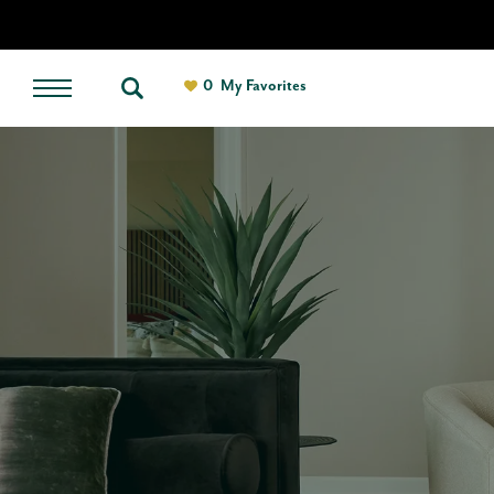
0
My Favorites