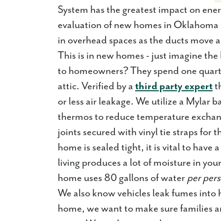
System has the greatest impact on ene
evaluation of new homes in Oklahoma Ci
in overhead spaces as the ducts move ai
This is in new homes - just imagine th
to homeowners? They spend one quarter 
attic. Verified by a
third party expert
t
or less air leakage. We utilize a Mylar 
thermos to reduce temperature exchang
joints secured with vinyl tie straps for
home is sealed tight, it is vital to have
living produces a lot of moisture in yo
home uses 80 gallons of water
per per
We also know vehicles leak fumes into
home, we want to make sure families are 