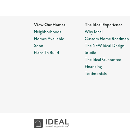
View Our Homes
The Ideal Experience
Neighborhoods
Why Ideal
Homes Available
Custom Home Roadmap
Soon
The NEW Ideal Design
Plans To Build
Studio
The Ideal Guarantee
Financing
Testimonials