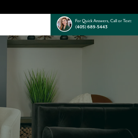
For Quick Answers, Call or Text:
(405) 689-5443