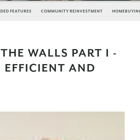
DED FEATURES
COMMUNITY REINVESTMENT
HOMEBUYING
THE WALLS PART I -
 EFFICIENT AND