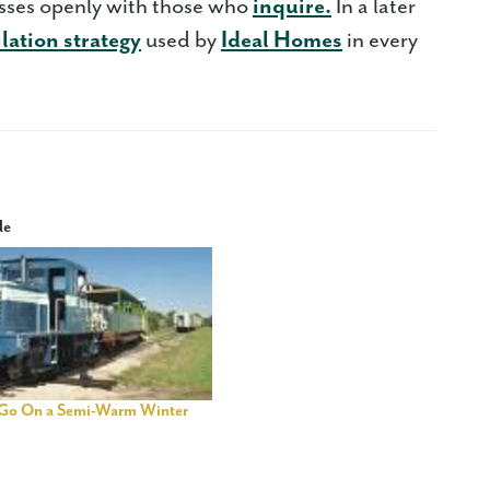
esses openly with those who
inquire.
In a later
ilation strategy
used by
Ideal Homes
in every
le
Go On a Semi-Warm Winter