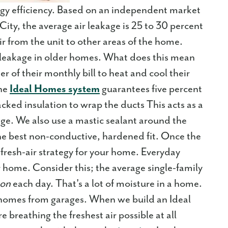
rgy efficiency. Based on an independent market
ty, the average air leakage is 25 to 30 percent
r from the unit to other areas of the home.
e leakage in older homes. What does this mean
of their monthly bill to heat and cool their
he
Ideal Homes system
guarantees five percent
backed insulation to wrap the ducts This acts as a
e. We also use a mastic sealant around the
 the best non-conductive, hardened fit. Once the
 a fresh-air strategy for your home. Everyday
ur home. Consider this; the average single-family
son
each day. That's a lot of moisture in a home.
 homes from garages. When we build an Ideal
breathing the freshest air possible at all