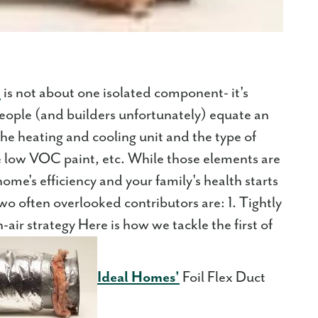
e
is not about one isolated component- it's
eople (and builders unfortunately) equate an
the heating and cooling unit and the type of
ke low VOC paint, etc. While those elements are
ome's efficiency and your family's health starts
wo often overlooked contributors are: 1. Tightly
air strategy Here is how we tackle the first of
Ideal Homes'
Foil Flex Duct