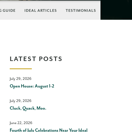
 GUIDE
IDEAL ARTICLES
TESTIMONIALS
LATEST POSTS
July 29, 2026
Open House: August 1-2
July 29, 2026
Cluck, Quack, Moo.
June 22, 2026
Fourth of July Celebrations Near Your Ideal