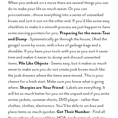
When you embark on a move there are several things you can
do to make your life so much easier. Or you can
procrastinate...throw everything into a series of unmarked
boxes and sort it out on the other end. If you'd like some easy
checklists to make it a smooth process we just happen to have
some moving pointers for you.
Preparing for the move:
Toss
and Dump
- Systematically go through the house, (And the
garage) room by room, with a box of garbage bags and a
shredder. If you have your tools with you as you sort it saves
time and makes it easier to dump and discard unwanted
items.
Pile Like Objects
- Seems easy, but it makes so much
sense to make sure you do not create junk boxes much like
the junk drawers where the items were stored. This is your
chance for a fresh start. Make sure you know what is going
where.
Sharpies are Your Friend
- Labels are everything. It
will be so much better for you on the unpack end if you write
winter jackets, summer shorts, DVD player - rather than
clothes, clothes, electronics. You'll be able to un-box and
place items so much quicker.
Get Their Number
- Find all
the numbers of your utilities, HOA, trash removal, and any