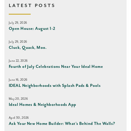
LATEST POSTS
July 29, 2026
Open House: August 1-2
July 29, 2026
Cluck, Quack, Moo.
June 22, 2026
Fourth of July Celebrations Near Your Ideal Home
June 16, 2026
IDEAL Neighborhoods with Splash Pads & Pools
May 20, 2026
Ideal Homes & Neighborhoods App
April 30, 2026
Ask Your New Home Builder: What’s Behind The Walls?