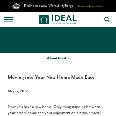
Find Homes in my Affordability Range
Affordability Calculator
About Ideal
Moving into Your New Home Made Easy
May 17, 2012
Now you have a new home. Only thing standing between
your dream home and your enjoyment of it is your move!