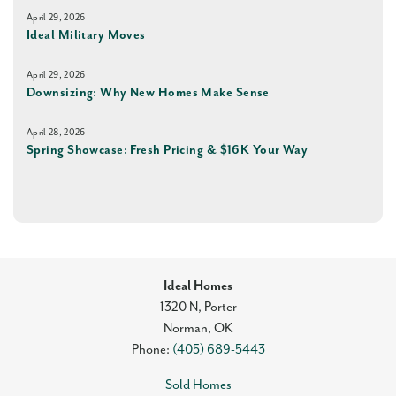
April 29, 2026
Ideal Military Moves
April 29, 2026
Downsizing: Why New Homes Make Sense
April 28, 2026
Spring Showcase: Fresh Pricing & $16K Your Way
Ideal Homes
1320 N, Porter
Norman
,
OK
Phone:
(405) 689-5443
Sold Homes