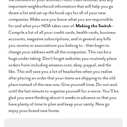
important neighborhood information that will help you go
down a list and set up the hook ups for all of your new
companies. Make sure you know what you are responsible
for and what your HOA takes care of.
Making the Switch
-
Compile a list of all your credit cards, health cards, business
accounts, magazine subscriptions, and in general any bills
you receive or associations you belong to - then begin to
change your address with all the companies. This can be a
huge under taking. Don't forget websites you routinely place
orders from including amazon.com, ebay, paypal, and the
like. This will save you a lot of headaches when you realize
after placing an order that your items are shipping to the old
place instead of the new one. Give yourself time. Do not wait
until the last minute to organize yourself for a move. You'll be
glad you were thinking about it weeks in advance so that you
have plenty of time to plan and keep your sanity. Now go
enjoy your brand new home.