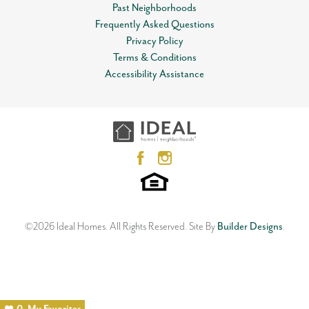
Past Neighborhoods
Frequently Asked Questions
Privacy Policy
Terms & Conditions
Accessibility Assistance
©
2026
Ideal Homes
. All Rights Reserved.
Site By
Builder Designs
.