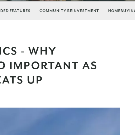
DED FEATURES
COMMUNITY REINVESTMENT
HOMEBUYING
ICS - WHY
SO IMPORTANT AS
EATS UP