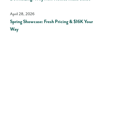
April 28, 2026
Spring Showcase: Fresh Pricing & $16K Your
Way