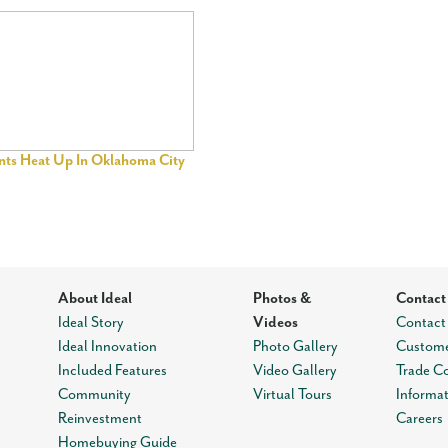
ents Heat Up In Oklahoma City
About Ideal
Photos &
Contact
Ideal Story
Videos
Contact
Ideal Innovation
Photo Gallery
Custome
Included Features
Video Gallery
Trade C
Community
Virtual Tours
Informa
Reinvestment
Careers
Homebuying Guide