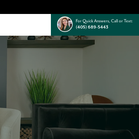
For Quick Answers, Call or Text:
(405) 689-5443