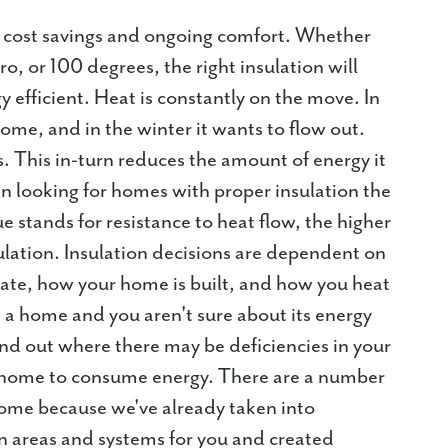
 cost savings and ongoing comfort. Whether
o, or 100 degrees, the right insulation will
efficient. Heat is constantly on the move. In
ome, and in the winter it wants to flow out.
ks. This in-turn reduces the amount of energy it
 looking for homes with proper insulation the
e stands for resistance to heat flow, the higher
ulation. Insulation decisions are dependent on
mate, how your home is built, and how you heat
 a home and you aren't sure about its energy
ind out where there may be deficiencies in your
 a home to consume energy. There are a number
Home because we've already taken into
ion areas and systems for you and created