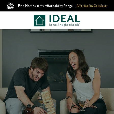
Find Homes in my Affordability Range
Affordability Calculator