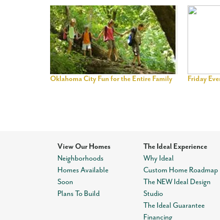
Oklahoma City Fun for the Entire Family
Friday Ev
View Our Homes
The Ideal Experience
Neighborhoods
Why Ideal
Homes Available
Custom Home Roadmap
Soon
The NEW Ideal Design
Plans To Build
Studio
The Ideal Guarantee
Financing