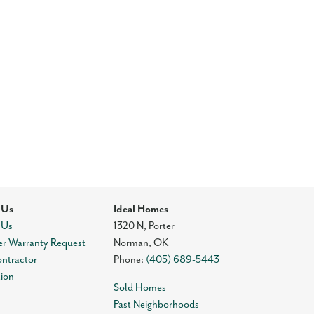
 Us
Ideal Homes
 Us
1320 N, Porter
r Warranty Request
Norman
,
OK
ontractor
Phone:
(405) 689-5443
tion
Sold Homes
Past Neighborhoods