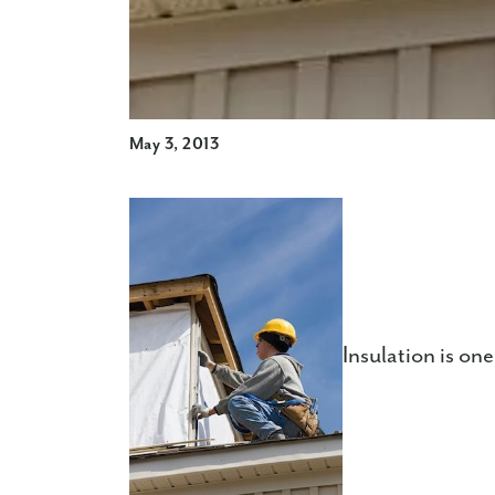
May 3, 2013
Insulation is on