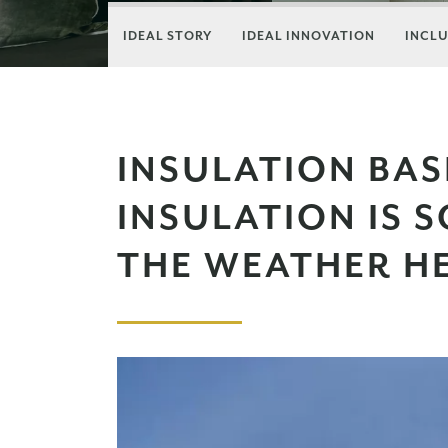
IDEAL STORY
IDEAL INNOVATION
INCLU
INSULATION BAS
INSULATION IS 
THE WEATHER H