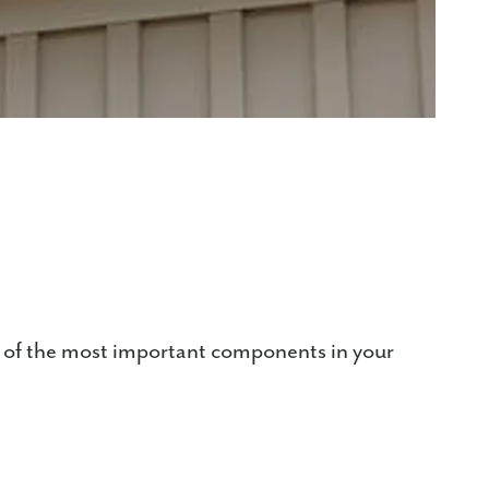
e of the most important components in your