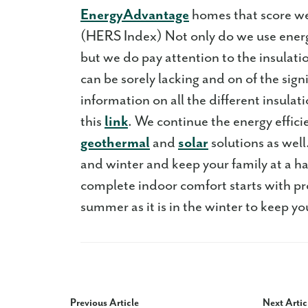
EnergyAdvantage
homes that score we
(HERS Index) Not only do we use energ
but we do pay attention to the insulat
can be sorely lacking and on of the sign
information on all the different insula
this
link
. We continue the energy efficie
geothermal
and
solar
solutions as wel
and winter and keep your family at a h
complete indoor comfort starts with prop
summer as it is in the winter to keep yo
Previous Article
Next Artic