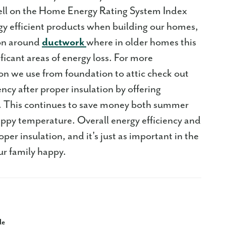
ll on the Home Energy Rating System Index
y efficient products when building our homes,
ion around
ductwork
where in older homes this
ificant areas of energy loss. For more
tion we use from foundation to attic check out
ncy after proper insulation by offering
l. This continues to save money both summer
appy temperature. Overall energy efficiency and
er insulation, and it's just as important in the
ur family happy.
le