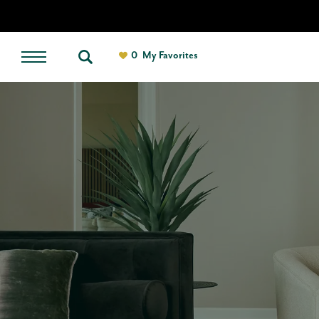
0
My Favorites