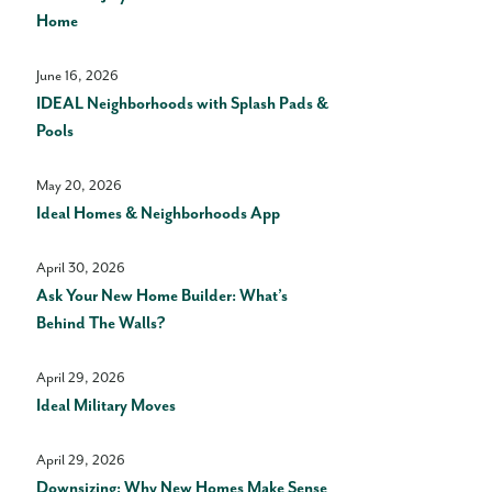
Home
June 16, 2026
IDEAL Neighborhoods with Splash Pads &
Pools
May 20, 2026
Ideal Homes & Neighborhoods App
April 30, 2026
Ask Your New Home Builder: What’s
Behind The Walls?
April 29, 2026
Ideal Military Moves
April 29, 2026
Downsizing: Why New Homes Make Sense