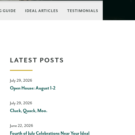
 GUIDE
IDEAL ARTICLES
TESTIMONIALS
LATEST POSTS
July 29, 2026
Open House: August 1-2
July 29, 2026
Cluck, Quack, Moo.
June 22, 2026
Fourth of July Celebrations Near Your Ideal