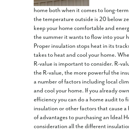
home both when it comes to long-term
the temperature outside is 20 below zer
keep your home comfortable and energy 
the summer it wants to flow into your h
Proper insulation stops heat in its trac
takes to heat and cool your home. When
R-value is important to consider. R-valu
the R-value, the more powerful the ins
a number of factors including local cli
and cool your home. If you already own
efficiency you can do a home audit to f
insulation or other factors that cause
of advantages to purchasing an Ideal 
consideration all the different insulat