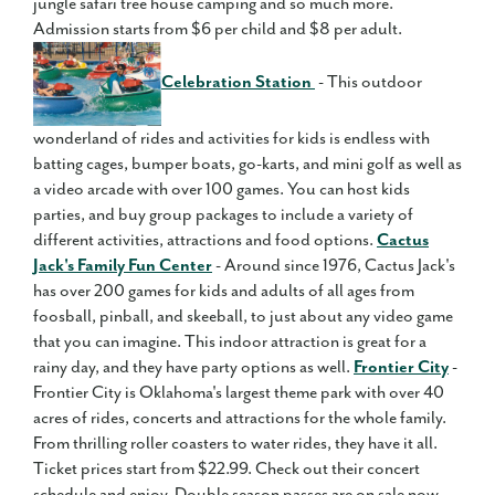
jungle safari tree house camping and so much more.
Admission starts from $6 per child and $8 per adult.
Celebration Station
- This outdoor
wonderland of rides and activities for kids is endless with
batting cages, bumper boats, go-karts, and mini golf as well as
a video arcade with over 100 games. You can host kids
parties, and buy group packages to include a variety of
different activities, attractions and food options.
Cactus
Jack's Family Fun Center
- Around since 1976, Cactus Jack's
has over 200 games for kids and adults of all ages from
foosball, pinball, and skeeball, to just about any video game
that you can imagine. This indoor attraction is great for a
rainy day, and they have party options as well.
Frontier City
-
Frontier City is Oklahoma's largest theme park with over 40
acres of rides, concerts and attractions for the whole family.
From thrilling roller coasters to water rides, they have it all.
Ticket prices start from $22.99. Check out their concert
schedule and enjoy. Double season passes are on sale now