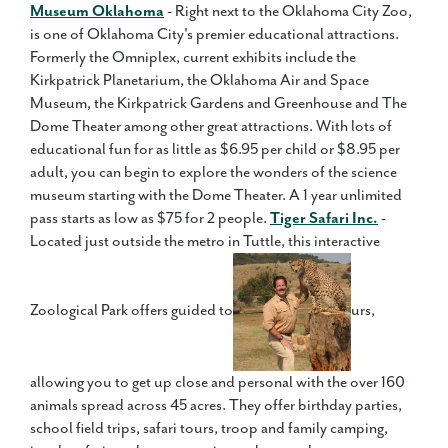
Museum Oklahoma
- Right next to the Oklahoma City Zoo,
is one of Oklahoma City's premier educational attractions.
Formerly the Omniplex, current exhibits include the
Kirkpatrick Planetarium, the Oklahoma Air and Space
Museum, the Kirkpatrick Gardens and Greenhouse and The
Dome Theater among other great attractions. With lots of
educational fun for as little as $6.95 per child or $8.95 per
adult, you can begin to explore the wonders of the science
museum starting with the Dome Theater. A 1 year unlimited
pass starts as low as $75 for 2 people.
Tiger Safari Inc.
-
Located just outside the metro in Tuttle, this interactive
Zoological Park offers guided to
urs,
allowing you to get up close and personal with the over 160
animals spread across 45 acres. They offer birthday parties,
school field trips, safari tours, troop and family camping,