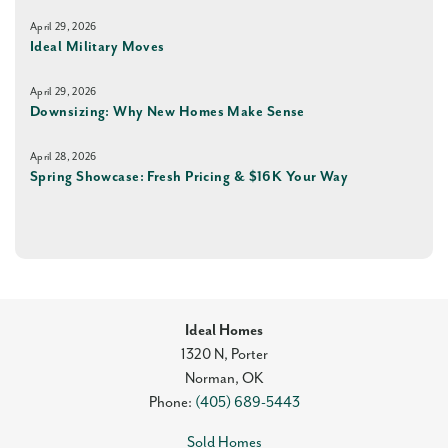
April 29, 2026
Ideal Military Moves
April 29, 2026
Downsizing: Why New Homes Make Sense
April 28, 2026
Spring Showcase: Fresh Pricing & $16K Your Way
Ideal Homes
1320 N, Porter
Norman
,
OK
Phone:
(405) 689-5443
Sold Homes