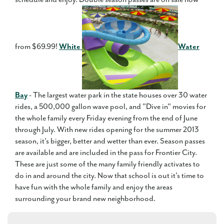
from $69.99!
White
Water
Bay
- The largest water park in the state houses over 30 water
rides, a 500,000 gallon wave pool, and "Dive in" movies for
the whole family every Friday evening from the end of June
through July. With new rides opening for the summer 2013
season, it's bigger, better and wetter than ever. Season passes
are available and are included in the pass for Frontier City.
These are just some of the many family friendly activates to
do in and around the city. Now that school is out it's time to
have fun with the whole family and enjoy the areas
surrounding your brand new neighborhood.