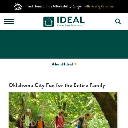
Find Homes in my Affordability Range
Affordability Calculator
About Ideal
Oklahoma City Fun for the Entire Family