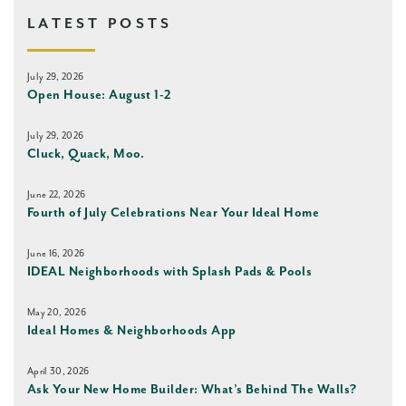
LATEST POSTS
July 29, 2026
Open House: August 1-2
July 29, 2026
Cluck, Quack, Moo.
June 22, 2026
Fourth of July Celebrations Near Your Ideal Home
June 16, 2026
IDEAL Neighborhoods with Splash Pads & Pools
May 20, 2026
Ideal Homes & Neighborhoods App
April 30, 2026
Ask Your New Home Builder: What’s Behind The Walls?