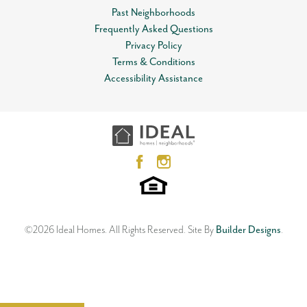
Past Neighborhoods
Frequently Asked Questions
Privacy Policy
Terms & Conditions
Accessibility Assistance
©
2026
Ideal Homes
. All Rights Reserved.
Site By
Builder Designs
.