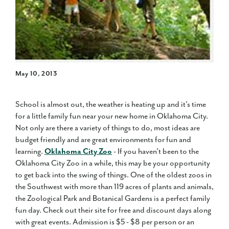
May 10, 2013
School is almost out, the weather is heating up and it's time
for a little family fun near your new home in Oklahoma City.
Not only are there a variety of things to do, most ideas are
budget friendly and are great environments for fun and
learning.
Oklahoma City Zoo
- If you haven't been to the
Oklahoma City Zoo in a while, this may be your opportunity
to get back into the swing of things. One of the oldest zoos in
the Southwest with more than 119 acres of plants and animals,
the Zoological Park and Botanical Gardens is a perfect family
fun day. Check out their site for free and discount days along
with great events. Admission is $5 - $8 per person or an