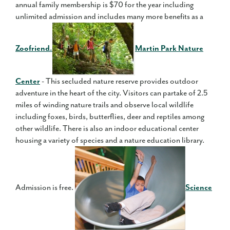
annual family membership is $70 for the year including
unlimited admission and includes many more benefits as a
Zoofriend.
Martin Park Nature
Center
- This secluded nature reserve provides outdoor
adventure in the heart of the city. Visitors can partake of 2.5
miles of winding nature trails and observe local wildlife
including foxes, birds, butterflies, deer and reptiles among
other wildlife. There is also an indoor educational center
housing a variety of species and a nature education library.
Admission is free.
Science