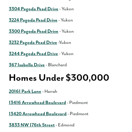
3304 Pagoda Pead Drive
- Yukon
3224 Pagoda Pead Drive
- Yukon
3300 Pagoda Pead Drive
- Yukon
3232 Pagoda Pead Drive
-Yukon
3244 Pagoda Pead Drive
- Yukon
367 Isabella Drive
- Blanchard
Homes Under $300,000
20161 Park Lane
- Harrah
13416 Arrowhead Boulevard
- Piedmont
13420 Arrowhead Boulevard
- Piedmont
3833 NW 176th Street
- Edmond