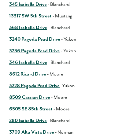
345 Isabella Drive
- Blanchard
13317 SW 5th Street
- Mustang
368 Isabella Drive
- Blanchard
3240 Pagoda Pead Drive
- Yukon
3236 Pagoda Pead Drive
- Yukon
346 Isabella Drive
- Blanchard
8612 Ricard Drive
- Moore
3228 Pagoda Pead Drive
- Yukon
8509 Cassian Drive
- Moore
6505 SE 85th Street
- Moore
280 Isabella Drive
- Blanchard
3709 Alta Vista Drive
- Norman