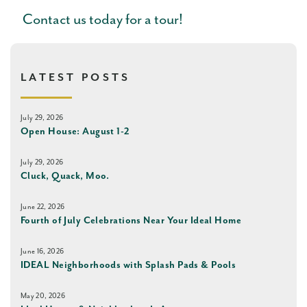
Contact us today for a tour!
LATEST POSTS
July 29, 2026
Open House: August 1-2
July 29, 2026
Cluck, Quack, Moo.
June 22, 2026
Fourth of July Celebrations Near Your Ideal Home
June 16, 2026
IDEAL Neighborhoods with Splash Pads & Pools
May 20, 2026