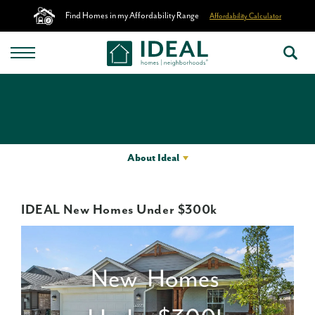
Find Homes in my Affordability Range
Affordability Calculator
About Ideal
IDEAL New Homes Under $300k