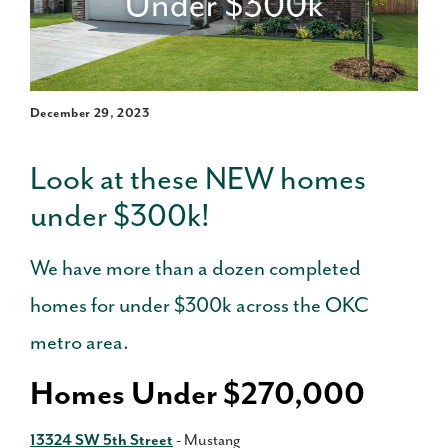
December 29, 2023
Look at these NEW homes
under $300k!
We have more than a dozen completed
homes for under $300k across the OKC
metro area.
Homes Under $270,000
13324 SW 5th Street
- Mustang