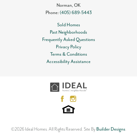
Norman
,
OK
Phone:
(405) 689-5443
Sold Homes
Past Neighborhoods
Frequently Asked Questions
Privacy Policy
Terms & Conditions
Accessibility Assistance
©
2026
Ideal Homes
. All Rights Reserved.
Site By
Builder Designs
.