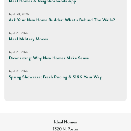
Ideal Homes & Neighborhoods App
April 30, 2026
Ask Your New Home Builder: What’s Behind The Walls?
April 29, 2026
Ideal Military Moves
April 29, 2026
Downsizing: Why New Homes Make Sense
April 28, 2026
Spring Showcase: Fresh Pricing & $16K Your Way
Ideal Homes
1320 N, Porter