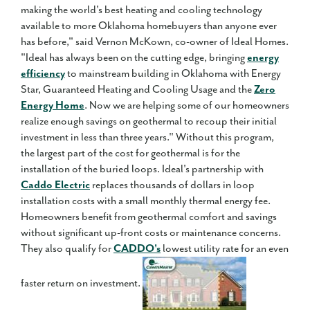
making the world's best heating and cooling technology
available to more Oklahoma homebuyers than anyone ever
has before," said Vernon McKown, co-owner of Ideal Homes.
"Ideal has always been on the cutting edge, bringing
energy
efficiency
to mainstream building in Oklahoma with Energy
Star, Guaranteed Heating and Cooling Usage and the
Zero
Energy Home
. Now we are helping some of our homeowners
realize enough savings on geothermal to recoup their initial
investment in less than three years." Without this program,
the largest part of the cost for geothermal is for the
installation of the buried loops. Ideal's partnership with
Caddo Electric
replaces thousands of dollars in loop
installation costs with a small monthly thermal energy fee.
Homeowners benefit from geothermal comfort and savings
without significant up-front costs or maintenance concerns.
They also qualify for
CADDO's
lowest utility rate for an even
faster return on investment.