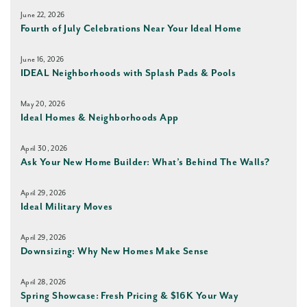
June 22, 2026
Fourth of July Celebrations Near Your Ideal Home
June 16, 2026
IDEAL Neighborhoods with Splash Pads & Pools
May 20, 2026
Ideal Homes & Neighborhoods App
April 30, 2026
Ask Your New Home Builder: What’s Behind The Walls?
April 29, 2026
Ideal Military Moves
April 29, 2026
Downsizing: Why New Homes Make Sense
April 28, 2026
Spring Showcase: Fresh Pricing & $16K Your Way