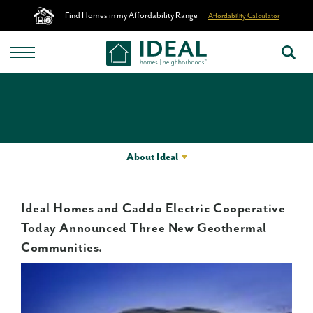
Find Homes in my Affordability Range
Affordability Calculator
About Ideal
Ideal Homes and Caddo Electric Cooperative
Today Announced Three New Geothermal
Communities.