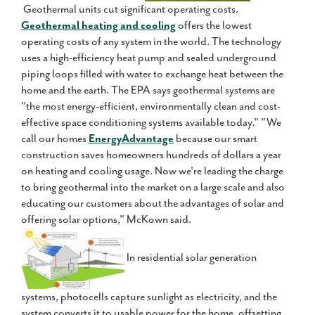
Geothermal units cut significant operating costs.
Geothermal heating and cooling
offers the lowest
operating costs of any system in the world. The technology
uses a high-efficiency heat pump and sealed underground
piping loops filled with water to exchange heat between the
home and the earth. The EPA says geothermal systems are
"the most energy-efficient, environmentally clean and cost-
effective space conditioning systems available today." "We
call our homes
EnergyAdvantage
because our smart
construction saves homeowners hundreds of dollars a year
on heating and cooling usage. Now we're leading the charge
to bring geothermal into the market on a large scale and also
educating our customers about the advantages of solar and
offering solar options," McKown said.
In residential solar generation
systems, photocells capture sunlight as electricity, and the
system converts it to usable power for the home, offsetting