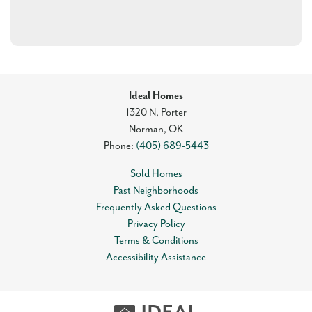
Ideal Homes
1320 N, Porter
Norman
,
OK
Phone:
(405) 689-5443
Sold Homes
Past Neighborhoods
Frequently Asked Questions
Privacy Policy
Terms & Conditions
Accessibility Assistance