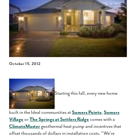
October 15, 2012
Starting this fall, every new home
built in the Ideal communities at
Somers Pointe
,
Somers
Village
or
The Springs at Settlers Ridge
comes with a
ClimateMaster
geothermal heat pump and incentives that
offset thousands of dollars in installation costs. "We're