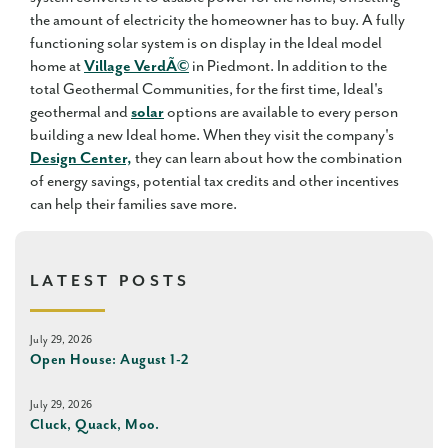
the amount of electricity the homeowner has to buy. A fully
functioning solar system is on display in the Ideal model
home at
Village VerdÃ©
in Piedmont. In addition to the
total Geothermal Communities, for the first time, Ideal's
geothermal and
solar
options are available to every person
building a new Ideal home. When they visit the company's
Design Center,
they can learn about how the combination
of energy savings, potential tax credits and other incentives
can help their families save more.
LATEST POSTS
July 29, 2026
Open House: August 1-2
July 29, 2026
Cluck, Quack, Moo.