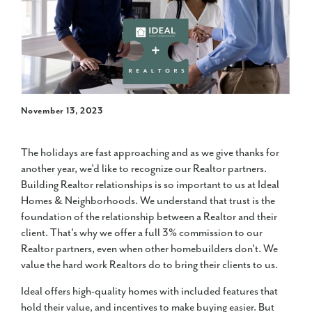
November 13, 2023
The holidays are fast approaching and as we give thanks for
another year, we’d like to recognize our Realtor partners.
Building Realtor relationships is so important to us at Ideal
Homes & Neighborhoods. We understand that trust is the
foundation of the relationship between a Realtor and their
client. That's why we offer a full 3% commission to our
Realtor partners, even when other homebuilders don't. We
value the hard work Realtors do to bring their clients to us.
Ideal offers high-quality homes with included features that
hold their value, and incentives to make buying easier. But