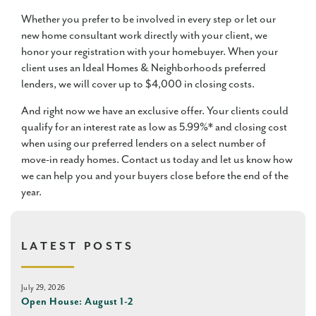
Whether you prefer to be involved in every step or let our
new home consultant work directly with your client, we
honor your registration with your homebuyer. When your
client uses an Ideal Homes & Neighborhoods preferred
lenders, we will cover up to $4,000 in closing costs.
And right now we have an exclusive offer. Your clients could
qualify for an interest rate as low as 5.99%* and closing cost
when using our preferred lenders on a select number of
move-in ready homes. Contact us today and let us know how
we can help you and your buyers close before the end of the
year.
LATEST POSTS
July 29, 2026
Open House: August 1-2