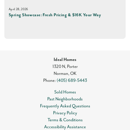
April 28, 2026
Spring Showcase: Fresh Pricing & $16K Your Way
Ideal Homes
1320 N, Porter
Norman
,
OK
Phone:
(405) 689-5443
Sold Homes
Past Neighborhoods
Frequently Asked Questions
Privacy Policy
Terms & Conditions
Accessibility Assistance