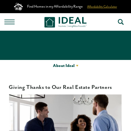
Find Homes in my Affordability Range
Affordability Calculator
About Ideal
Giving Thanks to Our Real Estate Partners