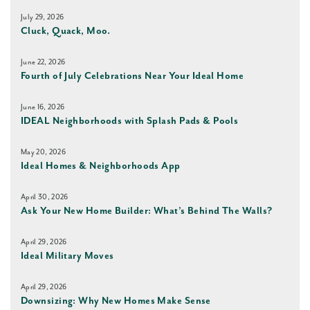
July 29, 2026
Cluck, Quack, Moo.
June 22, 2026
Fourth of July Celebrations Near Your Ideal Home
June 16, 2026
IDEAL Neighborhoods with Splash Pads & Pools
May 20, 2026
Ideal Homes & Neighborhoods App
April 30, 2026
Ask Your New Home Builder: What’s Behind The Walls?
April 29, 2026
Ideal Military Moves
April 29, 2026
Downsizing: Why New Homes Make Sense