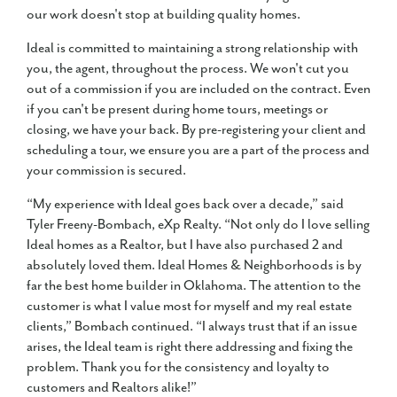
our work doesn't stop at building quality homes.
Ideal is committed to maintaining a strong relationship with
you, the agent, throughout the process. We won't cut you
out of a commission if you are included on the contract. Even
if you can't be present during home tours, meetings or
closing, we have your back. By pre-registering your client and
scheduling a tour, we ensure you are a part of the process and
your commission is secured.
“My experience with Ideal goes back over a decade,” said
Tyler Freeny-Bombach, eXp Realty. “Not only do I love selling
Ideal homes as a Realtor, but I have also purchased 2 and
absolutely loved them. Ideal Homes & Neighborhoods is by
far the best home builder in Oklahoma. The attention to the
customer is what I value most for myself and my real estate
clients,” Bombach continued. “I always trust that if an issue
arises, the Ideal team is right there addressing and fixing the
problem. Thank you for the consistency and loyalty to
customers and Realtors alike!”