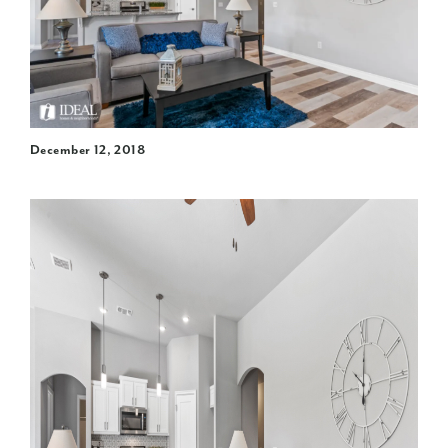
December 12, 2018