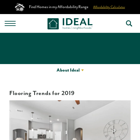
Find Homes in my Affordability Range
Affordability Calculator
About Ideal
Flooring Trends for 2019