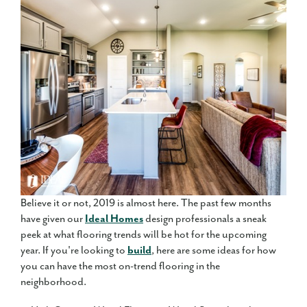
Believe it or not, 2019 is almost here. The past few months
have given our
Ideal Homes
design professionals a sneak
peek at what flooring trends will be hot for the upcoming
year. If you're looking to
build
, here are some ideas for how
you can have the most on-trend flooring in the
neighborhood.