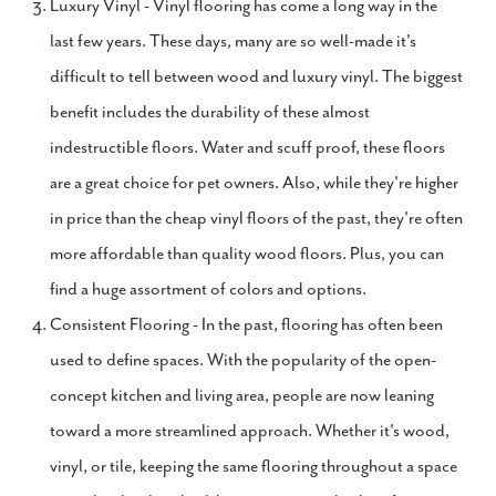
Luxury Vinyl - Vinyl flooring has come a long way in the
last few years. These days, many are so well-made it's
difficult to tell between wood and luxury vinyl. The biggest
benefit includes the durability of these almost
indestructible floors. Water and scuff proof, these floors
are a great choice for pet owners. Also, while they're higher
in price than the cheap vinyl floors of the past, they're often
more affordable than quality wood floors. Plus, you can
find a huge assortment of colors and options.
Consistent Flooring - In the past, flooring has often been
used to define spaces. With the popularity of the open-
concept kitchen and living area, people are now leaning
toward a more streamlined approach. Whether it's wood,
vinyl, or tile, keeping the same flooring throughout a space