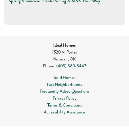
Spring Showcase: Fresh Pricing & $16K Your Way
Ideal Homes
1320 N, Porter
Norman
,
OK
Phone:
(405) 689-5443
Sold Homes
Past Neighborhoods
Frequently Asked Questions
Privacy Policy
Terms & Conditions
Accessibility Assistance