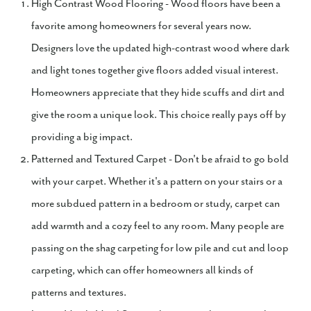
High Contrast Wood Flooring - Wood floors have been a
favorite among homeowners for several years now.
Designers love the updated high-contrast wood where dark
and light tones together give floors added visual interest.
Homeowners appreciate that they hide scuffs and dirt and
give the room a unique look. This choice really pays off by
providing a big impact.
Patterned and Textured Carpet - Don't be afraid to go bold
with your carpet. Whether it's a pattern on your stairs or a
more subdued pattern in a bedroom or study, carpet can
add warmth and a cozy feel to any room. Many people are
passing on the shag carpeting for low pile and cut and loop
carpeting, which can offer homeowners all kinds of
patterns and textures.