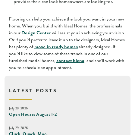
provides the clean look homeowners are looking for.
Flooring can help you achieve the look you want in your new
home. When you build with Ideal Homes, the professionals
in our
Design Center
will assist you in achieving your vision.
Or if you'd prefer to leave it up to the designers, Ideal Homes
has plenty of
move-in ready homes
already designed. If
you'd like to view some of these trends in one of our
furnished model homes,
contact Elena
, and she'll work with
you to schedule an appointment.
LATEST POSTS
July 29, 2026
Open House: August 1-2
July 29, 2026
Cluck, Quack, Moo.