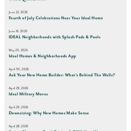
June 22, 2026
Fourth of July Celebrations Near Your Ideal Home
June 16, 2026
IDEAL Neighborhoods with Splash Pads & Pools
May 20, 2026
Ideal Homes & Neighborhoods App
April 30, 2026
Ask Your New Home Builder: What’s Behind The Walls?
April 29, 2026
Ideal Military Moves
April 29, 2026
Downsizing: Why New Homes Make Sense
April 28, 2026