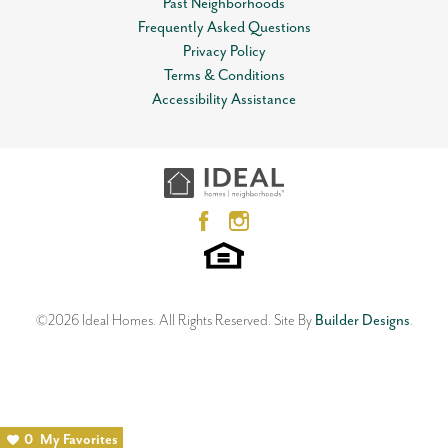
Past Neighborhoods
Frequently Asked Questions
Privacy Policy
Terms & Conditions
Accessibility Assistance
©
2026
Ideal Homes
. All Rights Reserved.
Site By
Builder Designs
.
0
My Favorites