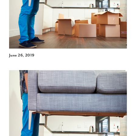
June 26, 2019