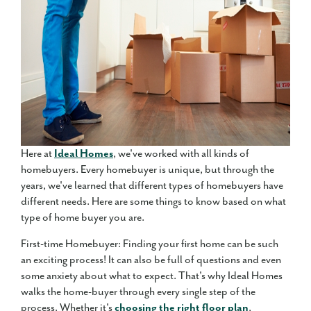
Here at
Ideal Homes
, we've worked with all kinds of
homebuyers. Every homebuyer is unique, but through the
years, we've learned that different types of homebuyers have
different needs. Here are some things to know based on what
type of home buyer you are.
First-time Homebuyer: Finding your first home can be such
an exciting process! It can also be full of questions and even
some anxiety about what to expect. That's why Ideal Homes
walks the home-buyer through every single step of the
process. Whether it's
choosing the right floor plan
,