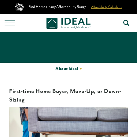
Find Homes in my Affordability Range
Affordability Calculator
About Ideal
First-time Home Buyer, Move-Up, or Down-
Sizing