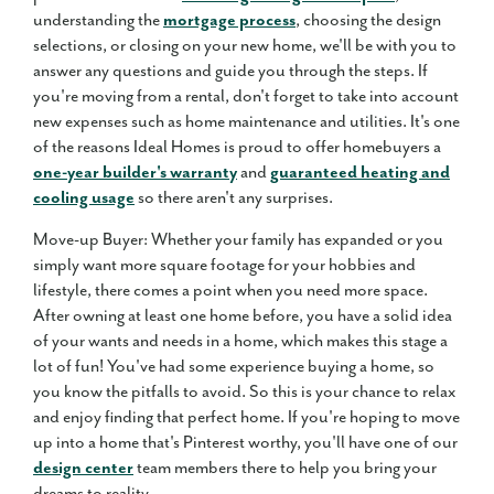
understanding the
mortgage process
, choosing the design
selections, or closing on your new home, we'll be with you to
answer any questions and guide you through the steps. If
you're moving from a rental, don't forget to take into account
new expenses such as home maintenance and utilities. It's one
of the reasons Ideal Homes is proud to offer homebuyers a
one-year builder's warranty
and
guaranteed heating and
cooling usage
so there aren't any surprises.
Move-up Buyer: Whether your family has expanded or you
simply want more square footage for your hobbies and
lifestyle, there comes a point when you need more space.
After owning at least one home before, you have a solid idea
of your wants and needs in a home, which makes this stage a
lot of fun! You've had some experience buying a home, so
you know the pitfalls to avoid. So this is your chance to relax
and enjoy finding that perfect home. If you're hoping to move
up into a home that's Pinterest worthy, you'll have one of our
design center
team members there to help you bring your
dreams to reality.