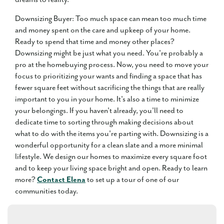
Downsizing Buyer: Too much space can mean too much time
and money spent on the care and upkeep of your home.
Ready to spend that time and money other places?
Downsizing might be just what you need. You're probably a
pro at the homebuying process. Now, you need to move your
focus to prioritizing your wants and finding a space that has
fewer square feet without sacrificing the things that are really
important to you in your home. It's also a time to minimize
your belongings. If you haven't already, you'll need to
dedicate time to sorting through making decisions about
what to do with the items you're parting with. Downsizing is a
wonderful opportunity for a clean slate and a more minimal
lifestyle. We design our homes to maximize every square foot
and to keep your living space bright and open. Ready to learn
more?
Contact Elena
to set up a tour of one of our
communities today.