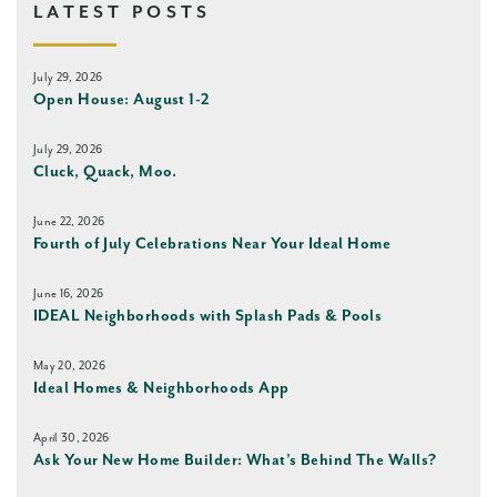
LATEST POSTS
July 29, 2026
Open House: August 1-2
July 29, 2026
Cluck, Quack, Moo.
June 22, 2026
Fourth of July Celebrations Near Your Ideal Home
June 16, 2026
IDEAL Neighborhoods with Splash Pads & Pools
May 20, 2026
Ideal Homes & Neighborhoods App
April 30, 2026
Ask Your New Home Builder: What’s Behind The Walls?