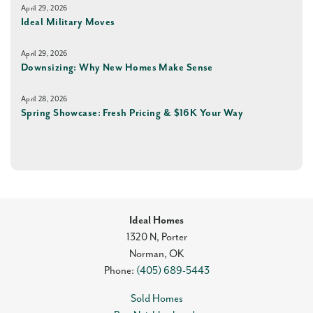
April 29, 2026
Ideal Military Moves
April 29, 2026
Downsizing: Why New Homes Make Sense
April 28, 2026
Spring Showcase: Fresh Pricing & $16K Your Way
Ideal Homes
1320 N, Porter
Norman
,
OK
Phone:
(405) 689-5443
Sold Homes