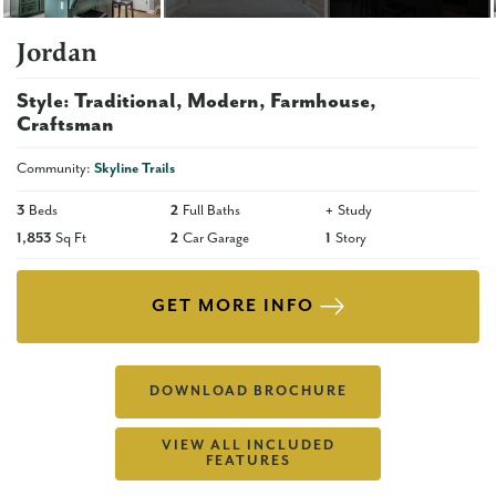
Jordan
Style:
Traditional
Modern
Farmhouse
Craftsman
Community:
Skyline Trails
3
Beds
2
Full Baths
+
Study
1,853
Sq Ft
2
Car Garage
1
Story
GET MORE INFO
DOWNLOAD BROCHURE
VIEW ALL INCLUDED
FEATURES