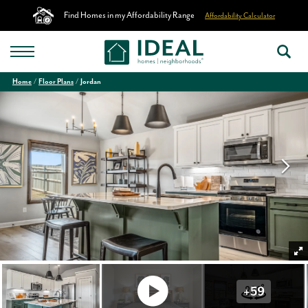
Find Homes in my Affordability Range
Affordability Calculator
Home
Floor Plans
Jordan
+
59