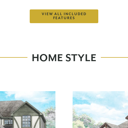
VIEW ALL INCLUDED
FEATURES
HOME STYLE