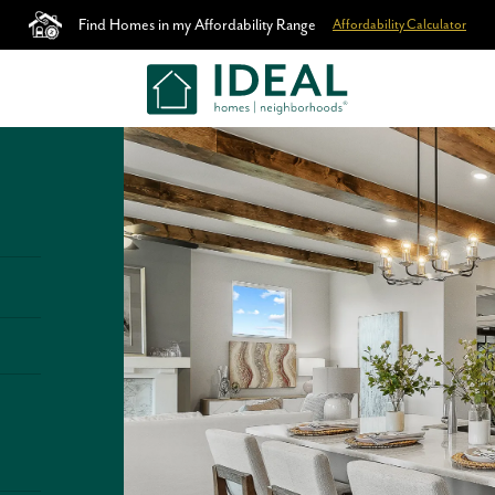
Find Homes in my Affordability Range
Affordability Calculator