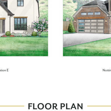
tion E
Notti
FLOOR PLAN