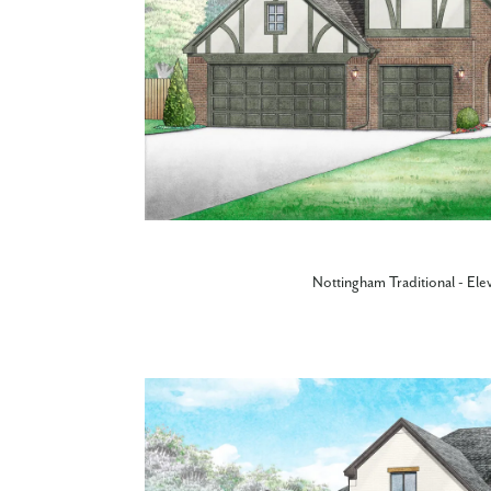
Nottingham Traditional - Ele