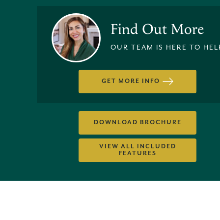
Find Out More
OUR TEAM IS HERE TO HEL
GET MORE INFO
DOWNLOAD BROCHURE
VIEW ALL INCLUDED
FEATURES