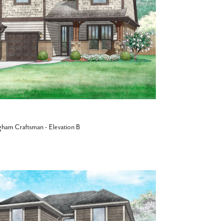
gham Craftsman - Elevation B