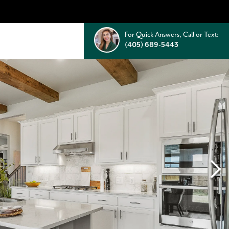
For Quick Answers, Call or Text:
(405) 689-5443