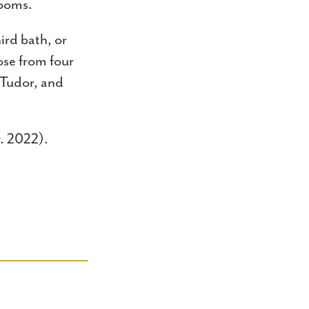
drooms.
ird bath, or
ose from four
 Tudor, and
v. 2022).