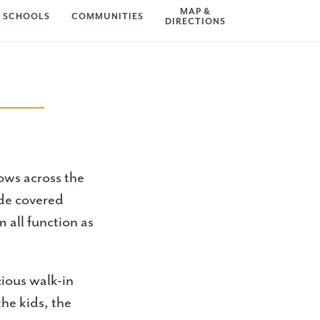
MAP &
SCHOOLS
COMMUNITIES
DIRECTIONS
ows across the
ide covered
m all function as
cious walk-in
he kids, the