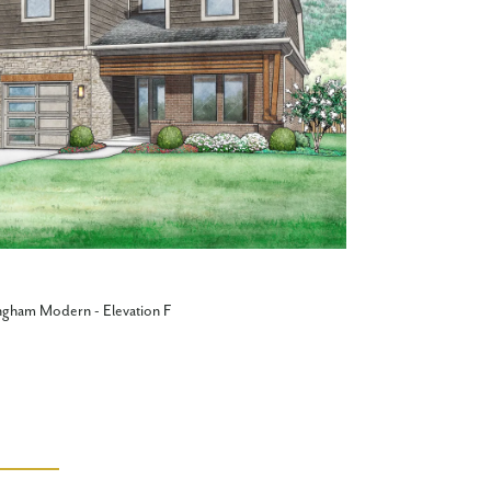
ngham Modern - Elevation F