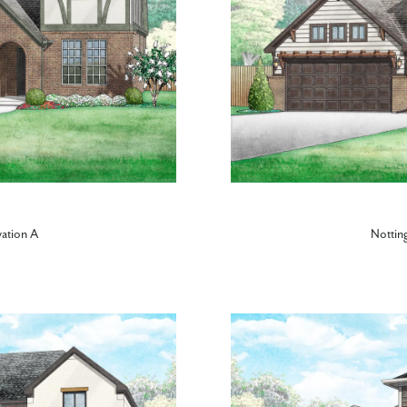
vation A
Nottin