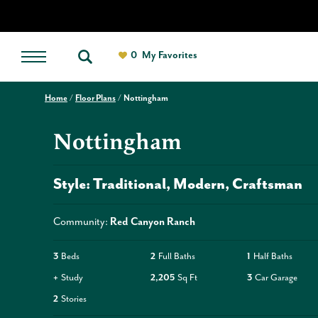
0
My Favorites
Home
Floor Plans
Nottingham
Nottingham
Style:
Traditional
Modern
Craftsman
Community:
Red Canyon Ranch
3
Beds
2
Full Baths
1
Half Baths
+
Study
2,205
Sq Ft
3
Car Garage
2
Stories