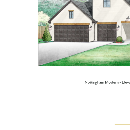
Nottingham Modern - Eleva