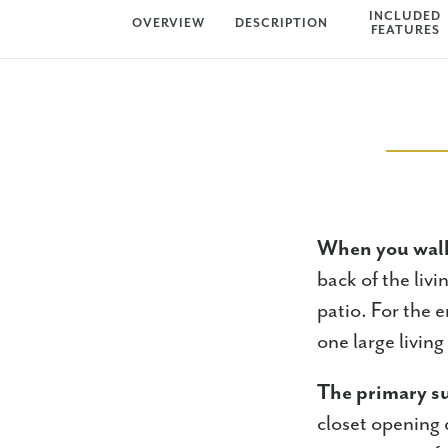
INCLUDED
OVERVIEW
DESCRIPTION
FEATURES
When you walk
back of the liv
patio. For the e
one large livin
The primary su
closet opening 