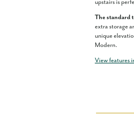
upstairs is per
The standard t
extra storage a
unique elevati
Modern.
View features i