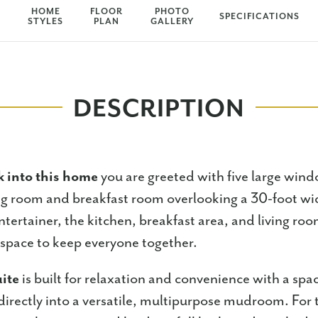
HOME
FLOOR
PHOTO
SPECIFICATIONS
STYLES
PLAN
GALLERY
DESCRIPTION
 into this home
you are greeted with five large wind
ing room and breakfast room overlooking a 30-foot w
ntertainer, the kitchen, breakfast area, and living roo
g space to keep everyone together.
ite
is built for relaxation and convenience with a spa
directly into a versatile, multipurpose mudroom. For t