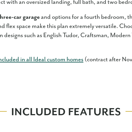
fect with an oversized landing, full bath, and two be
hree-car garage
and options for a fourth bedroom, th
nd flex space make this plan extremely versatile. Cho
on designs such as English Tudor, Craftsman, Modern
ncluded in all Ideal custom homes
(contract after No
INCLUDED FEATURES