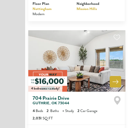
Floor Plan
Neighborhood
Nottingham
Mission Hills
Modern
4 bedrooms + a study!
704 Prairie Drive
GUTHRIE
,
OK
73044
4
Beds
2
Baths
+
Study
2
Car Garage
2,031
SQ FT