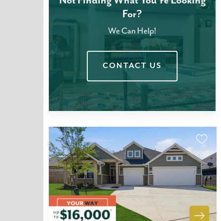
Not Finding What You're Looking
For?
We Can Help!
CONTACT US