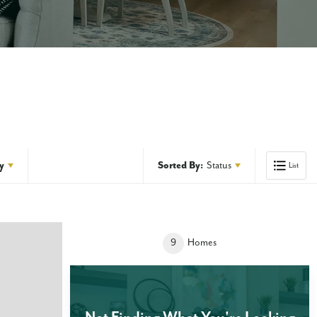
y
Sorted By:
Status
List
9
Homes