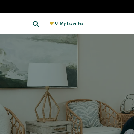
0
My Favorites