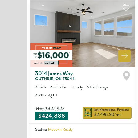
Cul-de-sac Lot!
3014 James Way
GUTHRIE
,
OK
73044
3
Beds
2
.5
Baths
+
Study
3
Car Garage
2,205
SQ FT
Was
$442,542
Est. Promotional Payment
$2,498.90
/mo
$424,888
Status:
Move-In Ready