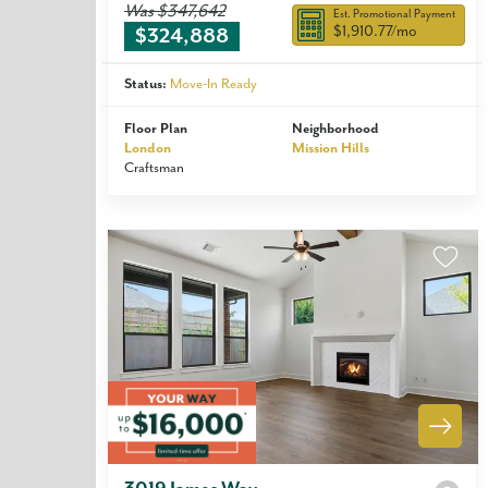
Was
$347,642
Est. Promotional Payment
$1,910.77
/mo
$324,888
Status:
Move-In Ready
Floor Plan
Neighborhood
London
Mission Hills
Craftsman