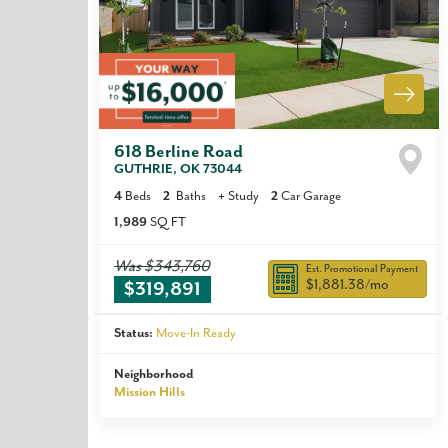
618 Berline Road
GUTHRIE
,
OK
73044
4
Beds
2
Baths
+
Study
2
Car Garage
1,989
SQ FT
Was
$343,760
Est. Promotional Payment
$1,881.38
/mo
$319,891
Status:
Move-In Ready
Neighborhood
Mission Hills