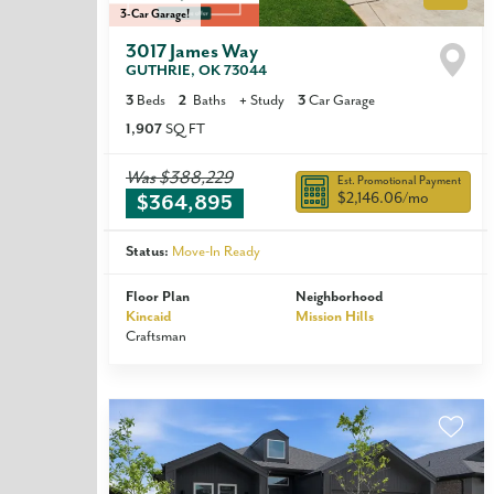
3-Car Garage!
3017 James Way
GUTHRIE
,
OK
73044
3
Beds
2
Baths
+
Study
3
Car Garage
1,907
SQ FT
Was
$388,229
Est. Promotional Payment
$2,146.06
/mo
$364,895
Status:
Move-In Ready
Floor Plan
Neighborhood
Kincaid
Mission Hills
Craftsman