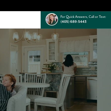
For Quick Answers, Call or Text:
(405) 689-5443