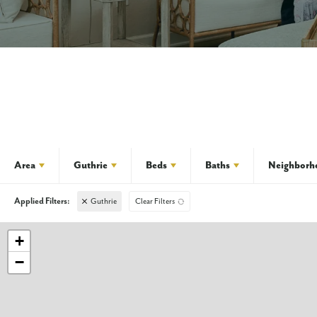
Area
Guthrie
Beds
Baths
Neighborh
Guthrie
Clear Filters
+
−