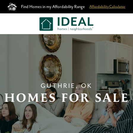
Find Homes in my Affordability Range
Affordability Calculator
GUTHRIE, OK
HOMES FOR SALE