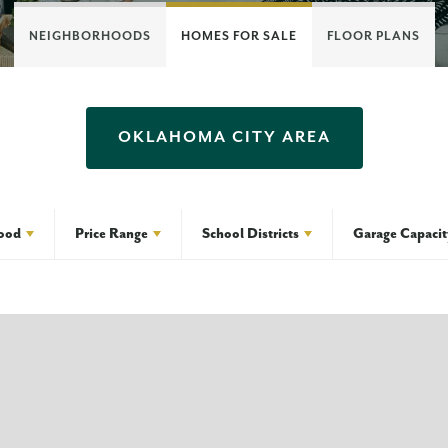
NEIGHBORHOODS
HOMES FOR SALE
FLOOR PLANS
OKLAHOMA CITY
AREA
ood
Price Range
School Districts
Garage Capacit