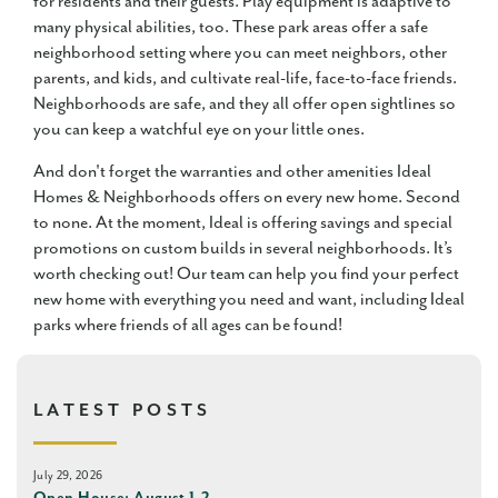
for residents and their guests. Play equipment is adaptive to
many physical abilities, too. These park areas offer a safe
neighborhood setting where you can meet neighbors, other
parents, and kids, and cultivate real-life, face-to-face friends.
Neighborhoods are safe, and they all offer open sightlines so
you can keep a watchful eye on your little ones.
And don't forget the warranties and other amenities Ideal
Homes & Neighborhoods offers on every new home. Second
to none. At the moment, Ideal is offering savings and special
promotions on custom builds in several neighborhoods. It’s
worth checking out! Our team can help you find your perfect
new home with everything you need and want, including Ideal
parks where friends of all ages can be found!
LATEST POSTS
July 29, 2026