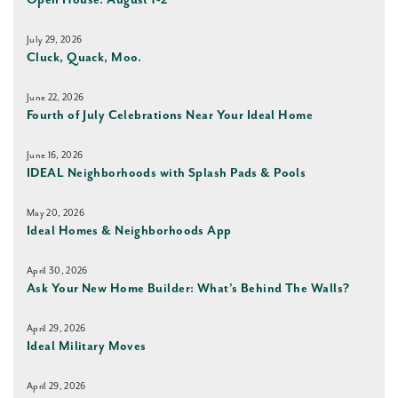
Open House: August 1-2
July 29, 2026
Cluck, Quack, Moo.
June 22, 2026
Fourth of July Celebrations Near Your Ideal Home
June 16, 2026
IDEAL Neighborhoods with Splash Pads & Pools
May 20, 2026
Ideal Homes & Neighborhoods App
April 30, 2026
Ask Your New Home Builder: What’s Behind The Walls?
April 29, 2026
Ideal Military Moves
April 29, 2026