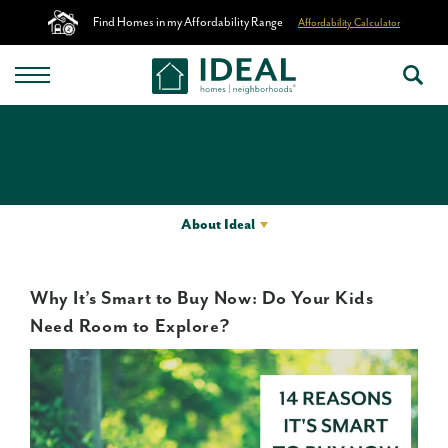
Find Homes in my Affordability Range
Affordability Calculator
About Ideal
Why It’s Smart to Buy Now: Do Your Kids
Need Room to Explore?