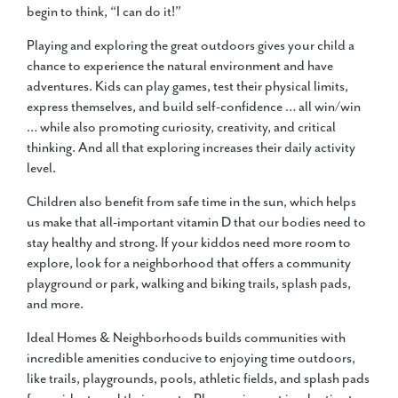
begin to think, “I can do it!”
Playing and exploring the great outdoors gives your child a
chance to experience the natural environment and have
adventures. Kids can play games, test their physical limits,
express themselves, and build self-confidence … all win/win
… while also promoting curiosity, creativity, and critical
thinking. And all that exploring increases their daily activity
level.
Children also benefit from safe time in the sun, which helps
us make that all-important vitamin D that our bodies need to
stay healthy and strong. If your kiddos need more room to
explore, look for a neighborhood that offers a community
playground or park, walking and biking trails, splash pads,
and more.
Ideal Homes & Neighborhoods builds communities with
incredible amenities conducive to enjoying time outdoors,
like trails, playgrounds, pools, athletic fields, and splash pads