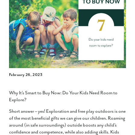
February 26, 2023
Why It’s Smart to Buy Now: Do Your Kids Need Room to
Explore?
Short answer – yes! Exploration and free play outdoors is one
of the most beneficial gifts we can give our children. Roaming
around (in safe surroundings) outside boosts any child’s
confidence and competence, while also adding skills. Kids