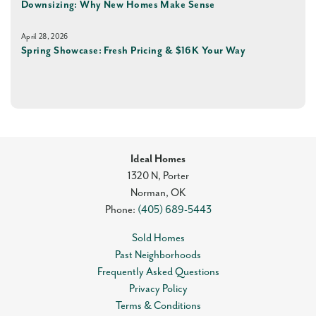
Downsizing: Why New Homes Make Sense
April 28, 2026
Spring Showcase: Fresh Pricing & $16K Your Way
Ideal Homes
1320 N, Porter
Norman
,
OK
Phone:
(405) 689-5443
Sold Homes
Past Neighborhoods
Frequently Asked Questions
Privacy Policy
Terms & Conditions