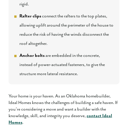
rigid.
Rafter clips
connect the rafters to the top plates,
allowing uplift around the perimeter of the house to
reduce the risk of having the winds disconnect the
roof altogether.
Anchor bolts
are embedded in the concrete,
instead of power-actuated fasteners, to give the
structure more lateral resistance.
Your home is your haven. As an Oklahoma homebuilder,
Ideal Homes knows the challenges of building a safe haven. If
you’re considering a move and want a builder with the
knowledge, skill, and integrity you deserve,
contact Ideal
Homes
.