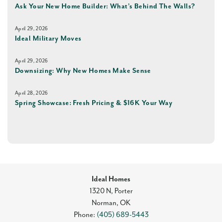
Ask Your New Home Builder: What’s Behind The Walls?
April 29, 2026
Ideal Military Moves
April 29, 2026
Downsizing: Why New Homes Make Sense
April 28, 2026
Spring Showcase: Fresh Pricing & $16K Your Way
Ideal Homes
1320 N, Porter
Norman
,
OK
Phone:
(405) 689-5443