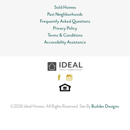
Sold Homes
Past Neighborhoods
Frequently Asked Questions
Privacy Policy
Terms & Conditions
Accessibility Assistance
©
2026
Ideal Homes
. All Rights Reserved.
Site By
Builder Designs
.