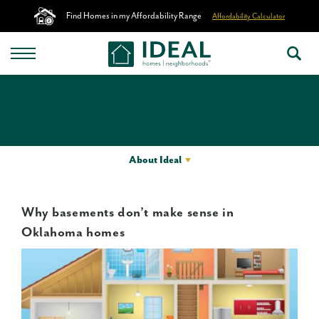
Find Homes in my Affordability Range
Affordability Calculator
About Ideal
Why basements don’t make sense in
Oklahoma homes