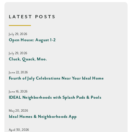
LATEST POSTS
July 29, 2026
Open House: August 1-2
July 29, 2026
Cluck, Quack, Moo.
June 22, 2026
Fourth of July Celebrations Near Your Ideal Home
June 16, 2026
IDEAL Neighborhoods with Splash Pads & Pools
May 20, 2026
Ideal Homes & Neighborhoods App
April 30, 2026