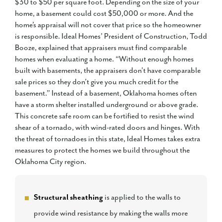
$30 to $50 per square foot. Depending on the size of your
home, a basement could cost $50,000 or more. And the
home’s appraisal will not cover that price so the homeowner
is responsible. Ideal Homes’ President of Construction, Todd
Booze, explained that appraisers must find comparable
homes when evaluating a home. “Without enough homes
built with basements, the appraisers don’t have comparable
sale prices so they don’t give you much credit for the
basement.” Instead of a basement, Oklahoma homes often
have a storm shelter installed underground or above grade.
This concrete safe room can be fortified to resist the wind
shear of a tornado, with wind-rated doors and hinges. With
the threat of tornadoes in this state, Ideal Homes takes extra
measures to protect the homes we build throughout the
Oklahoma City region.
Structural sheathing
is applied to the walls to
provide wind resistance by making the walls more