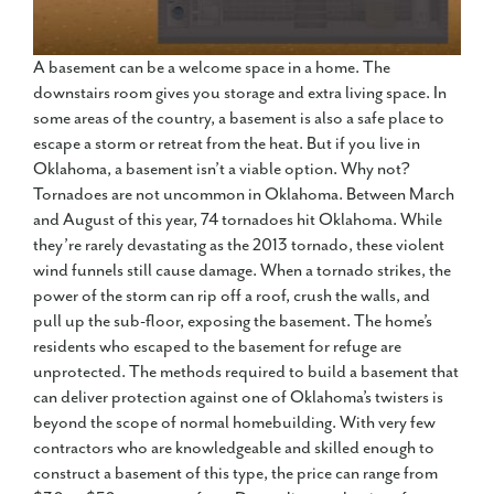
A basement can be a welcome space in a home. The
downstairs room gives you storage and extra living space. In
some areas of the country, a basement is also a safe place to
escape a storm or retreat from the heat. But if you live in
Oklahoma, a basement isn’t a viable option. Why not?
Tornadoes are not uncommon in Oklahoma. Between March
and August of this year, 74 tornadoes hit Oklahoma. While
they’re rarely devastating as the 2013 tornado, these violent
wind funnels still cause damage. When a tornado strikes, the
power of the storm can rip off a roof, crush the walls, and
pull up the sub-floor, exposing the basement. The home’s
residents who escaped to the basement for refuge are
unprotected. The methods required to build a basement that
can deliver protection against one of Oklahoma’s twisters is
beyond the scope of normal homebuilding. With very few
contractors who are knowledgeable and skilled enough to
construct a basement of this type, the price can range from