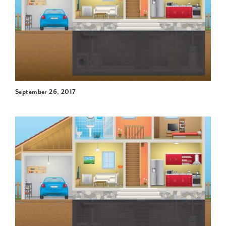
September 26, 2017