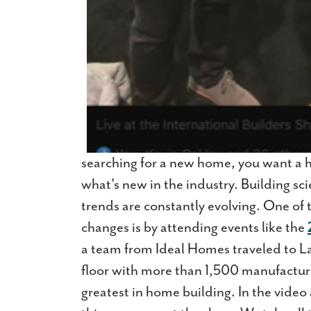
searching for a new home, you want a h
what's new in the industry. Building sc
trends are constantly evolving. One of 
changes is by attending events like the
a team from Ideal Homes traveled to L
floor with more than 1,500 manufacture
greatest in home building. In the video