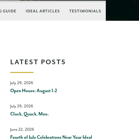
 GUIDE
IDEAL ARTICLES
TESTIMONIALS
LATEST POSTS
July 29, 2026
Open House: August 1-2
July 29, 2026
Cluck, Quack, Moo.
June 22, 2026
Fourth of July Celebrations Near Your Ideal