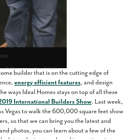
ome builder that is on the cutting edge of
ience,
energy efficient features
, and design
the ways Ideal Homes stays on top of all these
2019 International Builders Show
. Last week,
as Vegas to walk the 600,000 square feet show
rs, so that we can bring you the latest and
 and photos, you can learn about a few of the