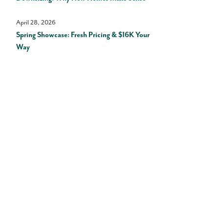
April 28, 2026
Spring Showcase: Fresh Pricing & $16K Your
Way