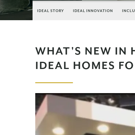
IDEAL STORY
IDEAL INNOVATION
INCLU
WHAT'S NEW IN 
IDEAL HOMES F