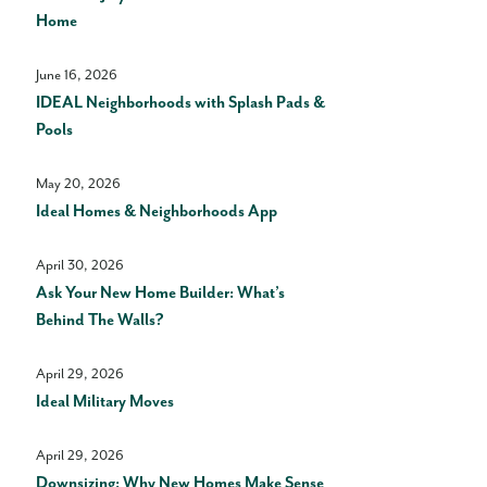
Home
June 16, 2026
IDEAL Neighborhoods with Splash Pads &
Pools
May 20, 2026
Ideal Homes & Neighborhoods App
April 30, 2026
Ask Your New Home Builder: What’s
Behind The Walls?
April 29, 2026
Ideal Military Moves
April 29, 2026
Downsizing: Why New Homes Make Sense