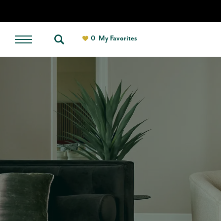
0
My Favorites