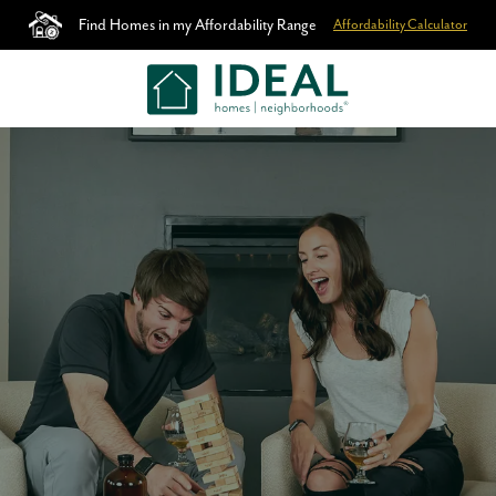
Find Homes in my Affordability Range
Affordability Calculator