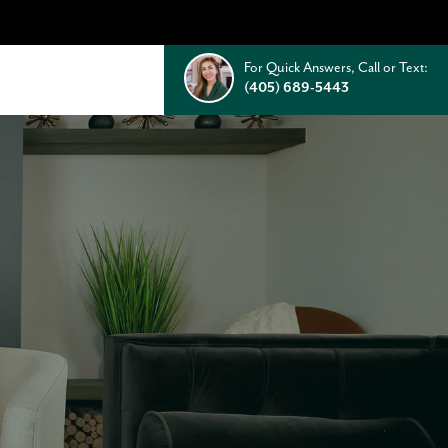
For Quick Answers, Call or Text:
(405) 689-5443