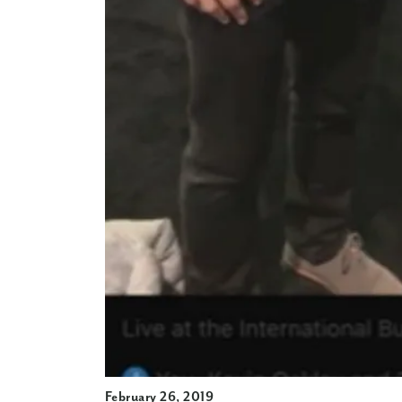
February 26, 2019