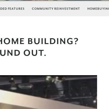
DED FEATURES
COMMUNITY REINVESTMENT
HOMEBUYING
HOME BUILDING?
OUND OUT.