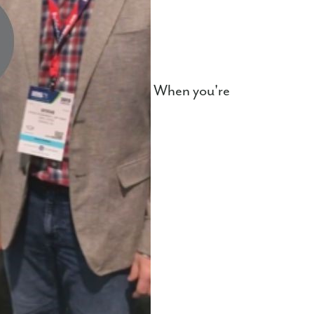
When you're