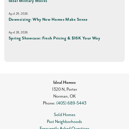
Ideal Military Moves
April 29, 2026
Downsizing: Why New Homes Make Sense
April 28, 2026
Spring Showcase: Fresh Pricing & $16K Your Way
Ideal Homes
1320 N, Porter
Norman
,
OK
Phone:
(405) 689-5443
Sold Homes
Past Neighborhoods
Frequently Asked Questions