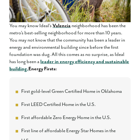
You may know Ideal’s
Valencia
neighborhood has been the
metro’s best-selling neighborhood for more than 10 years.
You may not know that the community has been a leader in
energy and environmental building since before the first
foundation was dug. All this comes as no surprise, as Ideal
has long been a
leader in energy efficiency and sustainable
building.
Energy Firsts:
First gold-level Green Certified Home in Oklahoma
First LEED Certified Home in the U.S.
First affordable Zero Energy Home in the U.S.
First line of affordable Energy Star Homes in the