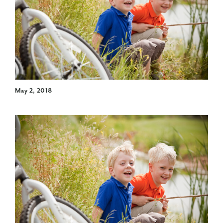
May 2, 2018