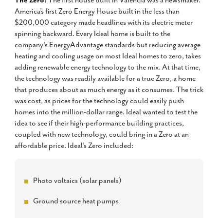
The Zero:
The first house built in Valencia was a newsmaker.
America’s first Zero Energy House built in the less than
$200,000 category made headlines with its electric meter
spinning backward. Every Ideal home is built to the
company’s EnergyAdvantage standards but reducing average
heating and cooling usage on most Ideal homes to zero, takes
adding renewable energy technology to the mix. At that time,
the technology was readily available for a true Zero, a home
that produces about as much energy as it consumes. The trick
was cost, as prices for the technology could easily push
homes into the million-dollar range. Ideal wanted to test the
idea to see if their high-performance building practices,
coupled with new technology, could bring in a Zero at an
affordable price. Ideal’s Zero included:
Photo voltaics (solar panels)
Ground source heat pumps