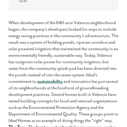
U.S.
When development of the 640-acre Valencia neighborhood
began, the company’s developers looked for ways to include
energy saving practices in the community’s infrastructure. The
result was a system of holding ponds, riparian corridors and
solar powered irrigation that maintained the community in an
environmentally friendly, sustainable way. Today, Valencia
has outgrown solar power for community irrigation, but
water from the community splash pad has been directed into
the ponds instead of into the sewer system. Ideal’s
commitment to
sustainability
and innovation has put several
of its neighborhoods at the forefront of groundbreaking
development practices. Several homes built in Valencia have
tested building concepts for local and national organizations
such as the Environmental Protection Agency and the
Department of Environmental Quality. These groups point to
Ideal Homes as an example of doing things the “right” way.