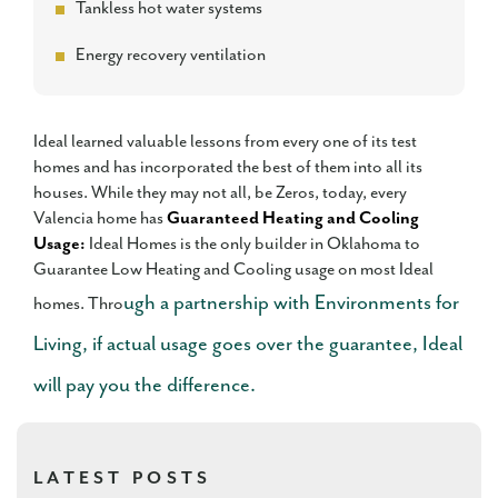
Tankless hot water systems
Energy recovery ventilation
Ideal learned valuable lessons from every one of its test
homes and has incorporated the best of them into all its
houses. While they may not all, be Zeros, today, every
Valencia home has
Guaranteed Heating and Cooling
Usage:
Ideal Homes is the only builder in Oklahoma to
Guarantee Low Heating and Cooling usage on most Ideal
ugh a partnership with Environments for
homes. Thro
Living, if actual usage goes over the guarantee, Ideal
will pay you the difference.
LATEST POSTS