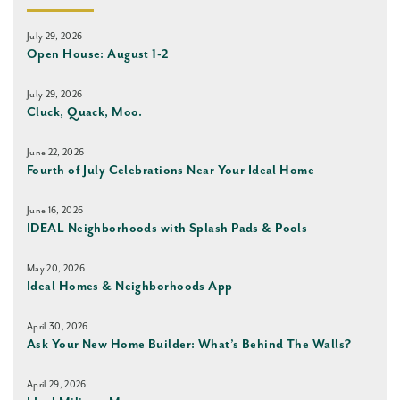
July 29, 2026
Open House: August 1-2
July 29, 2026
Cluck, Quack, Moo.
June 22, 2026
Fourth of July Celebrations Near Your Ideal Home
June 16, 2026
IDEAL Neighborhoods with Splash Pads & Pools
May 20, 2026
Ideal Homes & Neighborhoods App
April 30, 2026
Ask Your New Home Builder: What’s Behind The Walls?
April 29, 2026