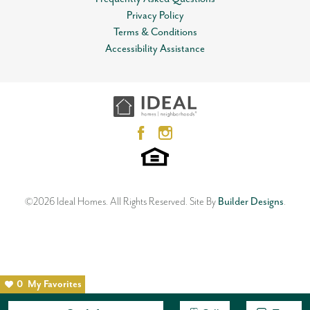
Privacy Policy
Terms & Conditions
Accessibility Assistance
©
2026
Ideal Homes
. All Rights Reserved.
Site By
Builder Designs
.
0
My Favorites