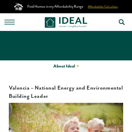
Find Homes in my Affordability Range
Affordability Calculator
About Ideal
Valencia – National Energy and Environmental
Building Leader