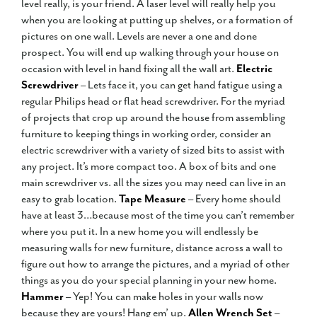
level really, is your friend. A laser level will really help you
when you are looking at putting up shelves, or a formation of
pictures on one wall. Levels are never a one and done
prospect. You will end up walking through your house on
occasion with level in hand fixing all the wall art.
Electric
Screwdriver
– Lets face it, you can get hand fatigue using a
regular Philips head or flat head screwdriver. For the myriad
of projects that crop up around the house from assembling
furniture to keeping things in working order, consider an
electric screwdriver with a variety of sized bits to assist with
any project. It’s more compact too. A box of bits and one
main screwdriver vs. all the sizes you may need can live in an
easy to grab location.
Tape Measure
– Every home should
have at least 3…because most of the time you can’t remember
where you put it. In a new home you will endlessly be
measuring walls for new furniture, distance across a wall to
figure out how to arrange the pictures, and a myriad of other
things as you do your special planning in your new home.
Hammer
– Yep! You can make holes in your walls now
because they are yours! Hang em’ up.
Allen Wrench Set
–