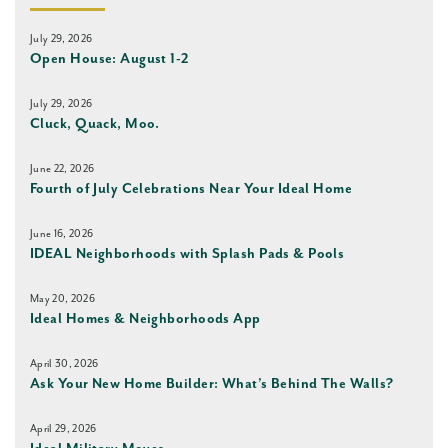
July 29, 2026
Open House: August 1-2
July 29, 2026
Cluck, Quack, Moo.
June 22, 2026
Fourth of July Celebrations Near Your Ideal Home
June 16, 2026
IDEAL Neighborhoods with Splash Pads & Pools
May 20, 2026
Ideal Homes & Neighborhoods App
April 30, 2026
Ask Your New Home Builder: What’s Behind The Walls?
April 29, 2026