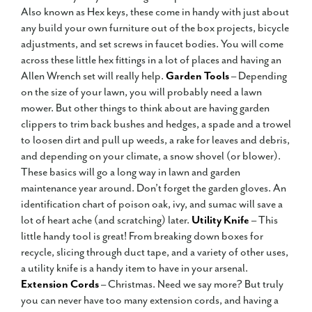
Also known as Hex keys, these come in handy with just about
any build your own furniture out of the box projects, bicycle
adjustments, and set screws in faucet bodies. You will come
across these little hex fittings in a lot of places and having an
Allen Wrench set will really help.
Garden Tools
– Depending
on the size of your lawn, you will probably need a lawn
mower. But other things to think about are having garden
clippers to trim back bushes and hedges, a spade and a trowel
to loosen dirt and pull up weeds, a rake for leaves and debris,
and depending on your climate, a snow shovel (or blower).
These basics will go a long way in lawn and garden
maintenance year around. Don’t forget the garden gloves. An
identification chart of poison oak, ivy, and sumac will save a
lot of heart ache (and scratching) later.
Utility Knife
– This
little handy tool is great! From breaking down boxes for
recycle, slicing through duct tape, and a variety of other uses,
a utility knife is a handy item to have in your arsenal.
Extension Cords
– Christmas. Need we say more? But truly
you can never have too many extension cords, and having a