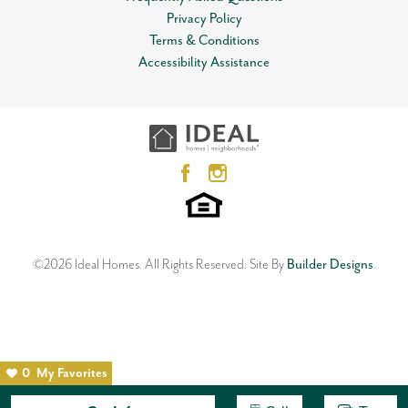
Privacy Policy
Terms & Conditions
Accessibility Assistance
©
2026
Ideal Homes
. All Rights Reserved.
Site By
Builder Designs
.
0
My Favorites