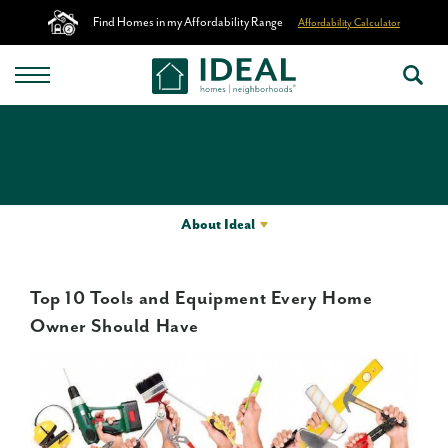
Find Homes in my Affordability Range
Affordability Calculator
About Ideal
Top 10 Tools and Equipment Every Home
Owner Should Have