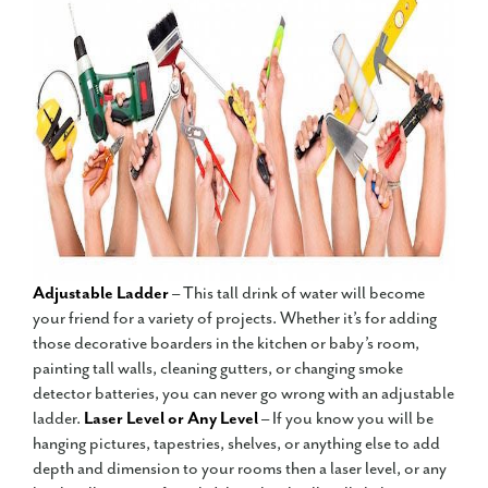
Adjustable Ladder
– This tall drink of water will become
your friend for a variety of projects. Whether it’s for adding
those decorative boarders in the kitchen or baby’s room,
painting tall walls, cleaning gutters, or changing smoke
detector batteries, you can never go wrong with an adjustable
ladder.
Laser Level or Any Level
– If you know you will be
hanging pictures, tapestries, shelves, or anything else to add
depth and dimension to your rooms then a laser level, or any