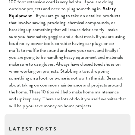
100 foot extension cord is very helpful if you are doing
outdoor projects and need to plug something in.
Safety
Equipment
– If you are going to take on detailed products
that involve sawing, prodding, chemical compounds, or
breaking up something that will cause debris to fly - make
sure you have safety goggles and a dust mask. If you are using
loud noisy power tools consider having ear plugs or ear
muffs to muffle the sound and save your ears, and finally if
you are going to be handling heavy equipment and materials
make sure to use gloves. Always have closed toed shoes on
when working on projects. Stubbing a toe, dropping
something on a foot, or worse is not worth the risk. Be smart
about taking on common maintenance and projects around
the home. These 10 tips will help make home maintenance
and upkeep easy. There are lots of do it yourself websites that
will help you save money on home projects.
LATEST POSTS