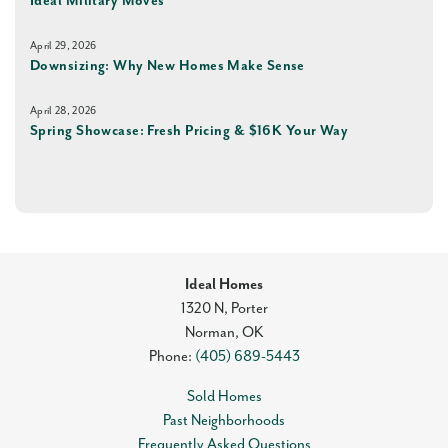
Ideal Military Moves
April 29, 2026
Downsizing: Why New Homes Make Sense
April 28, 2026
Spring Showcase: Fresh Pricing & $16K Your Way
Ideal Homes
1320 N, Porter
Norman
,
OK
Phone:
(405) 689-5443
Sold Homes
Past Neighborhoods
Frequently Asked Questions