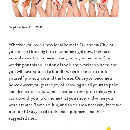
September 25, 2015
Whether you own a new Ideal home in Oklahoma City, or
you are just looking for a new home right now, there are
several items that come in handy once you move in. Start
working on this collection of tools and workshop items and
you will save yourself a bundle when it comes to do-it-
yourself projects around the house. Once you become a
home owner you get the joy of knowing it’s all yours to paint
and decorate as you want. There are some great things you
can do with your own home that you never did when you
were a renter. Some are fun, and some are a necessity. Here are
our top 10 suggested tools and equipment and their
suggested uses.