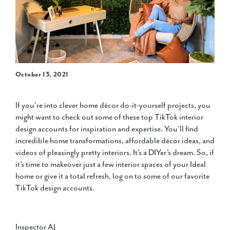
October 13, 2021
If you’re into clever home décor do-it-yourself projects, you
might want to check out some of these top TikTok interior
design accounts for inspiration and expertise. You’ll find
incredible home transformations, affordable décor ideas, and
videos of pleasingly pretty interiors. It’s a DIYer’s dream. So, if
it’s time to makeover just a few interior spaces of your Ideal
home or give it a total refresh, log on to some of our favorite
TikTok design accounts.
Inspector AJ