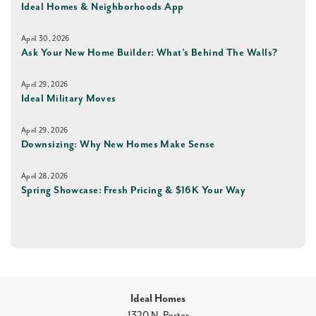
Ideal Homes & Neighborhoods App
April 30, 2026
Ask Your New Home Builder: What’s Behind The Walls?
April 29, 2026
Ideal Military Moves
April 29, 2026
Downsizing: Why New Homes Make Sense
April 28, 2026
Spring Showcase: Fresh Pricing & $16K Your Way
Ideal Homes
1320 N, Porter