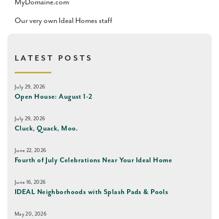
MyDomaine.com
Our very own Ideal Homes staff
LATEST POSTS
July 29, 2026
Open House: August 1-2
July 29, 2026
Cluck, Quack, Moo.
June 22, 2026
Fourth of July Celebrations Near Your Ideal Home
June 16, 2026
IDEAL Neighborhoods with Splash Pads & Pools
May 20, 2026