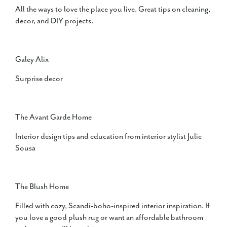
All the ways to love the place you live. Great tips on cleaning,
decor, and DIY projects.
Galey Alix
Surprise decor
The Avant Garde Home
Interior design tips and education from interior stylist Julie
Sousa
The Blush Home
Filled with cozy, Scandi-boho-inspired interior inspiration. If
you love a good plush rug or want an affordable bathroom