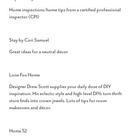
Home inspections/home tips from a certified professional
inspector (CPI)
Stay by Cori Samuel
Great ideas for a neutral decor
Lone Fox Home
Designer Drew Scott supplies your daily dose of DIY
inspiration. His eclectic style and high-level DIYs turn thrift
store finds into crown jewels. Lots of tips for room
makeovers and décor.
Home 52