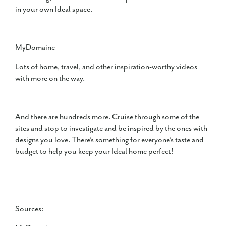
in your own Ideal space.
MyDomaine
Lots of home, travel, and other inspiration-worthy videos
with more on the way.
And there are hundreds more. Cruise through some of the
sites and stop to investigate and be inspired by the ones with
designs you love. There’s something for everyone’s taste and
budget to help you keep your Ideal home perfect!
Sources: