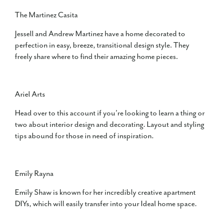
The Martinez Casita
Jessell and Andrew Martinez have a home decorated to
perfection in easy, breeze, transitional design style. They
freely share where to find their amazing home pieces.
Ariel Arts
Head over to this account if you’re looking to learn a thing or
two about interior design and decorating. Layout and styling
tips abound for those in need of inspiration.
Emily Rayna
Emily Shaw is known for her incredibly creative apartment
DIYs, which will easily transfer into your Ideal home space.