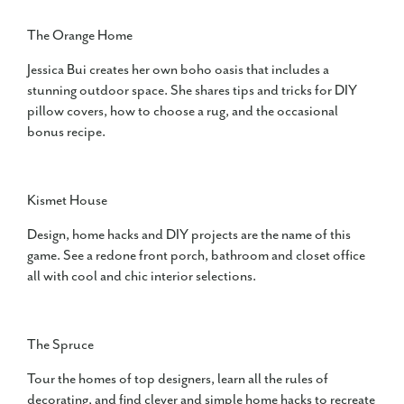
The Orange Home
Jessica Bui creates her own boho oasis that includes a
stunning outdoor space. She shares tips and tricks for DIY
pillow covers, how to choose a rug, and the occasional
bonus recipe.
Kismet House
Design, home hacks and DIY projects are the name of this
game. See a redone front porch, bathroom and closet office
all with cool and chic interior selections.
The Spruce
Tour the homes of top designers, learn all the rules of
decorating, and find clever and simple home hacks to recreate