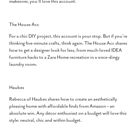
makeover, you’ll love this account.
The House Acc
For a chic DIY project, this account is your stop. But if you’re
thinking five-minute crafts, think again. The House Acc shares
how to get a designer look for less, from much-loved IDEA
furniture hacks to a Zara Home recreation in a once-dingy
laundry room.
Haubes
Rebecca of Haubes shares how to create an aesthetically
pleasing home with affordable finds from Amazon – an
absolute win. Any décor enthusiast on a budget will love this
style: neutral, chic and within budget.