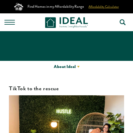
Find Homes in my Affordability Range
Affordability Calculator
About Ideal
TikTok to the rescue