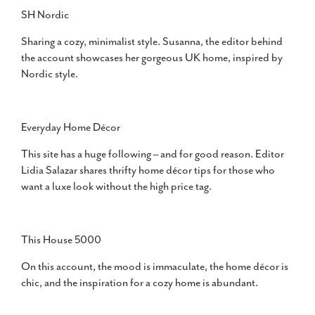
SH Nordic
Sharing a cozy, minimalist style. Susanna, the editor behind
the account showcases her gorgeous UK home, inspired by
Nordic style.
Everyday Home Décor
This site has a huge following – and for good reason. Editor
Lidia Salazar shares thrifty home décor tips for those who
want a luxe look without the high price tag.
This House 5000
On this account, the mood is immaculate, the home décor is
chic, and the inspiration for a cozy home is abundant.