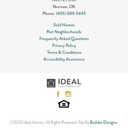
Norman
,
OK
Phone:
(405) 689-5443
Sold Homes
Past Neighborhoods
Frequently Asked Questions
Privacy Policy
Terms & Conditions
Accessibility Assistance
©
2026
Ideal Homes
. All Rights Reserved.
Site By
Builder Designs
.