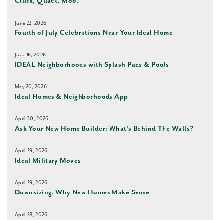
Cluck, Quack, Moo.
June 22, 2026
Fourth of July Celebrations Near Your Ideal Home
June 16, 2026
IDEAL Neighborhoods with Splash Pads & Pools
May 20, 2026
Ideal Homes & Neighborhoods App
April 30, 2026
Ask Your New Home Builder: What’s Behind The Walls?
April 29, 2026
Ideal Military Moves
April 29, 2026
Downsizing: Why New Homes Make Sense
April 28, 2026