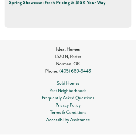
Spring Showcase: Fresh Pricing & $16K Your Way
Ideal Homes
1320 N, Porter
Norman
,
OK
Phone:
(405) 689-5443
Sold Homes
Past Neighborhoods
Frequently Asked Questions
Privacy Policy
Terms & Conditions
Accessibility Assistance