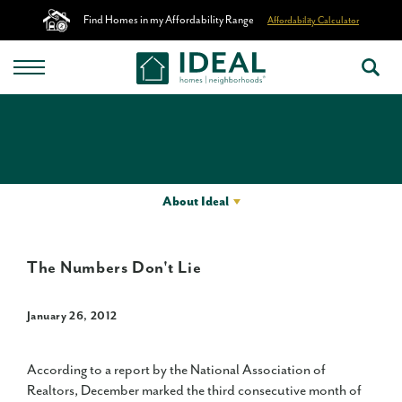
Find Homes in my Affordability Range
Affordability Calculator
About Ideal
The Numbers Don't Lie
January 26, 2012
According to a report by the National Association of
Realtors, December marked the third consecutive month of