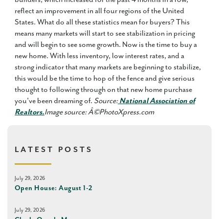
reflect an improvement in all four regions of the United
States. What do all these statistics mean for buyers? This
means many markets will start to see stabilization in pricing
and will begin to see some growth. Now is the time to buy a
new home. With less inventory, low interest rates, and a
strong indicator that many markets are beginning to stabilize,
this would be the time to hop of the fence and give serious
thought to following through on that new home purchase
you've been dreaming of.
Source:
National Association of
Realtors.
Image source: Â©PhotoXpress.com
LATEST POSTS
July 29, 2026
Open House: August 1-2
July 29, 2026