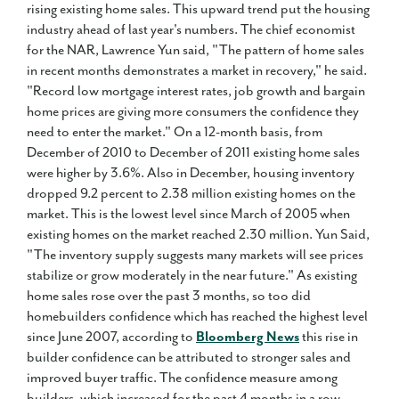
rising existing home sales. This upward trend put the housing
industry ahead of last year's numbers. The chief economist
for the NAR, Lawrence Yun said, "The pattern of home sales
in recent months demonstrates a market in recovery," he said.
"Record low mortgage interest rates, job growth and bargain
home prices are giving more consumers the confidence they
need to enter the market." On a 12-month basis, from
December of 2010 to December of 2011 existing home sales
were higher by 3.6%. Also in December, housing inventory
dropped 9.2 percent to 2.38 million existing homes on the
market. This is the lowest level since March of 2005 when
existing homes on the market reached 2.30 million. Yun Said,
"The inventory supply suggests many markets will see prices
stabilize or grow moderately in the near future." As existing
home sales rose over the past 3 months, so too did
homebuilders confidence which has reached the highest level
since June 2007, according to
Bloomberg News
this rise in
builder confidence can be attributed to stronger sales and
improved buyer traffic. The confidence measure among
builders, which increased for the past 4 months in a row,