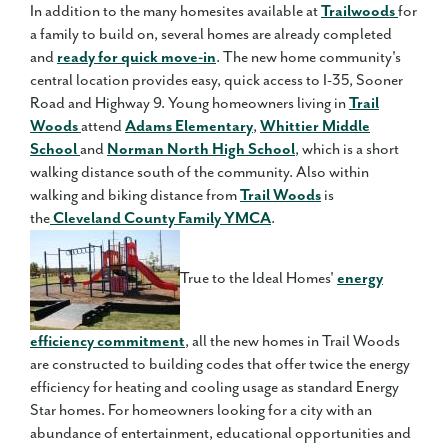
In addition to the many homesites available at
Trailwoods
for
a family to build on, several homes are already completed
and
ready for quick move-in
. The new home community's
central location provides easy, quick access to I-35, Sooner
Road and Highway 9. Young homeowners living in
Trail
Woods
attend
Adams Elementary
,
Whittier Middle
School
and
Norman North High School
, which is a short
walking distance south of the community. Also within
walking and biking distance from
Trail Woods
is
the
Cleveland County Family YMCA
.
True to the Ideal Homes'
energy
efficiency commitment
, all the new homes in Trail Woods
are constructed to building codes that offer twice the energy
efficiency for heating and cooling usage as standard Energy
Star homes. For homeowners looking for a city with an
abundance of entertainment, educational opportunities and