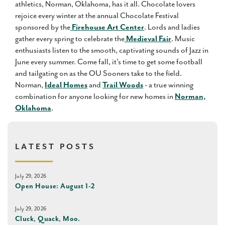
athletics, Norman, Oklahoma, has it all. Chocolate lovers
rejoice every winter at the annual Chocolate Festival
sponsored by the
Firehouse Art Center
. Lords and ladies
gather every spring to celebrate the
Medieval Fair
. Music
enthusiasts listen to the smooth, captivating sounds of Jazz in
June every summer. Come fall, it's time to get some football
and tailgating on as the OU Sooners take to the field.
Norman,
Ideal Homes
and
Trail Woods
- a true winning
combination for anyone looking for new homes in
Norman,
Oklahoma
.
LATEST POSTS
July 29, 2026
Open House: August 1-2
July 29, 2026
Cluck, Quack, Moo.