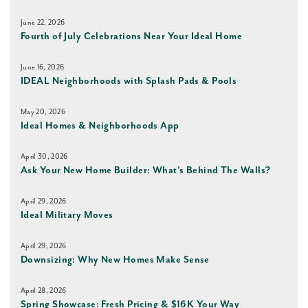
June 22, 2026
Fourth of July Celebrations Near Your Ideal Home
June 16, 2026
IDEAL Neighborhoods with Splash Pads & Pools
May 20, 2026
Ideal Homes & Neighborhoods App
April 30, 2026
Ask Your New Home Builder: What’s Behind The Walls?
April 29, 2026
Ideal Military Moves
April 29, 2026
Downsizing: Why New Homes Make Sense
April 28, 2026
Spring Showcase: Fresh Pricing & $16K Your Way