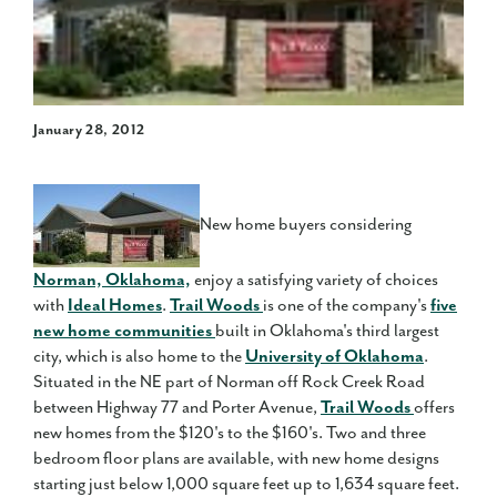
January 28, 2012
New home buyers considering
Norman, Oklahoma,
enjoy a satisfying variety of choices
with
Ideal Homes
.
Trail Woods
is one of the company's
five
new home communities
built in Oklahoma's third largest
city, which is also home to the
University of Oklahoma
.
Situated in the NE part of Norman off Rock Creek Road
between Highway 77 and Porter Avenue,
Trail Woods
offers
new homes from the $120's to the $160's. Two and three
bedroom floor plans are available, with new home designs
starting just below 1,000 square feet up to 1,634 square feet.