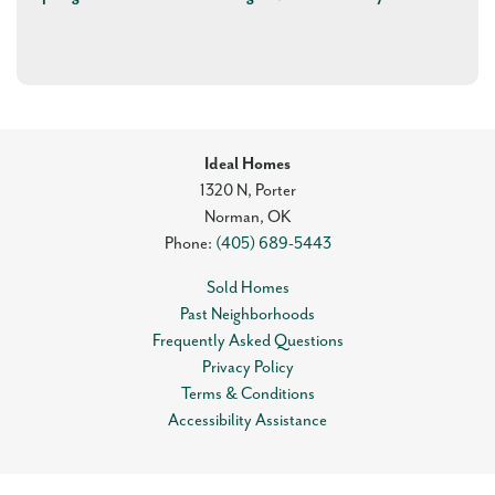
Ideal Homes
1320 N, Porter
Norman
,
OK
Phone:
(405) 689-5443
Sold Homes
Past Neighborhoods
Frequently Asked Questions
Privacy Policy
Terms & Conditions
Accessibility Assistance