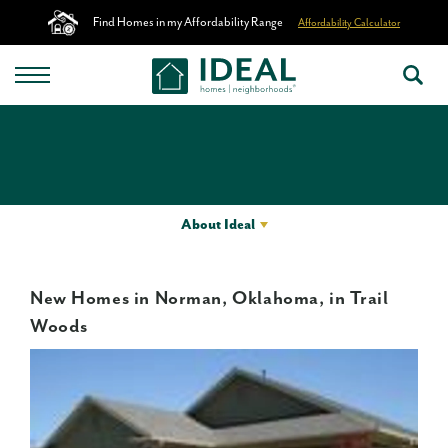
Find Homes in my Affordability Range
Affordability Calculator
About Ideal
New Homes in Norman, Oklahoma, in Trail
Woods