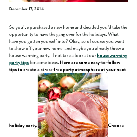
December 17, 2014
So you've purchased a new home and decided you'd take the
opportunity to have the gang over for the holidays. What
have you gotten yourself into? Okay, so of course you want
to show off your new home, and maybe you already threw a
house warming party. If not take a look at our
housewarming
party tips
for some ideas.
Here are some easy-to-follow
tips to create a stress-free party atmosphere at your next
holiday party.
Choose