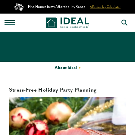
Find Homes in my Affordability Range
Affordability Calculator
About Ideal
Stress-Free Holiday Party Planning