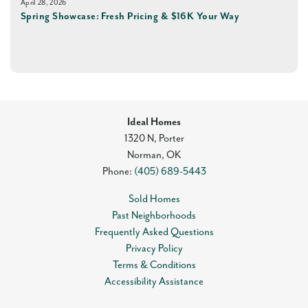
April 28, 2026
Spring Showcase: Fresh Pricing & $16K Your Way
Ideal Homes
1320 N, Porter
Norman
,
OK
Phone:
(405) 689-5443
Sold Homes
Past Neighborhoods
Frequently Asked Questions
Privacy Policy
Terms & Conditions
Accessibility Assistance