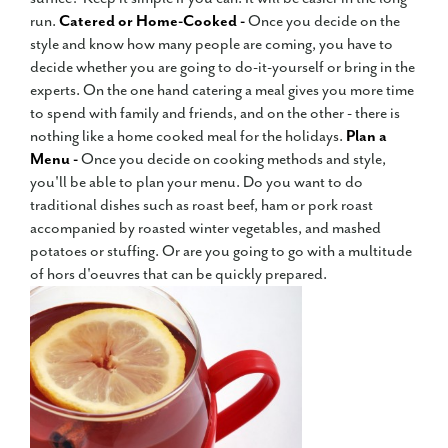
run.
Catered or Home-Cooked -
Once you decide on the
style and know how many people are coming, you have to
decide whether you are going to do-it-yourself or bring in the
experts. On the one hand catering a meal gives you more time
to spend with family and friends, and on the other - there is
nothing like a home cooked meal for the holidays.
Plan a
Menu -
Once you decide on cooking methods and style,
you'll be able to plan your menu. Do you want to do
traditional dishes such as roast beef, ham or pork roast
accompanied by roasted winter vegetables, and mashed
potatoes or stuffing. Or are you going to go with a multitude
of hors d'oeuvres that can be quickly prepared.