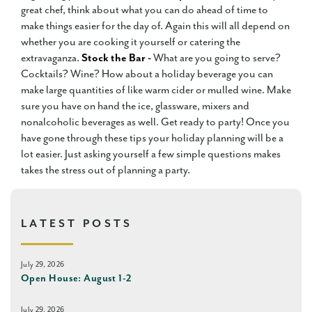
great chef, think about what you can do ahead of time to
make things easier for the day of. Again this will all depend on
whether you are cooking it yourself or catering the
extravaganza.
Stock the Bar -
What are you going to serve?
Cocktails? Wine? How about a holiday beverage you can
make large quantities of like warm cider or mulled wine. Make
sure you have on hand the ice, glassware, mixers and
nonalcoholic beverages as well. Get ready to party! Once you
have gone through these tips your holiday planning will be a
lot easier. Just asking yourself a few simple questions makes
takes the stress out of planning a party.
LATEST POSTS
July 29, 2026
Open House: August 1-2
July 29, 2026