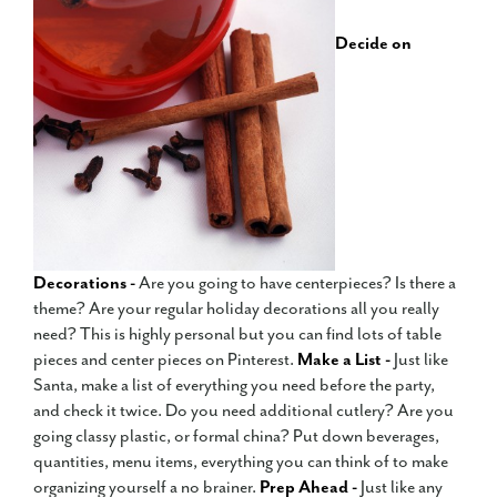
Decide on
Decorations -
Are you going to have centerpieces? Is there a
theme? Are your regular holiday decorations all you really
need? This is highly personal but you can find lots of table
pieces and center pieces on Pinterest.
Make a List -
Just like
Santa, make a list of everything you need before the party,
and check it twice. Do you need additional cutlery? Are you
going classy plastic, or formal china? Put down beverages,
quantities, menu items, everything you can think of to make
organizing yourself a no brainer.
Prep Ahead -
Just like any