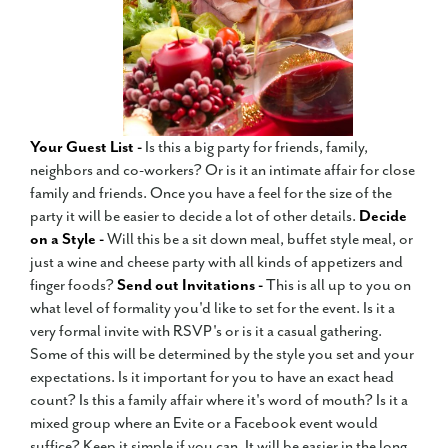
Your Guest List -
Is this a big party for friends, family,
neighbors and co-workers? Or is it an intimate affair for close
family and friends. Once you have a feel for the size of the
party it will be easier to decide a lot of other details.
Decide
on a Style -
Will this be a sit down meal, buffet style meal, or
just a wine and cheese party with all kinds of appetizers and
finger foods?
Send out Invitations -
This is all up to you on
what level of formality you'd like to set for the event. Is it a
very formal invite with RSVP's or is it a casual gathering.
Some of this will be determined by the style you set and your
expectations. Is it important for you to have an exact head
count? Is this a family affair where it's word of mouth? Is it a
mixed group where an Evite or a Facebook event would
suffice? Keep it simple if you can. It will be easier in the long