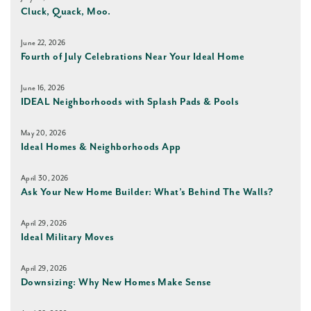
Cluck, Quack, Moo.
June 22, 2026
Fourth of July Celebrations Near Your Ideal Home
June 16, 2026
IDEAL Neighborhoods with Splash Pads & Pools
May 20, 2026
Ideal Homes & Neighborhoods App
April 30, 2026
Ask Your New Home Builder: What’s Behind The Walls?
April 29, 2026
Ideal Military Moves
April 29, 2026
Downsizing: Why New Homes Make Sense